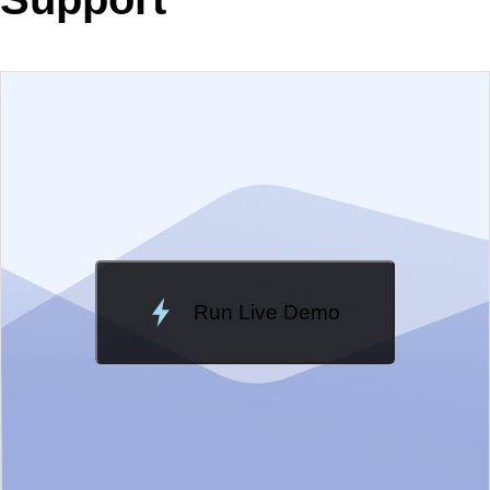
EXAMPLE
VIEW SOURCE
Change Theme
Meridian
Run Live Demo
Loading Demo...