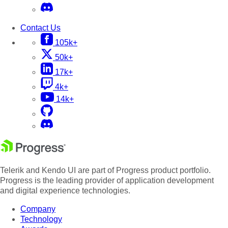
Contact Us
105k+
50k+
17k+
4k+
14k+
Telerik and Kendo UI are part of Progress product portfolio.
Progress is the leading provider of application development
and digital experience technologies.
Company
Technology