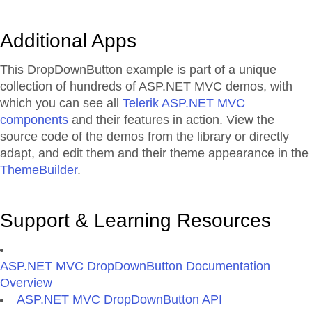
Additional Apps
This DropDownButton example is part of a unique
collection of hundreds of ASP.NET MVC demos, with
which you can see all
Telerik ASP.NET MVC
components
and their features in action. View the
source code of the demos from the library or directly
adapt, and edit them and their theme appearance in the
ThemeBuilder
.
Support & Learning Resources
ASP.NET MVC DropDownButton Documentation
Overview
ASP.NET MVC DropDownButton API