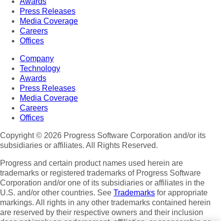
Awards
Press Releases
Media Coverage
Careers
Offices
Company
Technology
Awards
Press Releases
Media Coverage
Careers
Offices
Copyright © 2026 Progress Software Corporation and/or its
subsidiaries or affiliates. All Rights Reserved.
Progress and certain product names used herein are
trademarks or registered trademarks of Progress Software
Corporation and/or one of its subsidiaries or affiliates in the
U.S. and/or other countries. See
Trademarks
for appropriate
markings. All rights in any other trademarks contained herein
are reserved by their respective owners and their inclusion