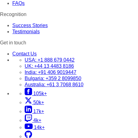
FAQs
Recognition
Success Stories
Testimonials
Get in touch
Contact Us
USA:
+1 888 679 0442
UK:
+44 13 4483 8186
India:
+91 406 9019447
Bulgaria:
+359 2 8099850
Australia:
+61 3 7068 8610
105k+
50k+
17k+
4k+
14k+