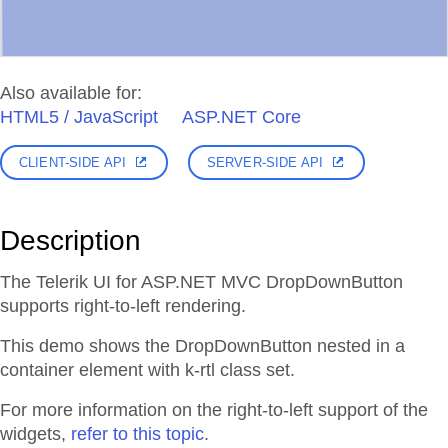
Also available for:
HTML5 / JavaScript
ASP.NET Core
CLIENT-SIDE API
SERVER-SIDE API
Description
The Telerik UI for ASP.NET MVC DropDownButton
supports right-to-left rendering.
This demo shows the DropDownButton nested in a
container element with k-rtl class set.
For more information on the right-to-left support of the
widgets,
refer to this topic
.