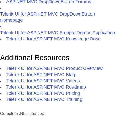
ASP.NET MVC DropDownButton Forums
Telerik UI for ASP.NET MVC DropDownButton
Homepage
Telerik UI for ASP.NET MVC Sample Demos Application
Telerik UI for ASP.NET MVC Knowledge Base
Additional Resources
Telerik UI for ASP.NET MVC Product Overview
Telerik UI for ASP.NET MVC Blog
Telerik UI for ASP.NET MVC Videos
Telerik UI for ASP.NET MVC Roadmap
Telerik UI for ASP.NET MVC Pricing
Telerik UI for ASP.NET MVC Training
Complete .NET Toolbox