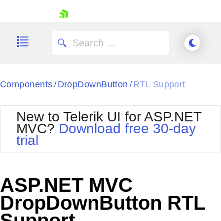
skip navigation
Components
DropDownButton
RTL Support
/
/
New to Telerik UI for ASP.NET
MVC?
Download free 30-day
Shopping cart
trial
Your Account
Login
Contact Us
Try now
ASP.NET MVC
DropDownButton RTL
Support