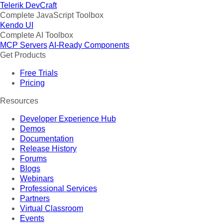
Telerik DevCraft
Complete JavaScript Toolbox
Kendo UI
Complete AI Toolbox
MCP Servers
AI-Ready Components
Get Products
Free Trials
Pricing
Resources
Developer Experience Hub
Demos
Documentation
Release History
Forums
Blogs
Webinars
Professional Services
Partners
Virtual Classroom
Events