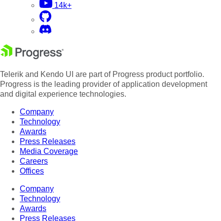
14k+
Telerik and Kendo UI are part of Progress product portfolio.
Progress is the leading provider of application development
and digital experience technologies.
Company
Technology
Awards
Press Releases
Media Coverage
Careers
Offices
Company
Technology
Awards
Press Releases