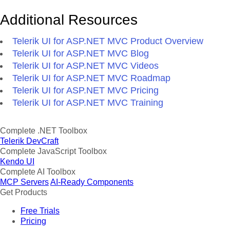
Additional Resources
Telerik UI for ASP.NET MVC Product Overview
Telerik UI for ASP.NET MVC Blog
Telerik UI for ASP.NET MVC Videos
Telerik UI for ASP.NET MVC Roadmap
Telerik UI for ASP.NET MVC Pricing
Telerik UI for ASP.NET MVC Training
Complete .NET Toolbox
Telerik DevCraft
Complete JavaScript Toolbox
Kendo UI
Complete AI Toolbox
MCP Servers
AI-Ready Components
Get Products
Free Trials
Pricing