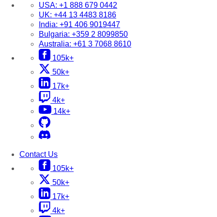
USA:
+1 888 679 0442
UK:
+44 13 4483 8186
India:
+91 406 9019447
Bulgaria:
+359 2 8099850
Australia:
+61 3 7068 8610
105k+
50k+
17k+
4k+
14k+
Contact Us
105k+
50k+
17k+
4k+