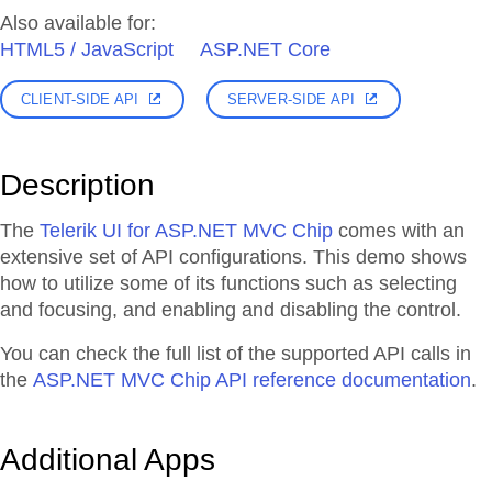
Also available for:
HTML5 / JavaScript
ASP.NET Core
CLIENT-SIDE API
SERVER-SIDE API
Description
The
Telerik UI for ASP.NET MVC Chip
comes with an
extensive set of API configurations. This demo shows
how to utilize some of its functions such as selecting
and focusing, and enabling and disabling the control.
You can check the full list of the supported API calls in
the
ASP.NET MVC Chip API reference documentation
.
Additional Apps