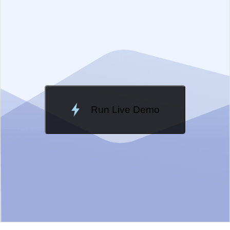
EXAMPLE
VIEW SOURCE
Change Theme
Meridian
Run Live Demo
Loading Demo...