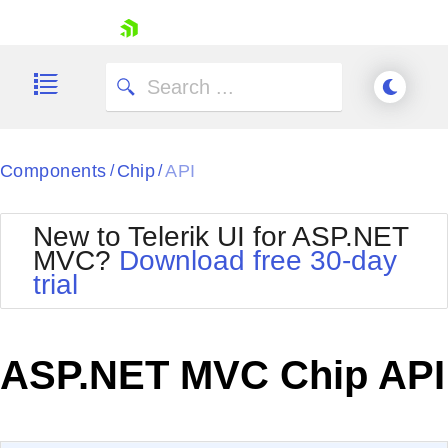
skip navigation
Components
Chip
API
/
/
New to Telerik UI for ASP.NET
MVC?
Download free 30-day
Shopping cart
trial
Your Account
Login
Contact Us
Try now
ASP.NET MVC Chip API