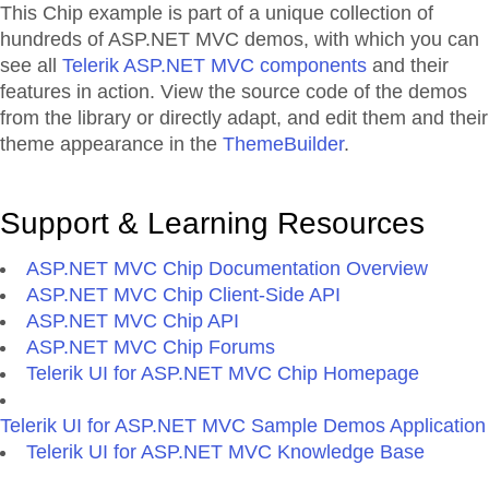
This Chip example is part of a unique collection of
hundreds of ASP.NET MVC demos, with which you can
see all
Telerik ASP.NET MVC components
and their
features in action. View the source code of the demos
from the library or directly adapt, and edit them and their
theme appearance in the
ThemeBuilder
.
Support & Learning Resources
ASP.NET MVC Chip Documentation Overview
ASP.NET MVC Chip Client-Side API
ASP.NET MVC Chip API
ASP.NET MVC Chip Forums
Telerik UI for ASP.NET MVC Chip Homepage
Telerik UI for ASP.NET MVC Sample Demos Application
Telerik UI for ASP.NET MVC Knowledge Base