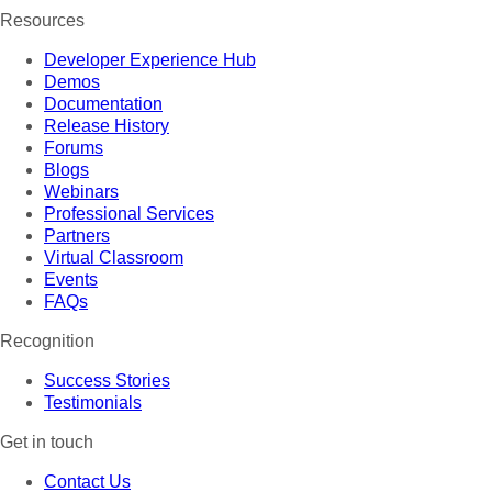
Resources
Developer Experience Hub
Demos
Documentation
Release History
Forums
Blogs
Webinars
Professional Services
Partners
Virtual Classroom
Events
FAQs
Recognition
Success Stories
Testimonials
Get in touch
Contact Us