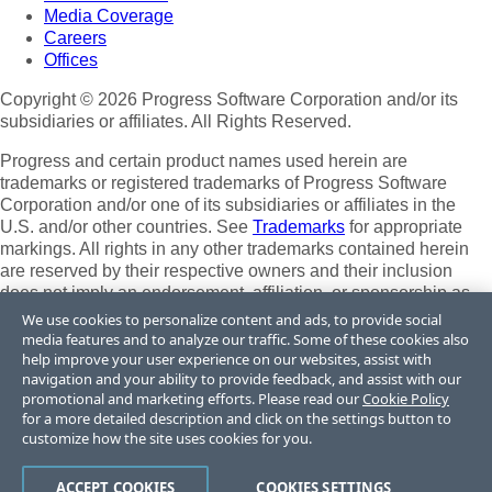
Media Coverage
Careers
Offices
Copyright © 2026 Progress Software Corporation and/or its
subsidiaries or affiliates. All Rights Reserved.
Progress and certain product names used herein are
trademarks or registered trademarks of Progress Software
Corporation and/or one of its subsidiaries or affiliates in the
U.S. and/or other countries. See
Trademarks
for appropriate
markings. All rights in any other trademarks contained herein
are reserved by their respective owners and their inclusion
does not imply an endorsement, affiliation, or sponsorship as
between Progress and the respective owners.
We use cookies to personalize content and ads, to provide social
media features and to analyze our traffic. Some of these cookies also
Terms of Use
help improve your user experience on our websites, assist with
Site Feedback
navigation and your ability to provide feedback, and assist with our
Privacy Center
promotional and marketing efforts. Please read our
Cookie Policy
for a more detailed description and click on the settings button to
Trust Center
customize how the site uses cookies for you.
Do Not Sell or Share My Personal Information
ACCEPT COOKIES
COOKIES SETTINGS