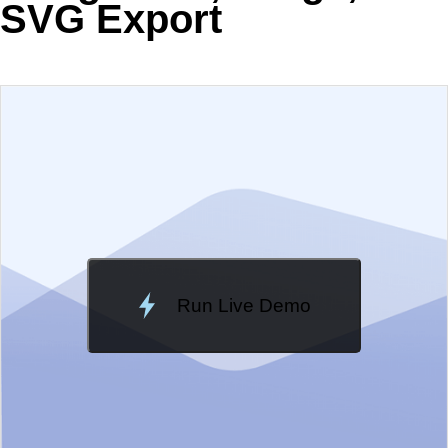
SVG Export
EXAMPLE
VIEW SOURCE
Change Theme
Meridian
Run Live Demo
Loading Demo...