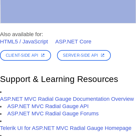
Also available for:
HTML5 / JavaScript
ASP.NET Core
CLIENT-SIDE API
SERVER-SIDE API
Support & Learning Resources
ASP.NET MVC Radial Gauge Documentation Overview
ASP.NET MVC Radial Gauge API
ASP.NET MVC Radial Gauge Forums
Telerik UI for ASP.NET MVC Radial Gauge Homepage