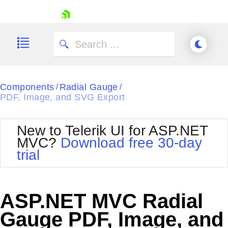
skip navigation
Components
Radial Gauge
/
/
PDF, Image, and SVG Export
New to Telerik UI for ASP.NET
Shopping cart
MVC?
Download free 30-day
Your Account
trial
Login
Contact Us
Try now
ASP.NET MVC Radial
Gauge PDF, Image, and