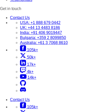
Get in touch
Contact Us
USA:
+1 888 679 0442
UK:
+44 13 4483 8186
India:
+91 406 9019447
Bulgaria:
+359 2 8099850
Australia:
+61 3 7068 8610
105k+
50k+
17k+
4k+
14k+
Contact Us
105k+