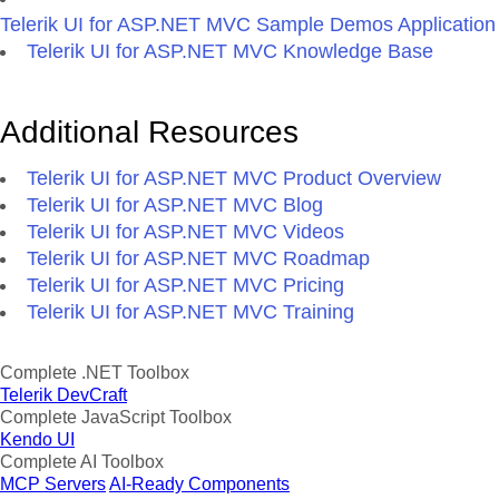
Telerik UI for ASP.NET MVC Sample Demos Application
Telerik UI for ASP.NET MVC Knowledge Base
Additional Resources
Telerik UI for ASP.NET MVC Product Overview
Telerik UI for ASP.NET MVC Blog
Telerik UI for ASP.NET MVC Videos
Telerik UI for ASP.NET MVC Roadmap
Telerik UI for ASP.NET MVC Pricing
Telerik UI for ASP.NET MVC Training
Complete .NET Toolbox
Telerik DevCraft
Complete JavaScript Toolbox
Kendo UI
Complete AI Toolbox
MCP Servers
AI-Ready Components