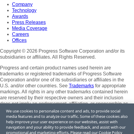
Company
Technology
Awards
Press Releases
Media Coverage
Careers
Offices
Copyright © 2026 Progress Software Corporation and/or its
subsidiaries or affiliates. All Rights Reserved.
Progress and certain product names used herein are
trademarks or registered trademarks of Progress Software
Corporation and/or one of its subsidiaries or affiliates in the
U.S. and/or other countries. See
Trademarks
for appropriate
markings. All rights in any other trademarks contained herein
are reserved by their respective owners and their inclusion
does not imply an endorsement, affiliation, or sponsorship as
between Progress and the respective owners.
We use cookies to personalize content and ads, to provide social
media features and to analyze our traffic. Some of these cookies also
Terms of Use
help improve your user experience on our websites, assist with
Site Feedback
navigation and your ability to provide feedback, and assist with our
Privacy Center
promotional and marketing efforts. Please read our
Cookie Policy