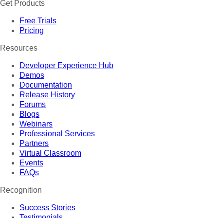
Get Products
Free Trials
Pricing
Resources
Developer Experience Hub
Demos
Documentation
Release History
Forums
Blogs
Webinars
Professional Services
Partners
Virtual Classroom
Events
FAQs
Recognition
Success Stories
Testimonials