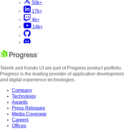
50k+
17k+
4k+
14k+
Telerik and Kendo UI are part of Progress product portfolio.
Progress is the leading provider of application development
and digital experience technologies.
Company
Technology
Awards
Press Releases
Media Coverage
Careers
Offices