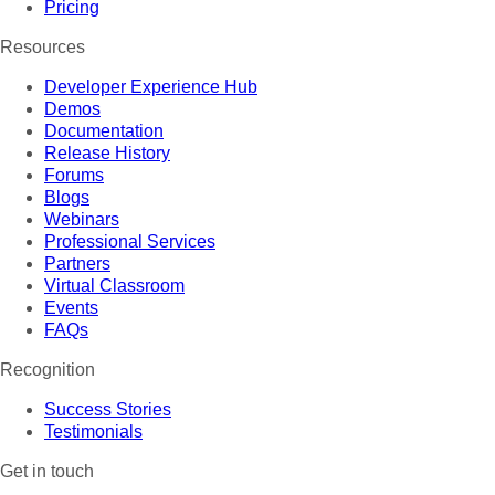
Pricing
Resources
Developer Experience Hub
Demos
Documentation
Release History
Forums
Blogs
Webinars
Professional Services
Partners
Virtual Classroom
Events
FAQs
Recognition
Success Stories
Testimonials
Get in touch