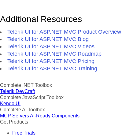
Additional Resources
Telerik UI for ASP.NET MVC Product Overview
Telerik UI for ASP.NET MVC Blog
Telerik UI for ASP.NET MVC Videos
Telerik UI for ASP.NET MVC Roadmap
Telerik UI for ASP.NET MVC Pricing
Telerik UI for ASP.NET MVC Training
Complete .NET Toolbox
Telerik DevCraft
Complete JavaScript Toolbox
Kendo UI
Complete AI Toolbox
MCP Servers
AI-Ready Components
Get Products
Free Trials