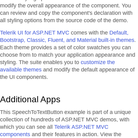
modify the overall appearance of the component. You
can review and copy the component's declaration with
all styling options from the source code of the demo.
Telerik UI for ASP.NET MVC
comes with the
Default,
Bootstrap, Classic, Fluent, and Material built-in themes
.
Each theme provides a set of color swatches you can
choose from to match your application appearance and
styling. The suite enables you to
customize the
available themes
and modify the default appearance of
the UI components.
Additional Apps
This SpeechToTextButton example is part of a unique
collection of hundreds of ASP.NET MVC demos, with
which you can see all
Telerik ASP.NET MVC
components
and their features in action. View the