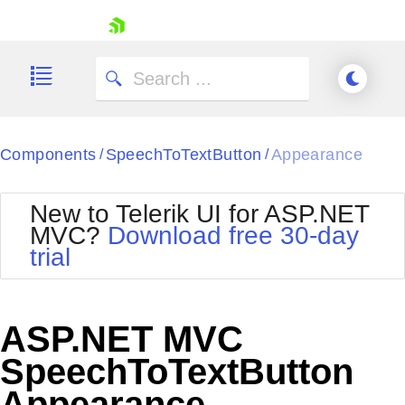
skip navigation
Components
SpeechToTextButton
Appearance
/
/
New to Telerik UI for ASP.NET
MVC?
Download free 30-day
Shopping cart
trial
Your Account
Login
Contact Us
Try now
ASP.NET MVC
SpeechToTextButton
Appearance