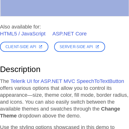
Also available for:
HTML5 / JavaScript
ASP.NET Core
CLIENT-SIDE API
SERVER-SIDE API
Description
The
Telerik UI for ASP.NET MVC SpeechToTextButton
offers various options that allow you to control its
appearance—size, theme color, fill mode, border radius,
and icons. You can also easily switch between the
available themes and swatches through the
Change
Theme
dropdown above the demo.
Use the styling options showcased in this demo to