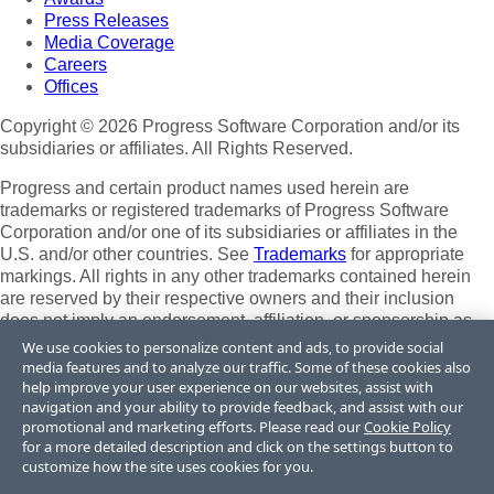
Press Releases
Media Coverage
Careers
Offices
Copyright © 2026 Progress Software Corporation and/or its
subsidiaries or affiliates. All Rights Reserved.
Progress and certain product names used herein are
trademarks or registered trademarks of Progress Software
Corporation and/or one of its subsidiaries or affiliates in the
U.S. and/or other countries. See
Trademarks
for appropriate
markings. All rights in any other trademarks contained herein
are reserved by their respective owners and their inclusion
does not imply an endorsement, affiliation, or sponsorship as
between Progress and the respective owners.
We use cookies to personalize content and ads, to provide social
media features and to analyze our traffic. Some of these cookies also
Terms of Use
help improve your user experience on our websites, assist with
Site Feedback
navigation and your ability to provide feedback, and assist with our
Privacy Center
promotional and marketing efforts. Please read our
Cookie Policy
for a more detailed description and click on the settings button to
Trust Center
customize how the site uses cookies for you.
Do Not Sell or Share My Personal Information