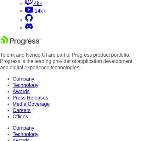
4k+
14k+
Telerik and Kendo UI are part of Progress product portfolio.
Progress is the leading provider of application development
and digital experience technologies.
Company
Technology
Awards
Press Releases
Media Coverage
Careers
Offices
Company
Technology
Awards