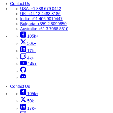
Contact Us
USA:
+1 888 679 0442
UK:
+44 13 4483 8186
India:
+91 406 9019447
Bulgaria:
+359 2 8099850
Australia:
+61 3 7068 8610
105k+
50k+
17k+
4k+
14k+
Contact Us
105k+
50k+
17k+