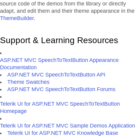
source code of the demos from the library or directly
adapt, and edit them and their theme appearance in the
ThemeBuilder
.
Support & Learning Resources
ASP.NET MVC SpeechToTextButton Appearance
Documentation
ASP.NET MVC SpeechToTextButton API
Theme Swatches
ASP.NET MVC SpeechToTextButton Forums
Telerik UI for ASP.NET MVC SpeechToTextButton
Homepage
Telerik UI for ASP.NET MVC Sample Demos Application
Telerik UI for ASP.NET MVC Knowledge Base