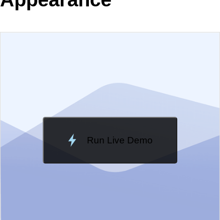
EXAMPLE
VIEW SOURCE
Change Theme
Meridian
Run Live Demo
Loading Demo...