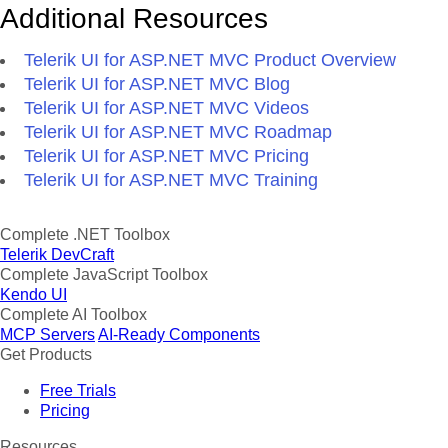
Additional Resources
Telerik UI for ASP.NET MVC Product Overview
Telerik UI for ASP.NET MVC Blog
Telerik UI for ASP.NET MVC Videos
Telerik UI for ASP.NET MVC Roadmap
Telerik UI for ASP.NET MVC Pricing
Telerik UI for ASP.NET MVC Training
Complete .NET Toolbox
Telerik DevCraft
Complete JavaScript Toolbox
Kendo UI
Complete AI Toolbox
MCP Servers
AI-Ready Components
Get Products
Free Trials
Pricing
Resources