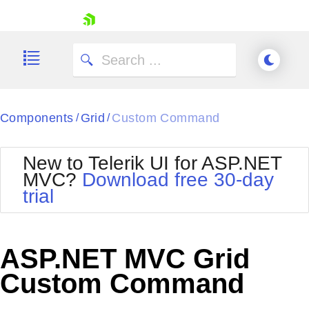
skip navigation
Components
Grid
Custom Command
/
/
New to Telerik UI for ASP.NET
MVC?
Download free 30-day
Shopping cart
trial
Your Account
Login
Contact Us
Try now
ASP.NET MVC Grid
Custom Command