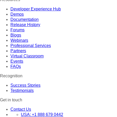
Developer Experience Hub
Demos
Documentation
Release History
Forums
Blogs
Webinars
Professional Services
Partners
Virtual Classroom
Events
FAQs
Recognition
Success Stories
Testimonials
Get in touch
Contact Us
USA:
+1 888 679 0442