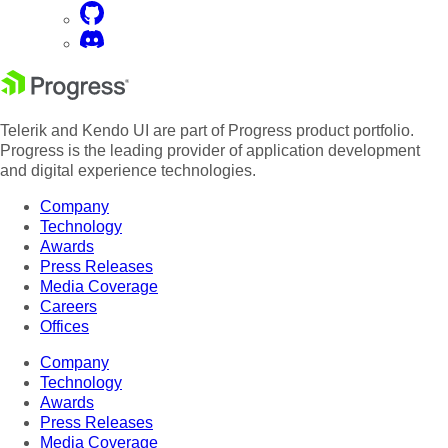
Telerik and Kendo UI are part of Progress product portfolio.
Progress is the leading provider of application development
and digital experience technologies.
Company
Technology
Awards
Press Releases
Media Coverage
Careers
Offices
Company
Technology
Awards
Press Releases
Media Coverage