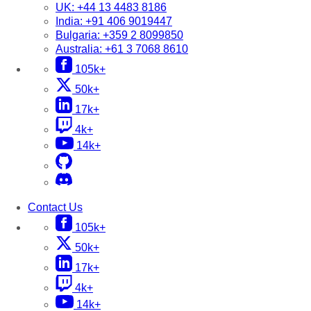
UK:
+44 13 4483 8186
India:
+91 406 9019447
Bulgaria:
+359 2 8099850
Australia:
+61 3 7068 8610
105k+
50k+
17k+
4k+
14k+
Contact Us
105k+
50k+
17k+
4k+
14k+