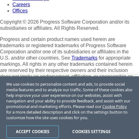
Careers
Offices
Copyright © 2026 Progress Software Corporation and/or its
subsidiaries or affiliates. All Rights Reserved.
Progress and certain product names used herein are
trademarks or registered trademarks of Progress Software
Corporation and/or one of its subsidiaries or affiliates in the
U.S. and/or other countries. See
Trademarks
for appropriate
markings. All rights in any other trademarks contained herein
are reserved by their respective owners and their inclusion
does not imply an endorsement, affiliation, or sponsorship as
between Progress and the respective owners.
We use cookies to personalize content and ads, to provide social
media features and to analyze our traffic. Some of these cookies also
Terms of Use
help improve your user experience on our websites, assist with
Site Feedback
navigation and your ability to provide feedback, and assist with our
Privacy Center
promotional and marketing efforts. Please read our
Cookie Policy
for a more detailed description and click on the settings button to
Trust Center
customize how the site uses cookies for you.
Do Not Sell or Share My Personal Information
ACCEPT COOKIES
COOKIES SETTINGS
Powered by
Progress Sitefinity