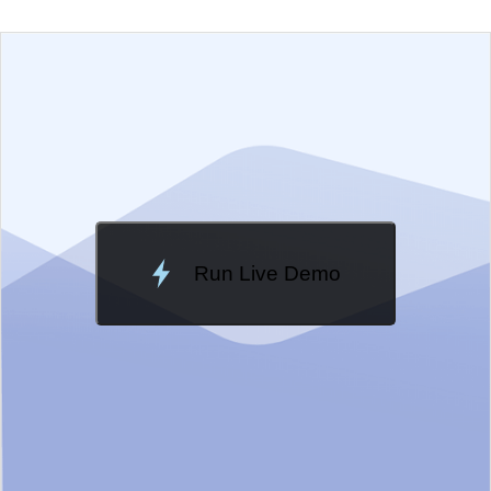
EXAMPLE
VIEW SOURCE
Change Theme
Meridian
Run Live Demo
Loading Demo...