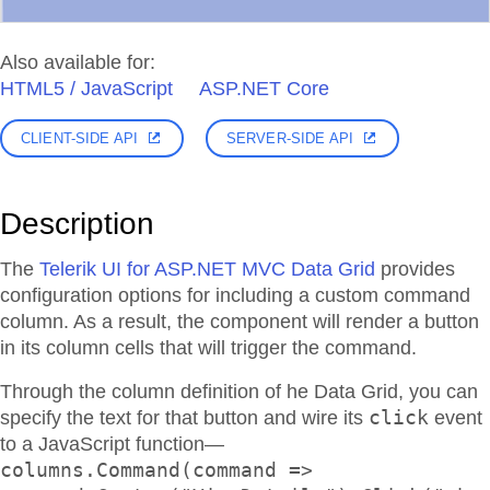
Also available for:
HTML5 / JavaScript
ASP.NET Core
CLIENT-SIDE API
SERVER-SIDE API
Description
The
Telerik UI for ASP.NET MVC Data Grid
provides
configuration options for including a custom command
column. As a result, the component will render a button
in its column cells that will trigger the command.
Through the column definition of he Data Grid, you can
click
specify the text for that button and wire its
event
to a JavaScript function—
columns.Command(command =>