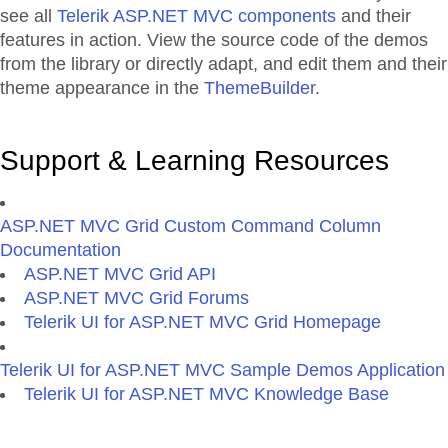
see all
Telerik ASP.NET MVC components
and their
features in action. View the source code of the demos
from the library or directly adapt, and edit them and their
theme appearance in the
ThemeBuilder
.
Support & Learning Resources
ASP.NET MVC Grid Custom Command Column
Documentation
ASP.NET MVC Grid API
ASP.NET MVC Grid Forums
Telerik UI for ASP.NET MVC Grid Homepage
Telerik UI for ASP.NET MVC Sample Demos Application
Telerik UI for ASP.NET MVC Knowledge Base