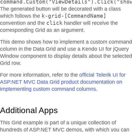
command.Custom("ViewDetails").Click("sho
The generated button will be decorated with a class
k-grid-[CommandName]
which follows the
click
convention and the
handler will receive the
corresponding Grid as an argument.
This demo shows how to implement a custom command
column in the Data Grid and use a Kendo UI for jQuery
Window component to display details about the selected
Grid row.
For more information, refer to the
official Telerik UI for
ASP.NET MVC Data Grid product documentation on
implementing custom command columns
.
Additional Apps
This Grid example is part of a unique collection of
hundreds of ASP.NET MVC demos, with which you can