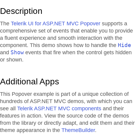
Description
The
Telerik UI for ASP.NET MVC Popover
supports a
comprehensive set of events that enable you to provide
a fluent experience and smooth interaction with the
Hide
component. This demo shows how to handle the
Show
and
events that fire when the control gets hidden
or shown.
Additional Apps
This Popover example is part of a unique collection of
hundreds of ASP.NET MVC demos, with which you can
see all
Telerik ASP.NET MVC components
and their
features in action. View the source code of the demos
from the library or directly adapt, and edit them and their
theme appearance in the
ThemeBuilder
.