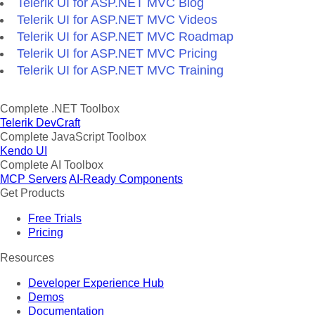
Telerik UI for ASP.NET MVC Blog
Telerik UI for ASP.NET MVC Videos
Telerik UI for ASP.NET MVC Roadmap
Telerik UI for ASP.NET MVC Pricing
Telerik UI for ASP.NET MVC Training
Complete .NET Toolbox
Telerik DevCraft
Complete JavaScript Toolbox
Kendo UI
Complete AI Toolbox
MCP Servers
AI-Ready Components
Get Products
Free Trials
Pricing
Resources
Developer Experience Hub
Demos
Documentation