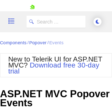
skip navigation
Components
Popover
Events
/
/
New to Telerik UI for ASP.NET
MVC?
Download free 30-day
Shopping cart
trial
Your Account
Login
Contact Us
Try now
ASP.NET MVC Popover
Events