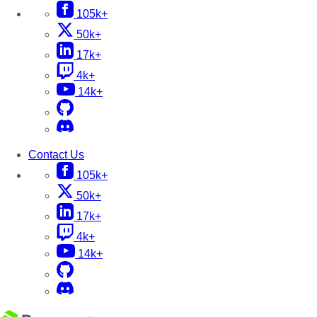
105k+
50k+
17k+
4k+
14k+
Contact Us
105k+
50k+
17k+
4k+
14k+