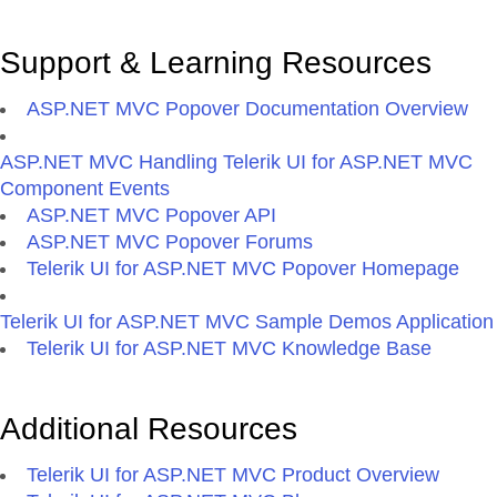
Support & Learning Resources
ASP.NET MVC Popover Documentation Overview
ASP.NET MVC Handling Telerik UI for ASP.NET MVC
Component Events
ASP.NET MVC Popover API
ASP.NET MVC Popover Forums
Telerik UI for ASP.NET MVC Popover Homepage
Telerik UI for ASP.NET MVC Sample Demos Application
Telerik UI for ASP.NET MVC Knowledge Base
Additional Resources
Telerik UI for ASP.NET MVC Product Overview