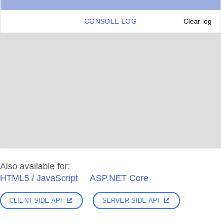
CONSOLE LOG
Clear log
Also available for:
HTML5 / JavaScript
ASP.NET Core
CLIENT-SIDE API
SERVER-SIDE API