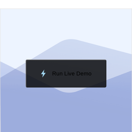
EXAMPLE
VIEW SOURCE
Change Theme
Meridian
Run Live Demo
Loading Demo...