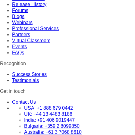
Release History
Forums
Blogs
Webinars
Professional Services
Partners
Virtual Classroom
Events
FAQs
Recognition
Success Stories
Testimonials
Get in touch
Contact Us
USA:
+1 888 679 0442
UK:
+44 13 4483 8186
India:
+91 406 9019447
Bulgaria:
+359 2 8099850
Australia:
+61 3 7068 8610