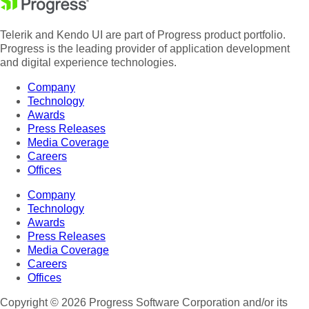
Telerik and Kendo UI are part of Progress product portfolio.
Progress is the leading provider of application development
and digital experience technologies.
Company
Technology
Awards
Press Releases
Media Coverage
Careers
Offices
Company
Technology
Awards
Press Releases
Media Coverage
Careers
Offices
Copyright © 2026 Progress Software Corporation and/or its