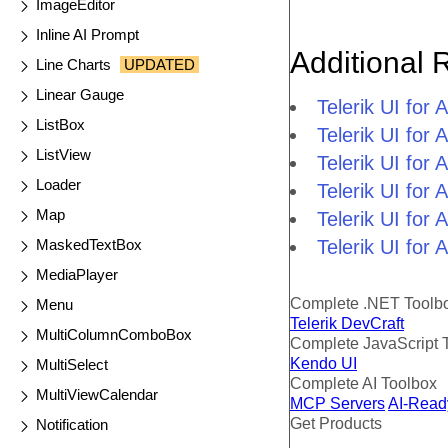
ImageEditor
Inline AI Prompt
Additional 
Line Charts
UPDATED
Linear Gauge
Telerik UI fo
ListBox
Telerik UI fo
ListView
Telerik UI fo
Loader
Telerik UI fo
Map
Telerik UI for
MaskedTextBox
Telerik UI for
MediaPlayer
Complete .NET Toolb
Menu
Telerik DevCraft
MultiColumnComboBox
Complete JavaScript 
Kendo UI
MultiSelect
Complete AI Toolbox
MultiViewCalendar
MCP Servers
AI-Read
Get Products
Notification