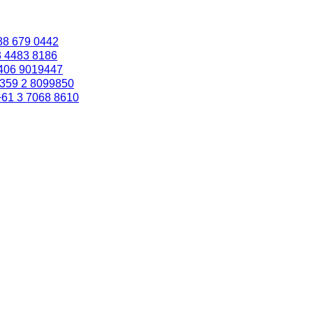
88 679 0442
3 4483 8186
406 9019447
359 2 8099850
+61 3 7068 8610