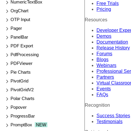
NumericTextBox
Free Trials
Pricing
OrgChart
OTP Input
Resources
Pager
Developer Expe
Demos
PanelBar
Documentation
PDF Export
Release History
Forums
PdfProcessing
Blogs
PDFViewer
Webinars
Professional Se
Pie Charts
Partners
PivotGrid
Virtual Classro
Events
PivotGridV2
FAQs
Polar Charts
Recognition
Popover
Success Stories
ProgressBar
Testimonials
PromptBox
NEW