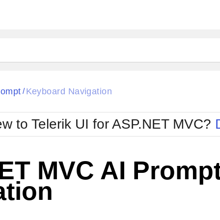
rompt
Keyboard Navigation
/
w to Telerik UI for ASP.NET MVC?
ET MVC AI Prompt
ation