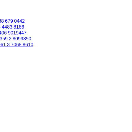
88 679 0442
3 4483 8186
406 9019447
359 2 8099850
+61 3 7068 8610