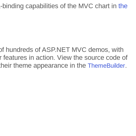
a-binding capabilities of the MVC chart in
the
on of hundreds of ASP.NET MVC demos, with
r features in action. View the source code of
d their theme appearance in the
.
ThemeBuilder