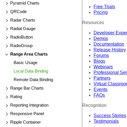
Pyramid Charts
Free Trials
QRCode
Pricing
Radar Charts
Resources
Radial Gauge
Developer Expe
RadioButton
Demos
Documentation
RadioGroup
Release History
Range Area Charts
Forums
Blogs
Basic Usage
Webinars
Local Data Binding
Professional Se
Partners
Remote Data Binding
Virtual Classro
Range Bar Charts
Events
FAQs
Rating
Reporting Integration
Recognition
Responsive Panel
Success Stories
Testimonials
Ripple Container