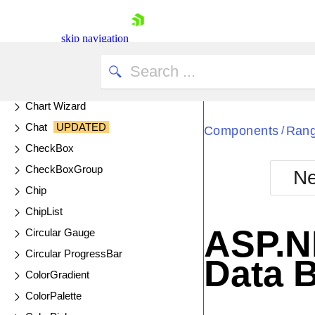
Calendar
Captcha
skip navigation
Cards
Chart
UPDATED
Chart API
Chart Wizard
Chat
UPDATED
Components
Rang
/
CheckBox
CheckBoxGroup
Ne
Shopping cart
Chip
Your Account
ChipList
Login
ASP.N
Circular Gauge
Contact Us
Try now
Circular ProgressBar
Data 
ColorGradient
ColorPalette