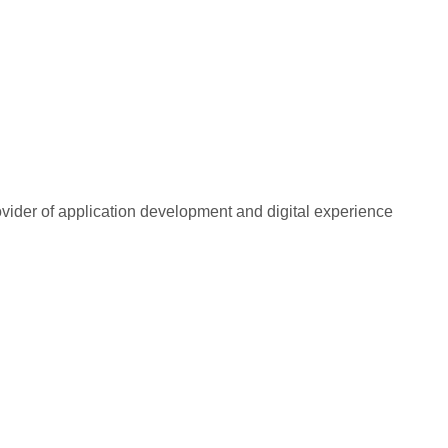
rovider of application development and digital experience