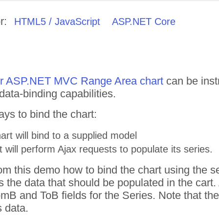
r:
HTML5 / JavaScript
ASP.NET Core
for ASP.NET MVC Range Area chart
can be inst
 data-binding capabilities.
ys to bind the chart:
art will bind to a supplied model
t will perform Ajax requests to populate its series.
om this demo how to bind the chart using the s
the data that should be populated in the cart.
B and ToB fields for the Series. Note that the 
s data.