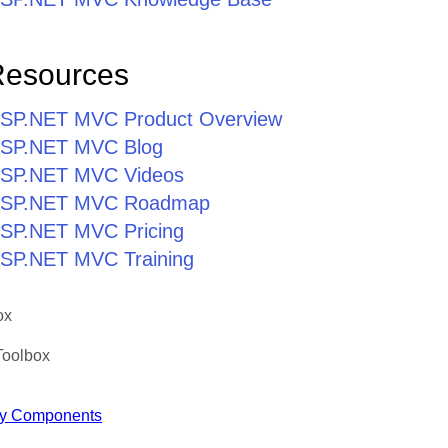
Resources
r ASP.NET MVC Product Overview
r ASP.NET MVC Blog
r ASP.NET MVC Videos
r ASP.NET MVC Roadmap
 ASP.NET MVC Pricing
 ASP.NET MVC Training
ox
Toolbox
y Components