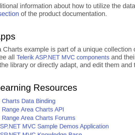
itional information about how to utilize the dat
section
of the product documentation.
Apps
 Charts example is part of a unique collecti
ee all
and thei
Telerik ASP.NET MVC components
he library or directly adapt, and edit them an
Learning Resources
Charts Data Binding
Range Area Charts API
Range Area Charts Forums
r ASP.NET MVC Sample Demos Application
r ASP.NET MVC Knowledge Base