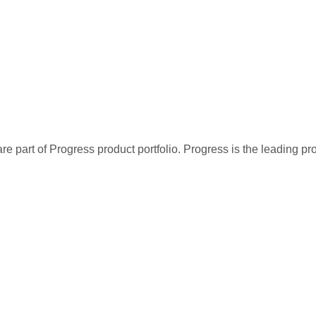
re part of Progress product portfolio. Progress is the leading p