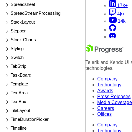
Spreadsheet
17k+
SpreadStreamProcessing
4k+
14k+
StackLayout
Stepper
Stock Charts
Styling
Switch
Telerik and Kendo UI a
TabStrip
technologies.
TaskBoard
Company
Template
Technology
Awards
TextArea
Press Releases
TextBox
Media Coverage
Careers
TileLayout
Offices
TimeDurationPicker
Company
Timeline
Technology