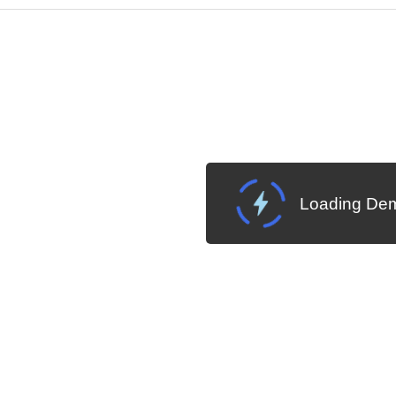
Change Theme
W SOURCE
Loading Dem