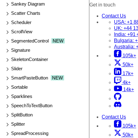
Sankey Diagram
Get in touch
Scatter Charts
Contact Us
USA:
+1 8
Scheduler
UK:
+44 1
ScrollView
India:
+91 
Bulgaria:
+
SegmentedControl
NEW
Australia:
Signature
105k+
SkeletonContainer
50k+
Slider
17k+
SmartPasteButton
NEW
4k+
Sortable
14k+
Sparklines
SpeechToTextButton
SplitButton
Contact Us
Splitter
105k+
SpreadProcessing
50k+