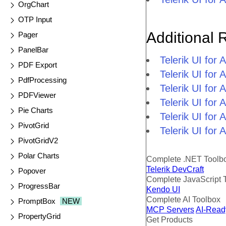
OrgChart
OTP Input
Additional 
Pager
PanelBar
Telerik UI fo
PDF Export
Telerik UI fo
PdfProcessing
Telerik UI fo
PDFViewer
Telerik UI fo
Pie Charts
Telerik UI for
PivotGrid
Telerik UI for
PivotGridV2
Polar Charts
Complete .NET Toolb
Telerik DevCraft
Popover
Complete JavaScript 
ProgressBar
Kendo UI
Complete AI Toolbox
PromptBox
NEW
MCP Servers
AI-Read
PropertyGrid
Get Products