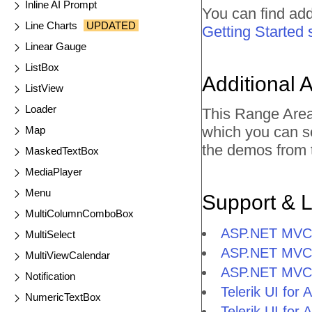
Inline AI Prompt
You can find add
Line Charts
UPDATED
Getting Started 
Linear Gauge
ListBox
Additional 
ListView
Loader
This Range Area
which you can s
Map
the demos from t
MaskedTextBox
MediaPlayer
Menu
Support & 
MultiColumnComboBox
ASP.NET MVC 
MultiSelect
ASP.NET MVC 
MultiViewCalendar
ASP.NET MVC 
Notification
Telerik UI fo
NumericTextBox
Telerik UI fo