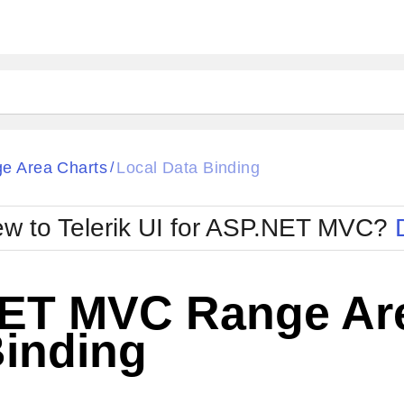
e Area Charts
Local Data Binding
/
w to Telerik UI for ASP.NET MVC?
ET MVC Range Are
Binding