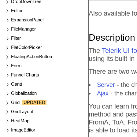
DropDownTree
Editor
Also available fo
ExpansionPanel
FileManager
Description
Filter
FlatColorPicker
The
Telerik UI 
FloatingActionButton
using its built-in
Form
There are two wa
Funnel Charts
Gantt
Server
- the ch
Ajax
- the char
Globalization
Grid
UPDATED
You can learn fr
GridLayout
method and pass 
HeatMap
FromA, ToA, From
is able to load it
ImageEditor