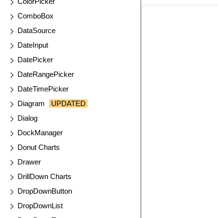
ColorPicker
ComboBox
EXAMPLE
VIE
DataSource
DateInput
DatePicker
DateRangePicker
DateTimePicker
Diagram
UPDATED
Dialog
DockManager
Donut Charts
Drawer
DrillDown Charts
DropDownButton
DropDownList