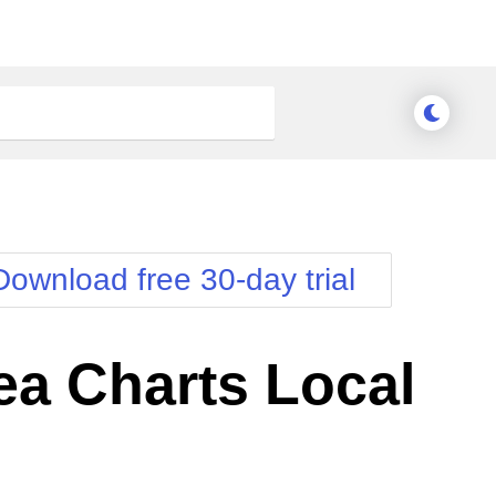
Download free 30-day trial
a Charts Local