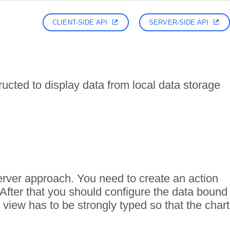
CLIENT-SIDE API
SERVER-SIDE API
ructed to display data from local data storage
erver approach. You need to create an action
 After that you should configure the data bound
view has to be strongly typed so that the chart