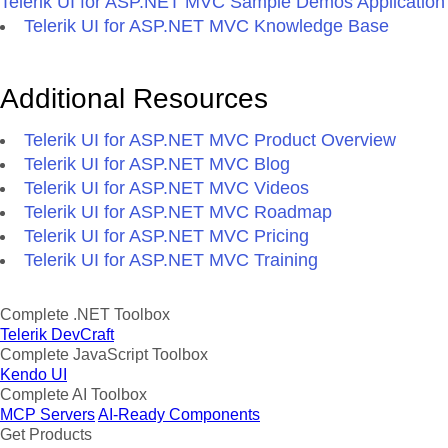
Telerik UI for ASP.NET MVC Sample Demos Application
Telerik UI for ASP.NET MVC Knowledge Base
Additional Resources
Telerik UI for ASP.NET MVC Product Overview
Telerik UI for ASP.NET MVC Blog
Telerik UI for ASP.NET MVC Videos
Telerik UI for ASP.NET MVC Roadmap
Telerik UI for ASP.NET MVC Pricing
Telerik UI for ASP.NET MVC Training
Complete .NET Toolbox
Telerik DevCraft
Complete JavaScript Toolbox
Kendo UI
Complete AI Toolbox
MCP Servers
AI-Ready Components
Get Products