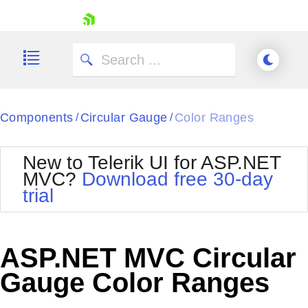
skip navigation
Components
Circular Gauge
Color Ranges
/
/
New to Telerik UI for ASP.NET
MVC?
Download free 30-day
Shopping cart
trial
Your Account
Login
Contact Us
Try now
ASP.NET MVC Circular
Gauge Color Ranges