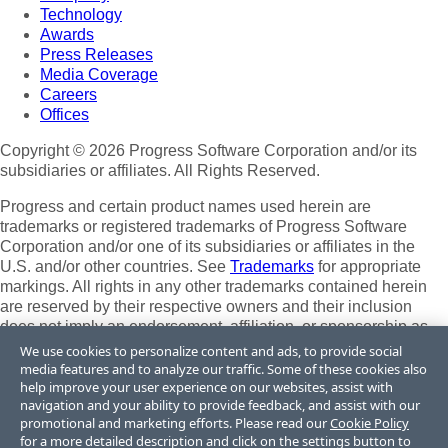
Technology
Awards
Press Releases
Media Coverage
Careers
Offices
Copyright © 2026 Progress Software Corporation and/or its
subsidiaries or affiliates. All Rights Reserved.
Progress and certain product names used herein are
trademarks or registered trademarks of Progress Software
Corporation and/or one of its subsidiaries or affiliates in the
U.S. and/or other countries. See
Trademarks
for appropriate
markings. All rights in any other trademarks contained herein
are reserved by their respective owners and their inclusion
does not imply an endorsement, affiliation, or sponsorship as
between Progress and the respective owners.
We use cookies to personalize content and ads, to provide social
media features and to analyze our traffic. Some of these cookies also
Terms of Use
help improve your user experience on our websites, assist with
Site Feedback
navigation and your ability to provide feedback, and assist with our
Privacy Center
promotional and marketing efforts. Please read our
Cookie Policy
for a more detailed description and click on the settings button to
Trust Center