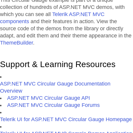
This Circular Gauge example is part of a unique
collection of hundreds of ASP.NET MVC demos, with
which you can see all
Telerik ASP.NET MVC
components
and their features in action. View the
source code of the demos from the library or directly
adapt, and edit them and their theme appearance in the
ThemeBuilder
.
Support & Learning Resources
ASP.NET MVC Circular Gauge Documentation
Overview
ASP.NET MVC Circular Gauge API
ASP.NET MVC Circular Gauge Forums
Telerik UI for ASP.NET MVC Circular Gauge Homepage