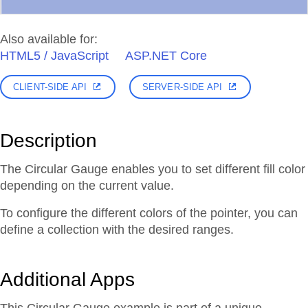
Also available for:
HTML5 / JavaScript
ASP.NET Core
CLIENT-SIDE API
SERVER-SIDE API
Description
The Circular Gauge enables you to set different fill color
depending on the current value.
To configure the different colors of the pointer, you can
define a collection with the desired ranges.
Additional Apps