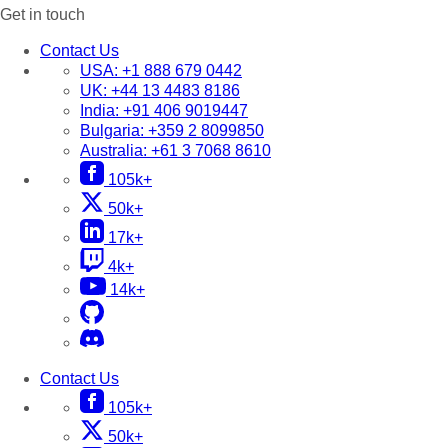
Get in touch
Contact Us
USA:
+1 888 679 0442
UK:
+44 13 4483 8186
India:
+91 406 9019447
Bulgaria:
+359 2 8099850
Australia:
+61 3 7068 8610
105k+
50k+
17k+
4k+
14k+
Contact Us
105k+
50k+