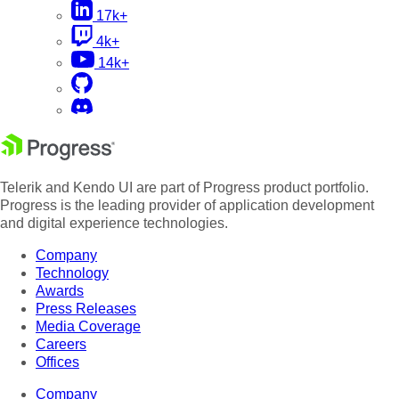
17k+
4k+
14k+
Telerik and Kendo UI are part of Progress product portfolio.
Progress is the leading provider of application development
and digital experience technologies.
Company
Technology
Awards
Press Releases
Media Coverage
Careers
Offices
Company