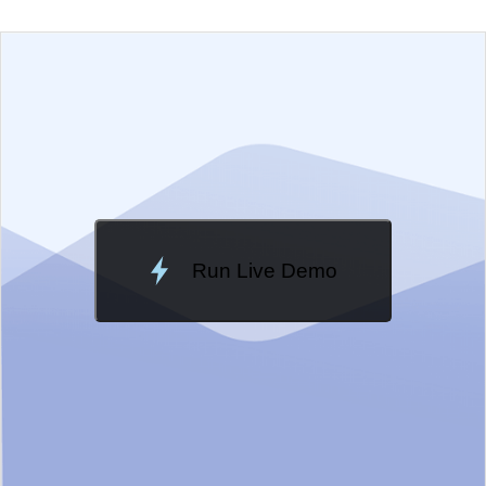
EXAMPLE
VIEW SOURCE
Change Theme
Meridian
Run Live Demo
Loading Demo...