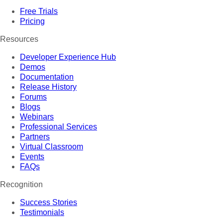
Free Trials
Pricing
Resources
Developer Experience Hub
Demos
Documentation
Release History
Forums
Blogs
Webinars
Professional Services
Partners
Virtual Classroom
Events
FAQs
Recognition
Success Stories
Testimonials