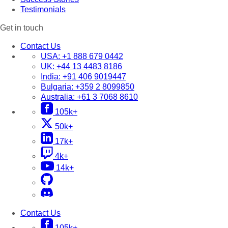
Testimonials
Get in touch
Contact Us
USA:
+1 888 679 0442
UK:
+44 13 4483 8186
India:
+91 406 9019447
Bulgaria:
+359 2 8099850
Australia:
+61 3 7068 8610
105k+
50k+
17k+
4k+
14k+
Contact Us
105k+