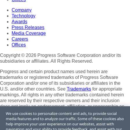
Company
Technology
Awards
Press Releases
Media Coverage
Careers
Offices
Copyright © 2026 Progress Software Corporation and/or its
subsidiaries or affiliates. All Rights Reserved.
Progress and certain product names used herein are
trademarks or registered trademarks of Progress Software
Corporation and/or one of its subsidiaries or affiliates in the
U.S. and/or other countries. See
Trademarks
for appropriate
markings. All rights in any other trademarks contained herein
are reserved by their respective owners and their inclusion
does not imply an endorsement, affiliation, or sponsorship as
between Progress and the respective owners.
We use cookies to personalize content and ads, to provide social
media features and to analyze our traffic. Some of these cookies also
Terms of Use
help improve your user experience on our websites, assist with
Site Feedback
navigation and your ability to provide feedback, and assist with our