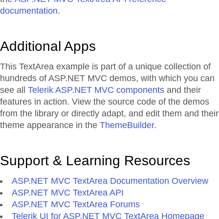
documentation
.
Additional Apps
This TextArea example is part of a unique collection of
hundreds of ASP.NET MVC demos, with which you can
see all
Telerik ASP.NET MVC components
and their
features in action. View the source code of the demos
from the library or directly adapt, and edit them and their
theme appearance in the
ThemeBuilder
.
Support & Learning Resources
ASP.NET MVC TextArea Documentation Overview
ASP.NET MVC TextArea API
ASP.NET MVC TextArea Forums
Telerik UI for ASP.NET MVC TextArea Homepage