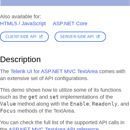
Also available for:
HTML5 / JavaScript
ASP.NET Core
CLIENT-SIDE API
SERVER-SIDE API
Description
The
Telerik UI for ASP.NET MVC TextArea
comes with
an extensive set of API configurations.
This demo shows how to utilize some of its functions
get
set
such as the
and
implementations of the
Value
Enable
Readonly
method along with the
,
, and
Focus
methods of the TextArea.
You can check the full list of the supported API calls in
the
ASP.NET MVC TextArea API reference