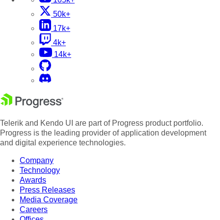
50k+
17k+
4k+
14k+
Telerik and Kendo UI are part of Progress product portfolio.
Progress is the leading provider of application development
and digital experience technologies.
Company
Technology
Awards
Press Releases
Media Coverage
Careers
Offices