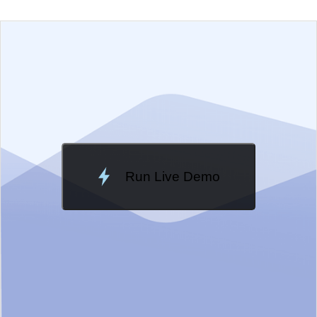
EXAMPLE
VIEW SOURCE
Change Theme
Meridian
Run Live Demo
Loading Demo...