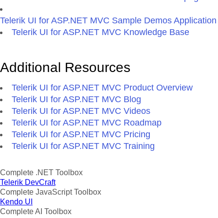
Telerik UI for ASP.NET MVC Sample Demos Application
Telerik UI for ASP.NET MVC Knowledge Base
Additional Resources
Telerik UI for ASP.NET MVC Product Overview
Telerik UI for ASP.NET MVC Blog
Telerik UI for ASP.NET MVC Videos
Telerik UI for ASP.NET MVC Roadmap
Telerik UI for ASP.NET MVC Pricing
Telerik UI for ASP.NET MVC Training
Complete .NET Toolbox
Telerik DevCraft
Complete JavaScript Toolbox
Kendo UI
Complete AI Toolbox