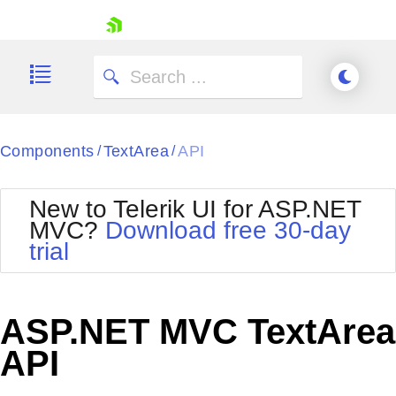
skip navigation
Components
TextArea
API
/
/
New to Telerik UI for ASP.NET
MVC?
Download free 30-day
Shopping cart
trial
Your Account
Login
Contact Us
Try now
ASP.NET MVC TextArea
API