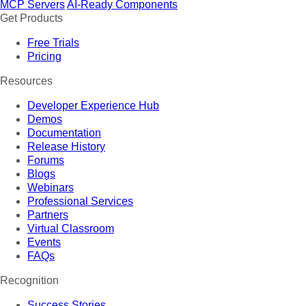
MCP Servers
AI-Ready Components
Get Products
Free Trials
Pricing
Resources
Developer Experience Hub
Demos
Documentation
Release History
Forums
Blogs
Webinars
Professional Services
Partners
Virtual Classroom
Events
FAQs
Recognition
Success Stories