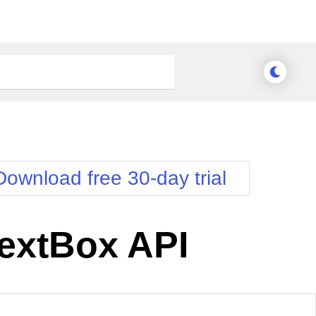
Download free 30-day trial
extBox API
Meridian