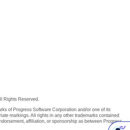
All Rights Reserved.
ks of Progress Software Corporation and/or one of its
iate markings. All rights in any other trademarks contained
endorsement, affiliation, or sponsorship as between Progress