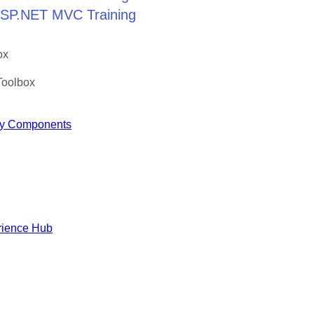
 ASP.NET MVC Training
ox
Toolbox
y Components
rience Hub