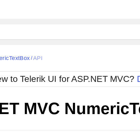
ricTextBox
API
/
w to Telerik UI for ASP.NET MVC?
ET MVC NumericT
Change Theme
W SOURCE