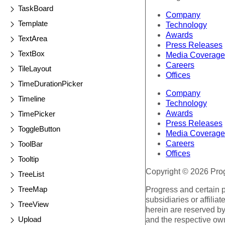
TaskBoard
Company
Template
Technology
Awards
TextArea
Press Releases
TextBox
Media Coverage
Careers
TileLayout
Offices
TimeDurationPicker
Company
Timeline
Technology
Awards
TimePicker
Press Releases
ToggleButton
Media Coverage
Careers
ToolBar
Offices
Tooltip
Copyright © 2026 Progr
TreeList
TreeMap
Progress and certain 
subsidiaries or affilia
TreeView
herein are reserved by
Upload
and the respective ow