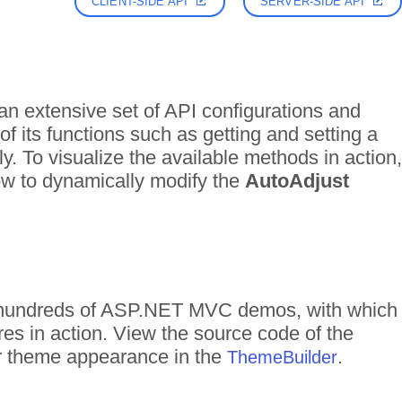
CLIENT-SIDE API
SERVER-SIDE API
n extensive set of API configurations and
f its functions such as getting and setting a
ly. To visualize the available methods in action,
how to dynamically modify the
AutoAdjust
of hundreds of ASP.NET MVC demos, with which
res in action. View the source code of the
eir theme appearance in the
.
ThemeBuilder