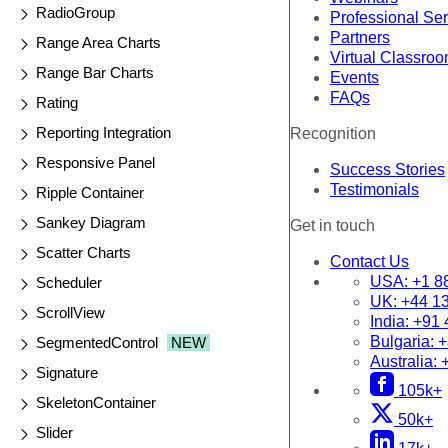
RadioGroup
Professional Se
Partners
Range Area Charts
Virtual Classro
Range Bar Charts
Events
FAQs
Rating
Reporting Integration
Recognition
Responsive Panel
Success Stories
Testimonials
Ripple Container
Sankey Diagram
Get in touch
Scatter Charts
Contact Us
USA:
+1 8
Scheduler
UK:
+44 1
ScrollView
India:
+91 
Bulgaria:
+
SegmentedControl
NEW
Australia:
Signature
105k+
SkeletonContainer
50k+
Slider