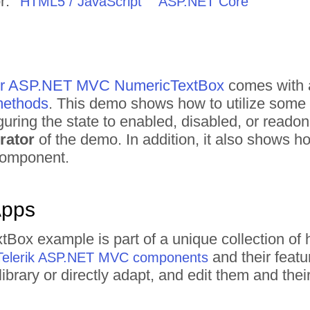
r:
HTML5 / JavaScript
ASP.NET Core
 for ASP.NET MVC NumericTextBox
comes with a
 methods
. This demo shows how to utilize some o
guring the state to enabled, disabled, or readon
rator
of the demo. In addition, it also shows 
 component.
Apps
tBox example is part of a unique collection 
and their featu
Telerik ASP.NET MVC components
ibrary or directly adapt, and edit them and th