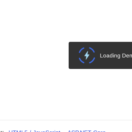
Loading Dem