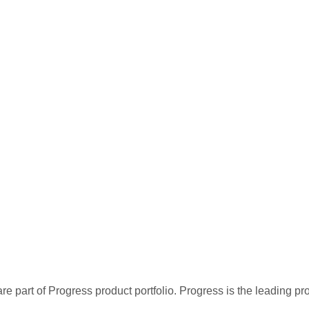
re part of Progress product portfolio. Progress is the leading p