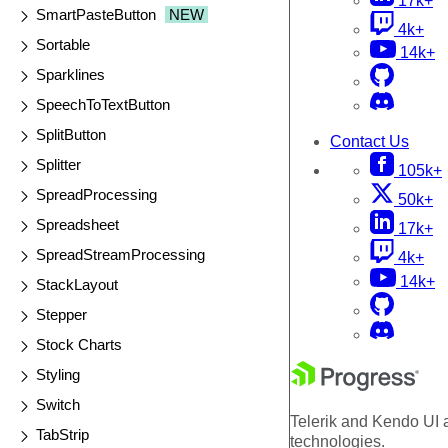
17k+
SmartPasteButton
NEW
4k+
Sortable
14k+
Sparklines
SpeechToTextButton
SplitButton
Contact Us
Splitter
105k+
SpreadProcessing
50k+
Spreadsheet
17k+
SpreadStreamProcessing
4k+
14k+
StackLayout
Stepper
Stock Charts
Styling
Switch
Telerik and Kendo UI a
TabStrip
technologies.