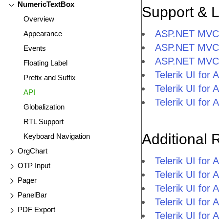
NumericTextBox
Support & 
Overview
ASP.NET MVC N
Appearance
ASP.NET MVC 
Events
ASP.NET MVC 
Floating Label
Telerik UI fo
Prefix and Suffix
Telerik UI fo
API
Telerik UI fo
Globalization
RTL Support
Additional 
Keyboard Navigation
OrgChart
Telerik UI fo
OTP Input
Telerik UI fo
Pager
Telerik UI fo
PanelBar
Telerik UI fo
PDF Export
Telerik UI for