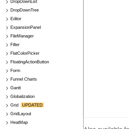
DropDownList
DropDownTree
Editor
ExpansionPanel
FileManager
Filter
FlatColorPicker
FloatingActionButton
Form
Funnel Charts
Gantt
Globalization
Grid
UPDATED
GridLayout
HeatMap