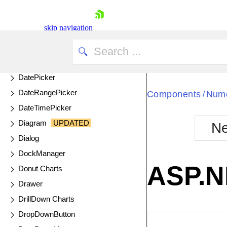
ColorPalette
ColorPicker
skip navigation
ComboBox
DataSource
DateInput
DatePicker
DateRangePicker
Components
Nume
/
DateTimePicker
Diagram
UPDATED
Ne
Shopping cart
Dialog
Your Account
DockManager
Login
ASP.N
Donut Charts
Contact Us
Try now
Drawer
DrillDown Charts
DropDownButton
EXAMPLE
VIE