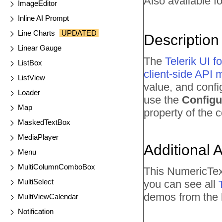
Also available fo
ImageEditor
Inline AI Prompt
Line Charts
UPDATED
Description
Linear Gauge
The
Telerik UI
ListBox
client-side API
ListView
value, and confi
Loader
use the
Configu
Map
property of the
MaskedTextBox
MediaPlayer
Additional 
Menu
MultiColumnComboBox
This NumericTex
MultiSelect
you can see all
demos from the l
MultiViewCalendar
Notification