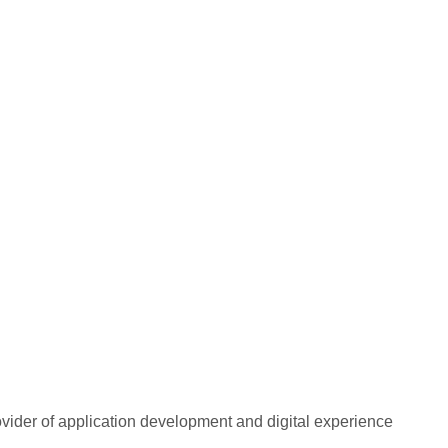
rovider of application development and digital experience