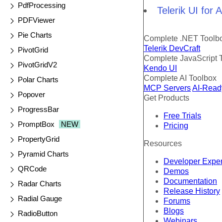
PdfProcessing
Telerik UI for
PDFViewer
Pie Charts
Complete .NET Toolb
Telerik DevCraft
PivotGrid
Complete JavaScript 
PivotGridV2
Kendo UI
Complete AI Toolbox
Polar Charts
MCP Servers
AI-Read
Popover
Get Products
ProgressBar
Free Trials
PromptBox
NEW
Pricing
PropertyGrid
Resources
Pyramid Charts
Developer Expe
QRCode
Demos
Documentation
Radar Charts
Release History
Radial Gauge
Forums
Blogs
RadioButton
Webinars