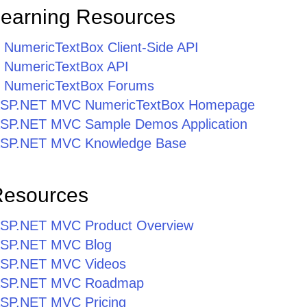
Learning Resources
umericTextBox Client-Side API
NumericTextBox API
NumericTextBox Forums
r ASP.NET MVC NumericTextBox Homepage
r ASP.NET MVC Sample Demos Application
r ASP.NET MVC Knowledge Base
Resources
r ASP.NET MVC Product Overview
r ASP.NET MVC Blog
r ASP.NET MVC Videos
r ASP.NET MVC Roadmap
 ASP.NET MVC Pricing