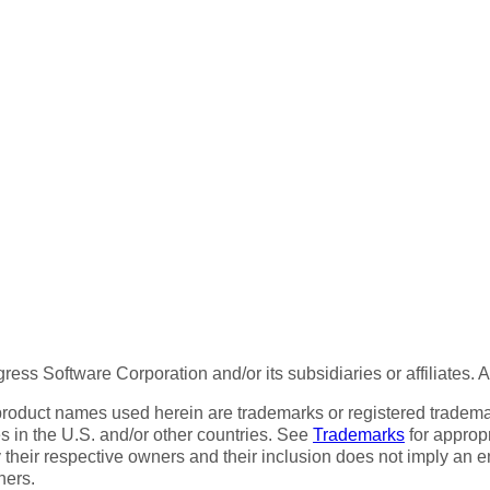
ess Software Corporation and/or its subsidiaries or affiliates. 
product names used herein are trademarks or registered trademar
tes in the U.S. and/or other countries. See
Trademarks
for appropr
 their respective owners and their inclusion does not imply an 
ners.