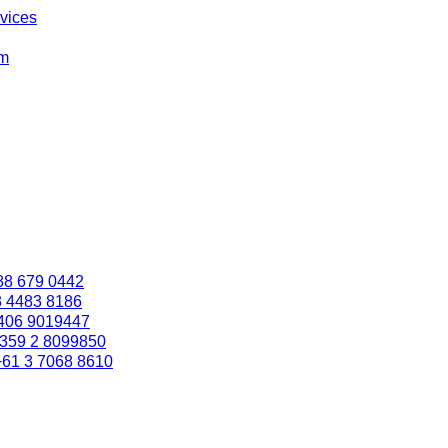
rvices
om
88 679 0442
3 4483 8186
406 9019447
359 2 8099850
+61 3 7068 8610