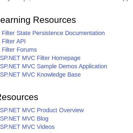
Learning Resources
ilter State Persistence Documentation
ilter API
Filter Forums
r ASP.NET MVC Filter Homepage
r ASP.NET MVC Sample Demos Application
r ASP.NET MVC Knowledge Base
Resources
r ASP.NET MVC Product Overview
r ASP.NET MVC Blog
r ASP.NET MVC Videos