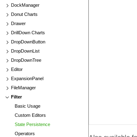
DockManager
Donut Charts
Drawer
DrillDown Charts
DropDownButton
DropDownList
DropDownTree
Editor
ExpansionPanel
FileManager
Filter
Basic Usage
Custom Editors
State Persistence
Operators