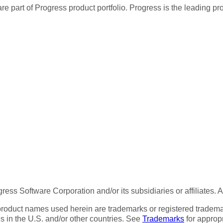
re part of Progress product portfolio. Progress is the leading p
ess Software Corporation and/or its subsidiaries or affiliates. 
product names used herein are trademarks or registered trademar
tes in the U.S. and/or other countries. See
Trademarks
for appropr