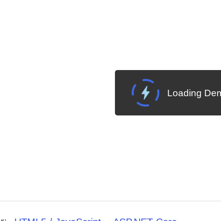
Loading Dem