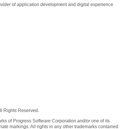
rovider of application development and digital experience
All Rights Reserved.
ks of Progress Software Corporation and/or one of its
iate markings. All rights in any other trademarks contained