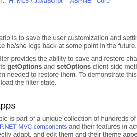
r:
HTML5 / JavaScript
ASP.NET Core
o is to save the user customization and setti
e he/she logs back at some point in the future.
ter provides the ability to save and restore cha
its
getOptions
and
setOptions
client-side met
n needed to restore them. To demonstrate this 
load the filter state.
Apps
mple is part of a unique collection of hundred
and their features in a
ASP.NET MVC components
irectly adapt, and edit them and their theme ap