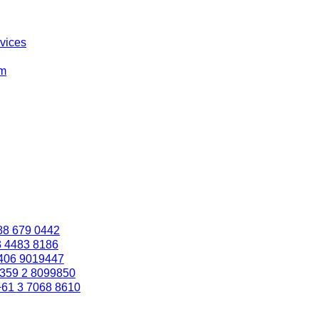
rvices
om
88 679 0442
3 4483 8186
406 9019447
359 2 8099850
+61 3 7068 8610