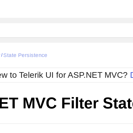
r
State Persistence
/
w to Telerik UI for ASP.NET MVC?
T MVC Filter Stat
Change Theme
W SOURCE