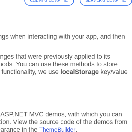
CLIENT-SIDE API
SERVER-SIDE API
ngs when interacting with your app, and then
nges that were previously applied to its
hods. You can use these methods to store
functionality, we use
localStorage
key/value
s of ASP.NET MVC demos, with which you can
ction. View the source code of the demos from
pearance in the
.
ThemeBuilder