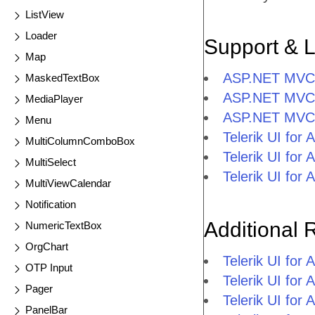
ListView
Loader
Support & 
Map
ASP.NET MVC F
MaskedTextBox
ASP.NET MVC F
MediaPlayer
ASP.NET MVC 
Menu
Telerik UI fo
MultiColumnComboBox
Telerik UI fo
MultiSelect
Telerik UI fo
MultiViewCalendar
Notification
Additional 
NumericTextBox
OrgChart
Telerik UI fo
OTP Input
Telerik UI fo
Pager
Telerik UI fo
PanelBar