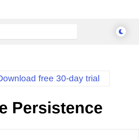
Download free 30-day trial
e Persistence
Meridian