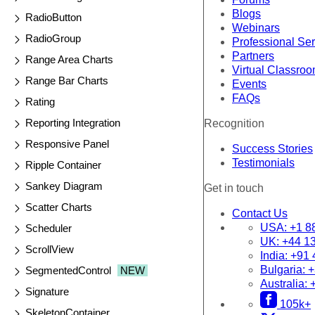
Blogs
RadioButton
Webinars
RadioGroup
Professional Se
Partners
Range Area Charts
Virtual Classro
Range Bar Charts
Events
FAQs
Rating
Reporting Integration
Recognition
Responsive Panel
Success Stories
Testimonials
Ripple Container
Sankey Diagram
Get in touch
Scatter Charts
Contact Us
USA:
+1 8
Scheduler
UK:
+44 1
ScrollView
India:
+91 
Bulgaria:
+
SegmentedControl
NEW
Australia:
Signature
105k+
SkeletonContainer