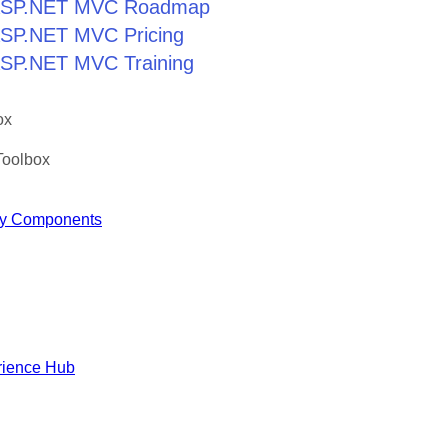
r ASP.NET MVC Roadmap
 ASP.NET MVC Pricing
 ASP.NET MVC Training
ox
Toolbox
y Components
rience Hub