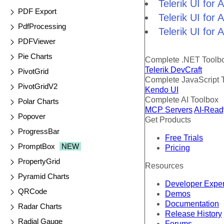
Telerik UI fo
PDF Export
Telerik UI for
PdfProcessing
Telerik UI for
PDFViewer
Pie Charts
Complete .NET Toolb
Telerik DevCraft
PivotGrid
Complete JavaScript 
PivotGridV2
Kendo UI
Complete AI Toolbox
Polar Charts
MCP Servers
AI-Read
Popover
Get Products
ProgressBar
Free Trials
PromptBox
NEW
Pricing
PropertyGrid
Resources
Pyramid Charts
Developer Expe
QRCode
Demos
Documentation
Radar Charts
Release History
Radial Gauge
Forums