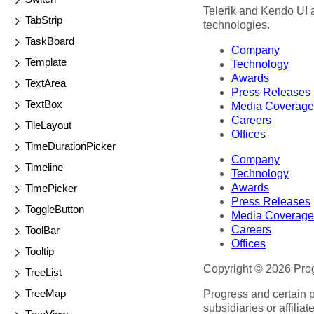
Telerik and Kendo UI a
TabStrip
technologies.
TaskBoard
Company
Template
Technology
Awards
TextArea
Press Releases
TextBox
Media Coverage
Careers
TileLayout
Offices
TimeDurationPicker
Company
Timeline
Technology
Awards
TimePicker
Press Releases
ToggleButton
Media Coverage
Careers
ToolBar
Offices
Tooltip
Copyright © 2026 Progr
TreeList
TreeMap
Progress and certain 
subsidiaries or affilia