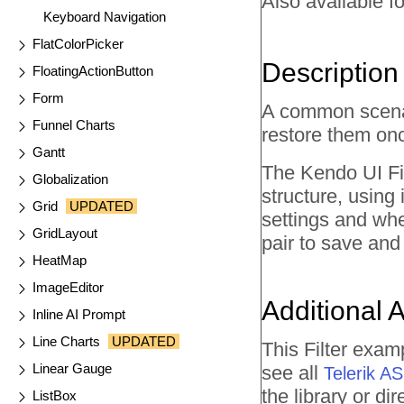
Also available fo
Keyboard Navigation
FlatColorPicker
Description
FloatingActionButton
Form
A common scenari
Funnel Charts
restore them onc
Gantt
The Kendo UI Fil
Globalization
structure, using 
Grid
UPDATED
settings and whe
GridLayout
pair to save and 
HeatMap
ImageEditor
Additional 
Inline AI Prompt
Line Charts
UPDATED
This Filter exa
Linear Gauge
see all
Telerik 
the library or d
ListBox