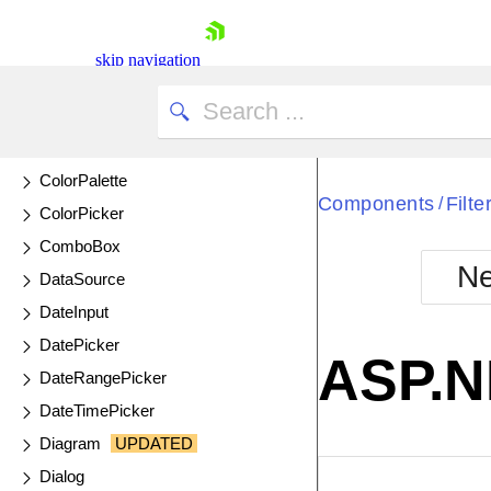
Chip
ChipList
skip navigation
Circular Gauge
Circular ProgressBar
ColorGradient
ColorPalette
Components
Filte
/
ColorPicker
ComboBox
Ne
DataSource
Shopping cart
DateInput
Your Account
DatePicker
Login
ASP.NE
Contact Us
DateRangePicker
Try now
DateTimePicker
Diagram
UPDATED
Dialog
EXAMPLE
VIE