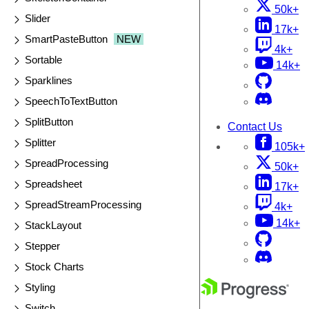
50k+
Slider
17k+
SmartPasteButton
NEW
4k+
Sortable
14k+
Sparklines
SpeechToTextButton
SplitButton
Contact Us
Splitter
105k+
SpreadProcessing
50k+
Spreadsheet
17k+
SpreadStreamProcessing
4k+
14k+
StackLayout
Stepper
Stock Charts
Styling
Switch