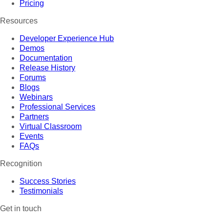
Pricing
Resources
Developer Experience Hub
Demos
Documentation
Release History
Forums
Blogs
Webinars
Professional Services
Partners
Virtual Classroom
Events
FAQs
Recognition
Success Stories
Testimonials
Get in touch