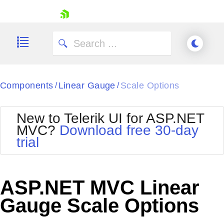
skip navigation
Components
Linear Gauge
Scale Options
/
/
New to Telerik UI for ASP.NET
MVC?
Download free 30-day
Shopping cart
trial
Your Account
Login
Contact Us
Try now
ASP.NET MVC Linear
Gauge Scale Options