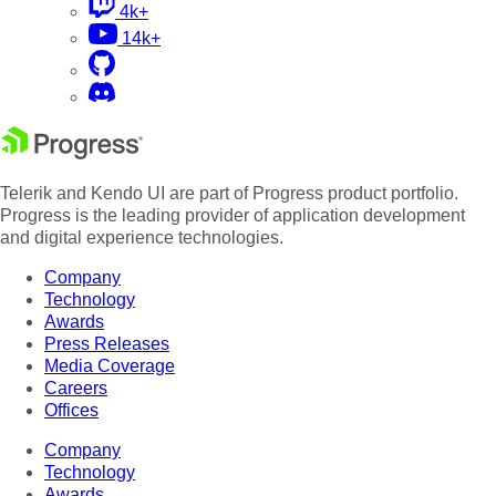
4k+
14k+
Telerik and Kendo UI are part of Progress product portfolio.
Progress is the leading provider of application development
and digital experience technologies.
Company
Technology
Awards
Press Releases
Media Coverage
Careers
Offices
Company
Technology
Awards