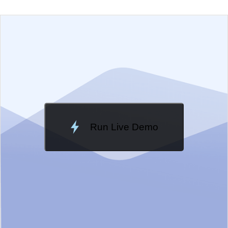
EXAMPLE
VIEW SOURCE
Change Theme
Meridian
Run Live Demo
Loading Demo...