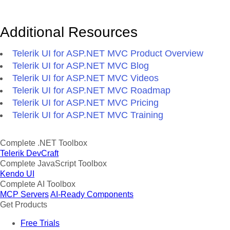
Additional Resources
Telerik UI for ASP.NET MVC Product Overview
Telerik UI for ASP.NET MVC Blog
Telerik UI for ASP.NET MVC Videos
Telerik UI for ASP.NET MVC Roadmap
Telerik UI for ASP.NET MVC Pricing
Telerik UI for ASP.NET MVC Training
Complete .NET Toolbox
Telerik DevCraft
Complete JavaScript Toolbox
Kendo UI
Complete AI Toolbox
MCP Servers
AI-Ready Components
Get Products
Free Trials