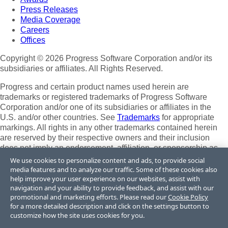
Press Releases
Media Coverage
Careers
Offices
Copyright © 2026 Progress Software Corporation and/or its
subsidiaries or affiliates. All Rights Reserved.
Progress and certain product names used herein are
trademarks or registered trademarks of Progress Software
Corporation and/or one of its subsidiaries or affiliates in the
U.S. and/or other countries. See
Trademarks
for appropriate
markings. All rights in any other trademarks contained herein
are reserved by their respective owners and their inclusion
does not imply an endorsement, affiliation, or sponsorship as
between Progress and the respective owners.
We use cookies to personalize content and ads, to provide social
media features and to analyze our traffic. Some of these cookies also
Terms of Use
help improve your user experience on our websites, assist with
Site Feedback
navigation and your ability to provide feedback, and assist with our
Privacy Center
promotional and marketing efforts. Please read our
Cookie Policy
for a more detailed description and click on the settings button to
Trust Center
customize how the site uses cookies for you.
Do Not Sell or Share My Personal Information