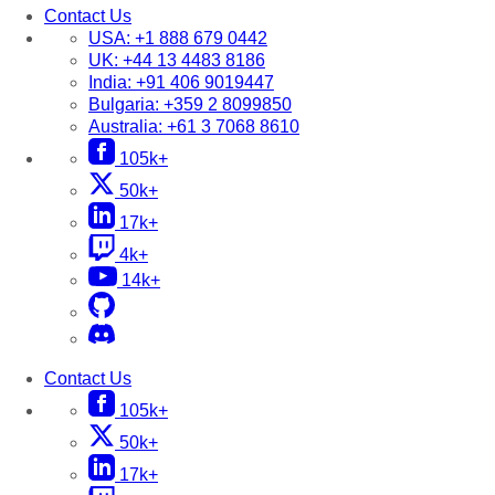
Contact Us
USA:
+1 888 679 0442
UK:
+44 13 4483 8186
India:
+91 406 9019447
Bulgaria:
+359 2 8099850
Australia:
+61 3 7068 8610
105k+
50k+
17k+
4k+
14k+
Contact Us
105k+
50k+
17k+