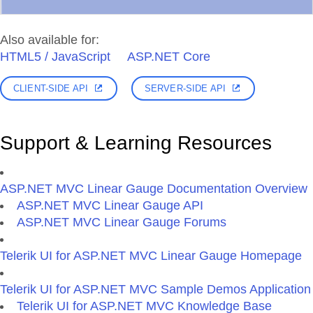
Also available for:
HTML5 / JavaScript
ASP.NET Core
CLIENT-SIDE API
SERVER-SIDE API
Support & Learning Resources
ASP.NET MVC Linear Gauge Documentation Overview
ASP.NET MVC Linear Gauge API
ASP.NET MVC Linear Gauge Forums
Telerik UI for ASP.NET MVC Linear Gauge Homepage
Telerik UI for ASP.NET MVC Sample Demos Application
Telerik UI for ASP.NET MVC Knowledge Base