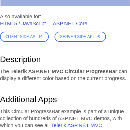
Also available for:
HTML5 / JavaScript
ASP.NET Core
CLIENT-SIDE API
SERVER-SIDE API
Description
The
Telerik ASP.NET MVC Circular ProgressBar
can
display a different color based on the current progress.
Additional Apps
This Circular ProgressBar example is part of a unique
collection of hundreds of ASP.NET MVC demos, with
which you can see all
Telerik ASP.NET MVC