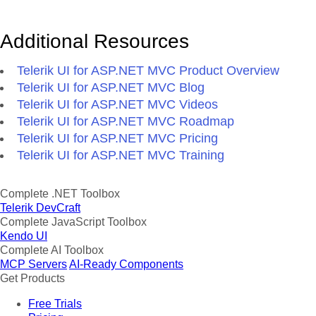
Additional Resources
Telerik UI for ASP.NET MVC Product Overview
Telerik UI for ASP.NET MVC Blog
Telerik UI for ASP.NET MVC Videos
Telerik UI for ASP.NET MVC Roadmap
Telerik UI for ASP.NET MVC Pricing
Telerik UI for ASP.NET MVC Training
Complete .NET Toolbox
Telerik DevCraft
Complete JavaScript Toolbox
Kendo UI
Complete AI Toolbox
MCP Servers
AI-Ready Components
Get Products
Free Trials