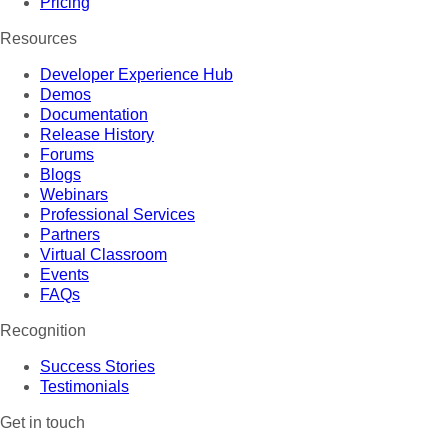
Pricing
Resources
Developer Experience Hub
Demos
Documentation
Release History
Forums
Blogs
Webinars
Professional Services
Partners
Virtual Classroom
Events
FAQs
Recognition
Success Stories
Testimonials
Get in touch