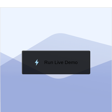
EXAMPLE
VIEW SOURCE
Change Theme
Meridian
Run Live Demo
Loading Demo...