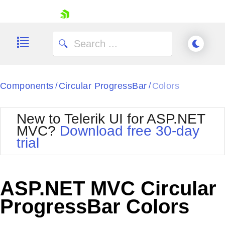
skip navigation
Components
Circular ProgressBar
Colors
/
/
New to Telerik UI for ASP.NET
MVC?
Download free 30-day
Shopping cart
trial
Your Account
Login
Contact Us
Try now
ASP.NET MVC Circular
ProgressBar Colors