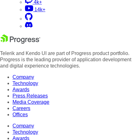
4k+
14k+
Telerik and Kendo UI are part of Progress product portfolio.
Progress is the leading provider of application development
and digital experience technologies.
Company
Technology
Awards
Press Releases
Media Coverage
Careers
Offices
Company
Technology
Awards