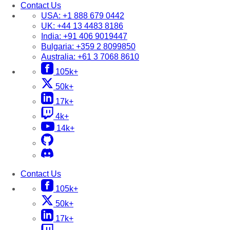
Contact Us
USA:
+1 888 679 0442
UK:
+44 13 4483 8186
India:
+91 406 9019447
Bulgaria:
+359 2 8099850
Australia:
+61 3 7068 8610
105k+
50k+
17k+
4k+
14k+
Contact Us
105k+
50k+
17k+