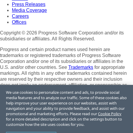
Press Releases
Media Coverage
Careers
Offices
Copyright © 2026 Progress Software Corporation and/or its
subsidiaries or affiliates. All Rights Reserved.
Progress and certain product names used herein are
trademarks or registered trademarks of Progress Software
Corporation and/or one of its subsidiaries or affiliates in the
U.S. and/or other countries. See
Trademarks
for appropriate
markings. All rights in any other trademarks contained herein
are reserved by their respective owners and their inclusion
does not imply an endorsement, affiliation, or sponsorship as
between Progress and the respective owners.
We use cookies to personalize content and ads, to provide social
media features and to analyze our traffic. Some of these cookies also
Terms of Use
help improve your user experience on our websites, assist with
Site Feedback
navigation and your ability to provide feedback, and assist with our
Privacy Center
promotional and marketing efforts. Please read our
Cookie Policy
for a more detailed description and click on the settings button to
Trust Center
customize how the site uses cookies for you.
Do Not Sell or Share My Personal Information