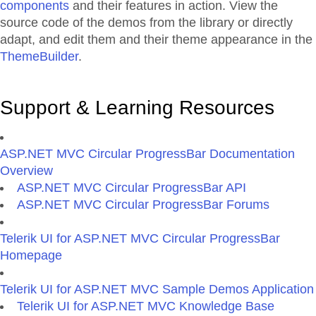
components
and their features in action. View the
source code of the demos from the library or directly
adapt, and edit them and their theme appearance in the
ThemeBuilder
.
Support & Learning Resources
ASP.NET MVC Circular ProgressBar Documentation
Overview
ASP.NET MVC Circular ProgressBar API
ASP.NET MVC Circular ProgressBar Forums
Telerik UI for ASP.NET MVC Circular ProgressBar
Homepage
Telerik UI for ASP.NET MVC Sample Demos Application
Telerik UI for ASP.NET MVC Knowledge Base