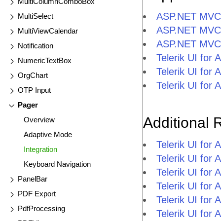
MultiColumnComboBox
ASP.NET MVC 
MultiSelect
ASP.NET MVC 
MultiViewCalendar
ASP.NET MVC
Notification
Telerik UI fo
NumericTextBox
Telerik UI fo
OrgChart
Telerik UI fo
OTP Input
Pager
Additional 
Overview
Adaptive Mode
Telerik UI fo
Integration
Telerik UI fo
Keyboard Navigation
Telerik UI fo
PanelBar
Telerik UI fo
PDF Export
Telerik UI for
PdfProcessing
Telerik UI for