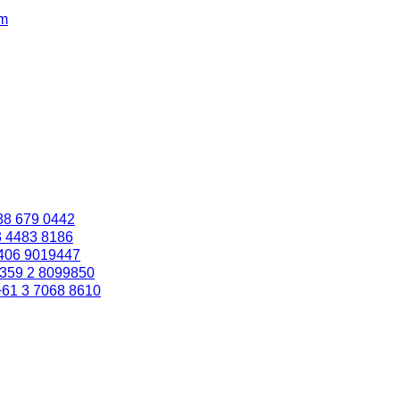
om
88 679 0442
3 4483 8186
406 9019447
359 2 8099850
+61 3 7068 8610