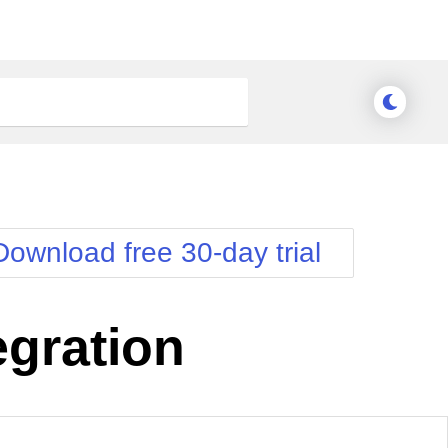
Download free 30-day trial
gration
Meridian