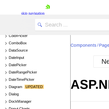
Circular Gauge
skip navigation
Circular ProgressBar
ColorGradient
ColorPalette
ColorPicker
ComboBox
Components
Page
/
DataSource
DateInput
Ne
DatePicker
Shopping cart
DateRangePicker
Your Account
Login
DateTimePicker
ASP.N
Contact Us
Diagram
UPDATED
Try now
Dialog
DockManager
EXAMPLE
VIE
Donut Charts