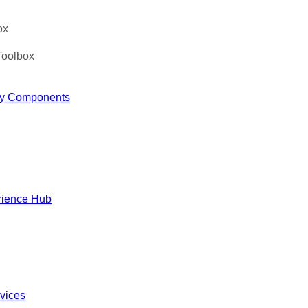
ox
Toolbox
y Components
rience Hub
rvices