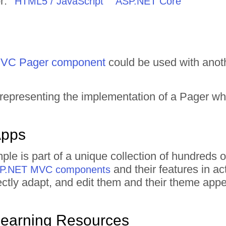
r:
HTML5 / JavaScript
ASP.NET Core
VC Pager component
could be used with anot
 representing the implementation of a Pager w
Apps
ple is part of a unique collection of hundred
and their features in a
ASP.NET MVC components
irectly adapt, and edit them and their theme ap
Learning Resources