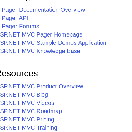
Pager Documentation Overview
Pager API
 Pager Forums
r ASP.NET MVC Pager Homepage
r ASP.NET MVC Sample Demos Application
r ASP.NET MVC Knowledge Base
Resources
r ASP.NET MVC Product Overview
r ASP.NET MVC Blog
r ASP.NET MVC Videos
r ASP.NET MVC Roadmap
 ASP.NET MVC Pricing
 ASP.NET MVC Training