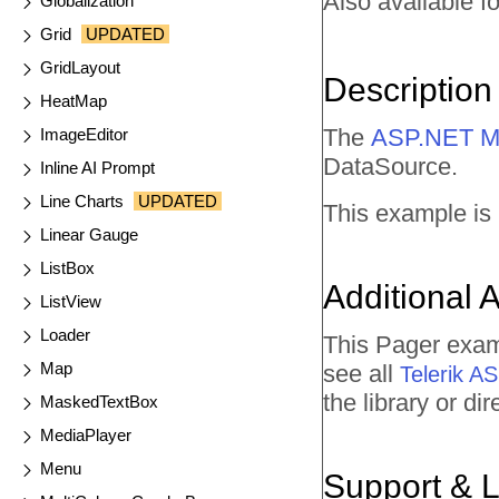
Also available fo
Globalization
Grid
UPDATED
GridLayout
Description
HeatMap
The
ASP.NET M
ImageEditor
DataSource.
Inline AI Prompt
Line Charts
UPDATED
This example is
Linear Gauge
ListBox
Additional 
ListView
Loader
This Pager exam
Map
see all
Telerik 
the library or d
MaskedTextBox
MediaPlayer
Menu
Support & 