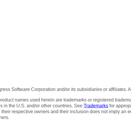
ess Software Corporation and/or its subsidiaries or affiliates. 
product names used herein are trademarks or registered trademar
tes in the U.S. and/or other countries. See
Trademarks
for appropr
 their respective owners and their inclusion does not imply an 
ners.