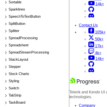
Sortable
14k+
Sparklines
SpeechToTextButton
SplitButton
Contact Us
Splitter
105k+
SpreadProcessing
50k+
Spreadsheet
17k+
SpreadStreamProcessing
4k+
14k+
StackLayout
Stepper
Stock Charts
Styling
Switch
Telerik and Kendo UI a
TabStrip
technologies.
TaskBoard
Company