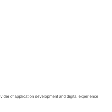
rovider of application development and digital experience