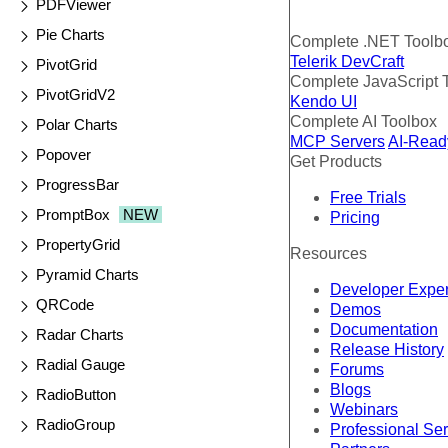
PDFViewer
Pie Charts
Complete .NET Toolb
Telerik DevCraft
PivotGrid
Complete JavaScript 
PivotGridV2
Kendo UI
Complete AI Toolbox
Polar Charts
MCP Servers
AI-Read
Popover
Get Products
ProgressBar
Free Trials
PromptBox
NEW
Pricing
PropertyGrid
Resources
Pyramid Charts
Developer Expe
QRCode
Demos
Documentation
Radar Charts
Release History
Radial Gauge
Forums
Blogs
RadioButton
Webinars
RadioGroup
Professional Se