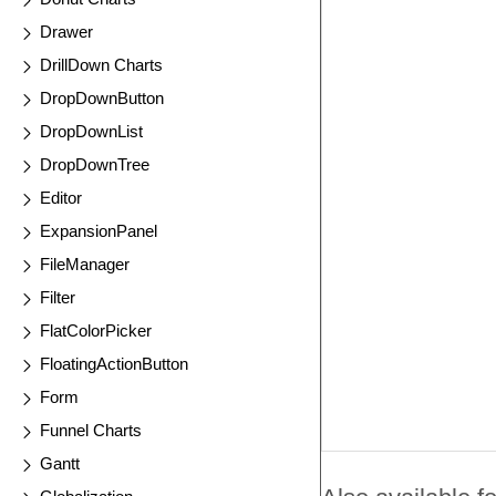
Drawer
DrillDown Charts
DropDownButton
DropDownList
DropDownTree
Editor
ExpansionPanel
FileManager
Filter
FlatColorPicker
FloatingActionButton
Form
Funnel Charts
Gantt