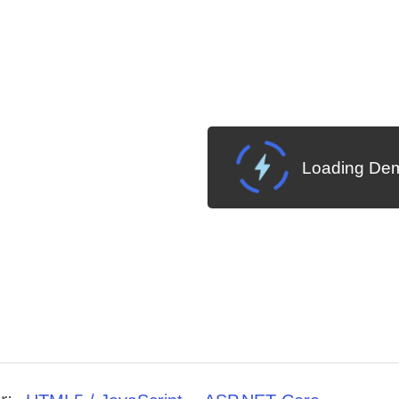
Loading Dem