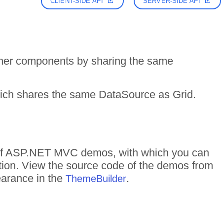
CLIENT-SIDE API
SERVER-SIDE API
her components by sharing the same
hich shares the same DataSource as Grid.
s of ASP.NET MVC demos, with which you can
ction. View the source code of the demos from
pearance in the
.
ThemeBuilder