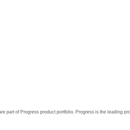
re part of Progress product portfolio. Progress is the leading p