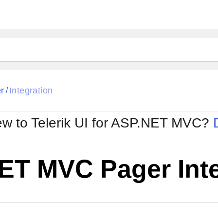
r
Integration
/
w to Telerik UI for ASP.NET MVC?
ET MVC Pager Inte
Change Theme
W SOURCE