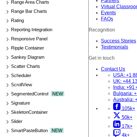
Partners
Range Area Charts
Virtual Classro
Range Bar Charts
Events
FAQs
Rating
Reporting Integration
Recognition
Responsive Panel
Success Stories
Testimonials
Ripple Container
Sankey Diagram
Get in touch
Scatter Charts
Contact Us
USA:
+1 8
Scheduler
UK:
+44 1
ScrollView
India:
+91 
Bulgaria:
+
SegmentedControl
NEW
Australia:
Signature
105k+
SkeletonContainer
50k+
Slider
17k+
SmartPasteButton
NEW
4k+