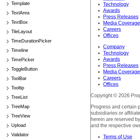
Template
Technology
Awards
TextArea
Press Releases
TextBox
Media Coverage
Careers
TileLayout
Offices
TimeDurationPicker
Company
Timeline
Technology
Awards
TimePicker
Press Releases
ToggleButton
Media Coverage
Careers
ToolBar
Offices
Tooltip
Copyright © 2026 Progr
TreeList
TreeMap
Progress and certain 
subsidiaries or affilia
TreeView
herein are reserved by
Upload
and the respective ow
Validator
Terms of Use