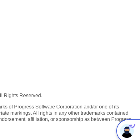
All Rights Reserved.
ks of Progress Software Corporation and/or one of its
iate markings. All rights in any other trademarks contained
endorsement, affiliation, or sponsorship as between Progress