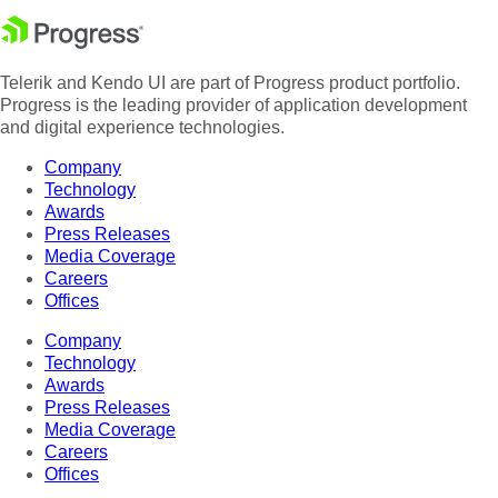
Telerik and Kendo UI are part of Progress product portfolio.
Progress is the leading provider of application development
and digital experience technologies.
Company
Technology
Awards
Press Releases
Media Coverage
Careers
Offices
Company
Technology
Awards
Press Releases
Media Coverage
Careers
Offices