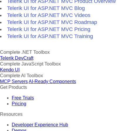
Telerik UI for ASP.NET MVC Product Overview
Telerik UI for ASP.NET MVC Blog
Telerik UI for ASP.NET MVC Videos
Telerik UI for ASP.NET MVC Roadmap
Telerik UI for ASP.NET MVC Pricing
Telerik UI for ASP.NET MVC Training
Complete .NET Toolbox
Telerik DevCraft
Complete JavaScript Toolbox
Kendo UI
Complete AI Toolbox
MCP Servers
AI-Ready Components
Get Products
Free Trials
Pricing
Resources
Developer Experience Hub
Demos