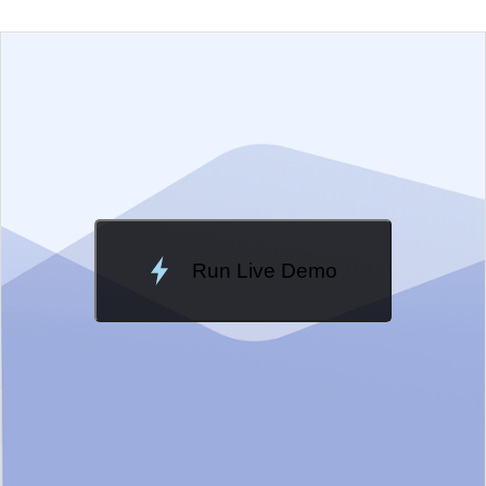
EXAMPLE
VIEW SOURCE
Change Theme
Meridian
Run Live Demo
Loading Demo...