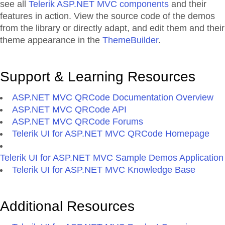
see all
Telerik ASP.NET MVC components
and their
features in action. View the source code of the demos
from the library or directly adapt, and edit them and their
theme appearance in the
ThemeBuilder
.
Support & Learning Resources
ASP.NET MVC QRCode Documentation Overview
ASP.NET MVC QRCode API
ASP.NET MVC QRCode Forums
Telerik UI for ASP.NET MVC QRCode Homepage
Telerik UI for ASP.NET MVC Sample Demos Application
Telerik UI for ASP.NET MVC Knowledge Base
Additional Resources