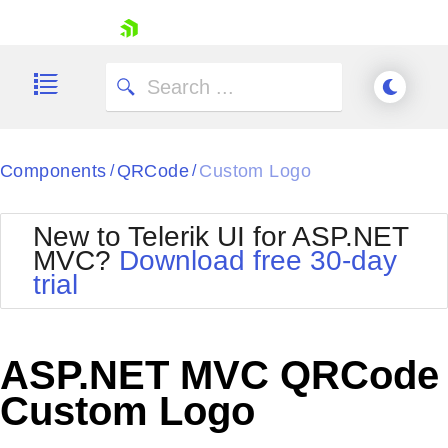
skip navigation
Components
QRCode
Custom Logo
/
/
New to Telerik UI for ASP.NET
MVC?
Download free 30-day
Shopping cart
trial
Your Account
Login
Contact Us
Try now
ASP.NET MVC QRCode
Custom Logo