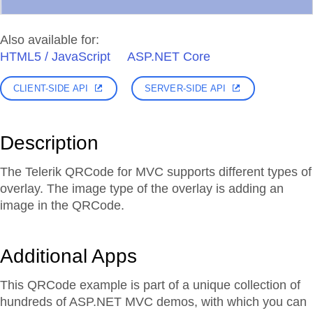
Also available for:
HTML5 / JavaScript
ASP.NET Core
CLIENT-SIDE API
SERVER-SIDE API
Description
The Telerik QRCode for MVC supports different types of
overlay. The image type of the overlay is adding an
image in the QRCode.
Additional Apps
This QRCode example is part of a unique collection of
hundreds of ASP.NET MVC demos, with which you can