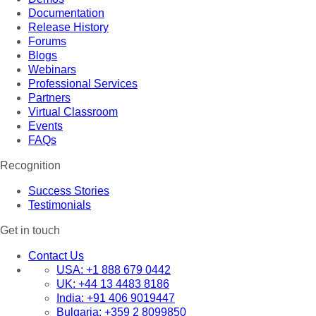
Documentation
Release History
Forums
Blogs
Webinars
Professional Services
Partners
Virtual Classroom
Events
FAQs
Recognition
Success Stories
Testimonials
Get in touch
Contact Us
USA:
+1 888 679 0442
UK:
+44 13 4483 8186
India:
+91 406 9019447
Bulgaria:
+359 2 8099850