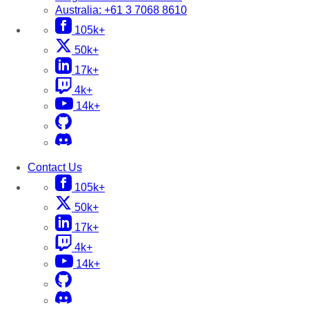
Australia:
+61 3 7068 8610
105k+
50k+
17k+
4k+
14k+
Contact Us
105k+
50k+
17k+
4k+
14k+