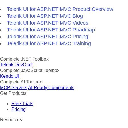
Telerik UI for ASP.NET MVC Product Overview
Telerik UI for ASP.NET MVC Blog
Telerik UI for ASP.NET MVC Videos
Telerik UI for ASP.NET MVC Roadmap
Telerik UI for ASP.NET MVC Pricing
Telerik UI for ASP.NET MVC Training
Complete .NET Toolbox
Telerik DevCraft
Complete JavaScript Toolbox
Kendo UI
Complete AI Toolbox
MCP Servers
AI-Ready Components
Get Products
Free Trials
Pricing
Resources