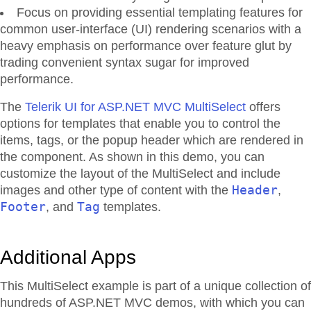
Focus on providing essential templating features for
common user-interface (UI) rendering scenarios with a
heavy emphasis on performance over feature glut by
trading convenient syntax sugar for improved
performance.
The
Telerik UI for ASP.NET MVC MultiSelect
offers
options for templates that enable you to control the
items, tags, or the popup header which are rendered in
the component. As shown in this demo, you can
customize the layout of the MultiSelect and include
Header
images and other type of content with the
,
Footer
Tag
, and
templates.
Additional Apps
This MultiSelect example is part of a unique collection of
hundreds of ASP.NET MVC demos, with which you can