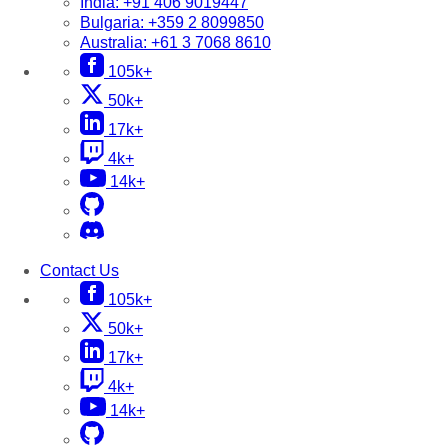
India:
+91 406 9019447
Bulgaria:
+359 2 8099850
Australia:
+61 3 7068 8610
105k+
50k+
17k+
4k+
14k+
Contact Us
105k+
50k+
17k+
4k+
14k+