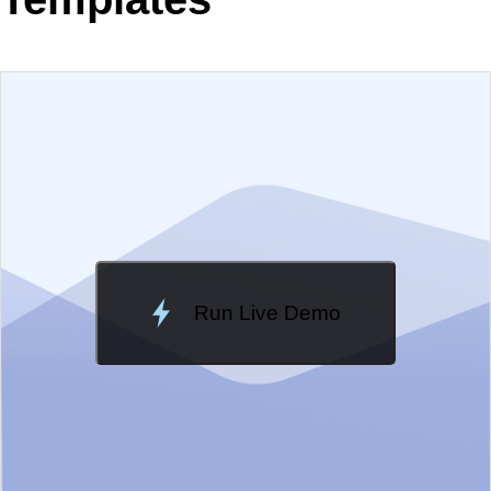
EXAMPLE
VIEW SOURCE
Change Theme
Meridian
Run Live Demo
Loading Demo...