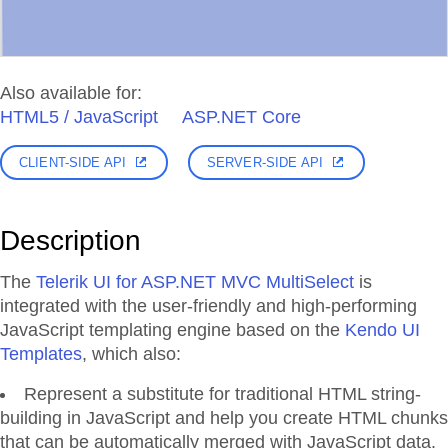
Also available for:
HTML5 / JavaScript
ASP.NET Core
CLIENT-SIDE API
SERVER-SIDE API
Description
The
Telerik UI for ASP.NET MVC MultiSelect
is
integrated with the user-friendly and high-performing
JavaScript templating engine based on the
Kendo UI
Templates
, which also:
Represent a substitute for traditional HTML string-
building in JavaScript and help you create HTML chunks
that can be automatically merged with JavaScript data.