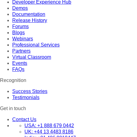
Developer Experience Hub
Demos
Documentation
Release History
Forums
Blogs
Webinars
Professional Services
Partners
Virtual Classroom
Events
FAQs
Recognition
Success Stories
Testimonials
Get in touch
Contact Us
USA:
+1 888 679 0442
UK:
+44 13 4483 8186