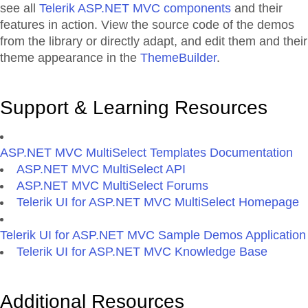
see all
Telerik ASP.NET MVC components
and their
features in action. View the source code of the demos
from the library or directly adapt, and edit them and their
theme appearance in the
ThemeBuilder
.
Support & Learning Resources
ASP.NET MVC MultiSelect Templates Documentation
ASP.NET MVC MultiSelect API
ASP.NET MVC MultiSelect Forums
Telerik UI for ASP.NET MVC MultiSelect Homepage
Telerik UI for ASP.NET MVC Sample Demos Application
Telerik UI for ASP.NET MVC Knowledge Base
Additional Resources