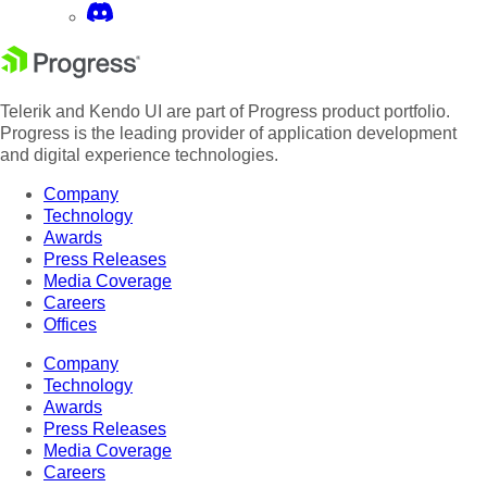
Telerik and Kendo UI are part of Progress product portfolio.
Progress is the leading provider of application development
and digital experience technologies.
Company
Technology
Awards
Press Releases
Media Coverage
Careers
Offices
Company
Technology
Awards
Press Releases
Media Coverage
Careers