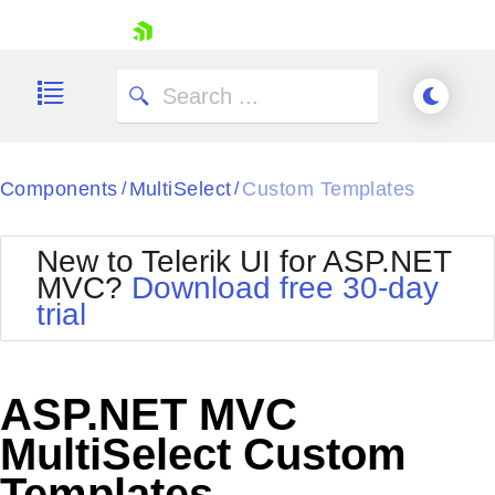
skip navigation
Components
MultiSelect
Custom Templates
/
/
New to Telerik UI for ASP.NET
MVC?
Download free 30-day
Shopping cart
trial
Your Account
Login
Contact Us
Try now
ASP.NET MVC
MultiSelect Custom
Templates