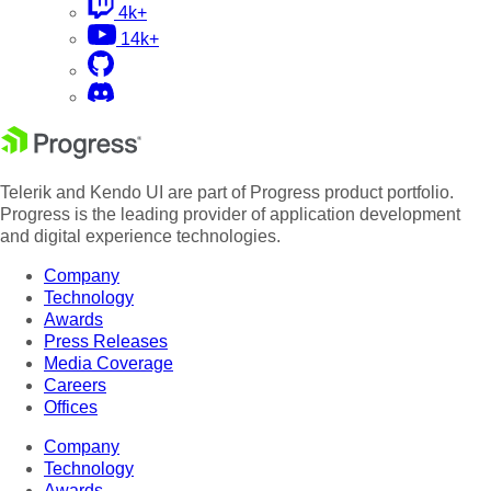
4k+
14k+
Telerik and Kendo UI are part of Progress product portfolio.
Progress is the leading provider of application development
and digital experience technologies.
Company
Technology
Awards
Press Releases
Media Coverage
Careers
Offices
Company
Technology
Awards