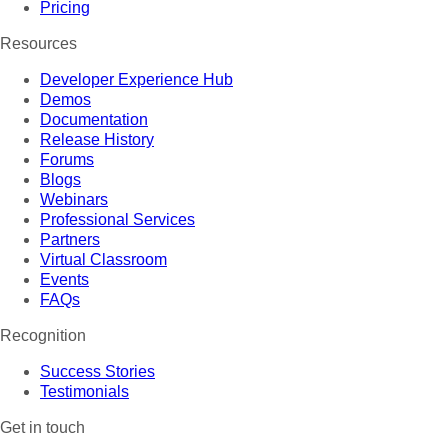
Pricing
Resources
Developer Experience Hub
Demos
Documentation
Release History
Forums
Blogs
Webinars
Professional Services
Partners
Virtual Classroom
Events
FAQs
Recognition
Success Stories
Testimonials
Get in touch