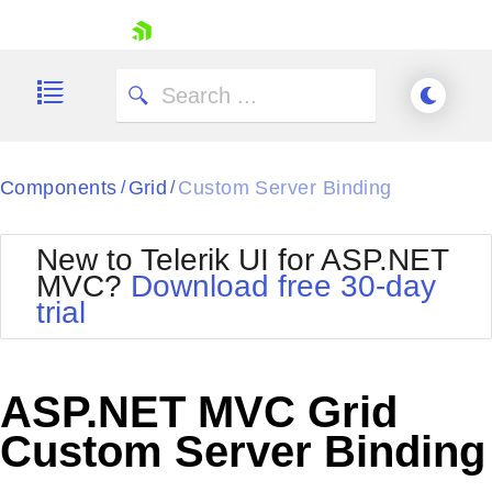
skip navigation
Components
Grid
Custom Server Binding
/
/
New to Telerik UI for ASP.NET
MVC?
Download free 30-day
Shopping cart
trial
Your Account
Login
Contact Us
Try now
ASP.NET MVC Grid
Custom Server Binding