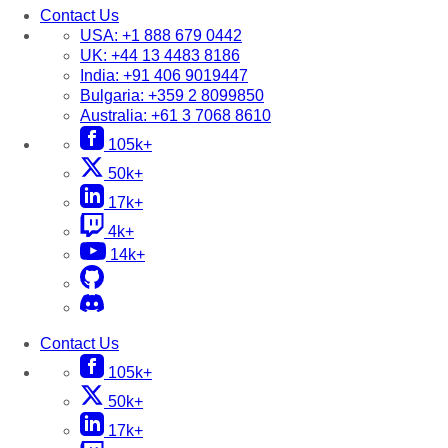
Contact Us
USA:
+1 888 679 0442
UK:
+44 13 4483 8186
India:
+91 406 9019447
Bulgaria:
+359 2 8099850
Australia:
+61 3 7068 8610
105k+
50k+
17k+
4k+
14k+
Contact Us
105k+
50k+
17k+