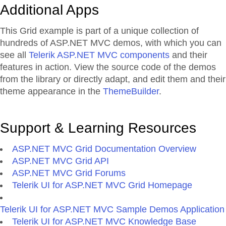
Additional Apps
This Grid example is part of a unique collection of
hundreds of ASP.NET MVC demos, with which you can
see all
Telerik ASP.NET MVC components
and their
features in action. View the source code of the demos
from the library or directly adapt, and edit them and their
theme appearance in the
ThemeBuilder
.
Support & Learning Resources
ASP.NET MVC Grid Documentation Overview
ASP.NET MVC Grid API
ASP.NET MVC Grid Forums
Telerik UI for ASP.NET MVC Grid Homepage
Telerik UI for ASP.NET MVC Sample Demos Application
Telerik UI for ASP.NET MVC Knowledge Base