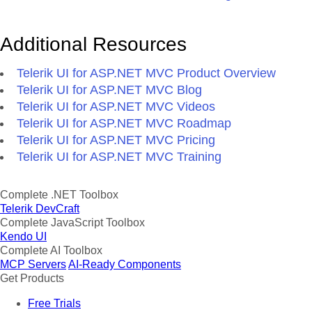
Additional Resources
Telerik UI for ASP.NET MVC Product Overview
Telerik UI for ASP.NET MVC Blog
Telerik UI for ASP.NET MVC Videos
Telerik UI for ASP.NET MVC Roadmap
Telerik UI for ASP.NET MVC Pricing
Telerik UI for ASP.NET MVC Training
Complete .NET Toolbox
Telerik DevCraft
Complete JavaScript Toolbox
Kendo UI
Complete AI Toolbox
MCP Servers
AI-Ready Components
Get Products
Free Trials