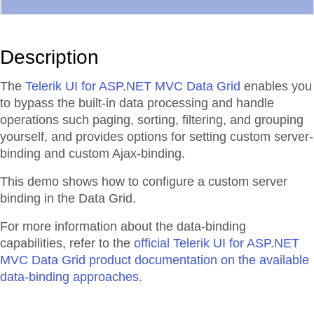
Description
The
Telerik UI for ASP.NET MVC Data Grid
enables you
to bypass the built-in data processing and handle
operations such paging, sorting, filtering, and grouping
yourself, and provides options for setting custom server-
binding and custom Ajax-binding.
This demo shows how to configure a custom server
binding in the Data Grid.
For more information about the data-binding
capabilities, refer to the
official Telerik UI for ASP.NET
MVC Data Grid product documentation on the available
data-binding approaches
.