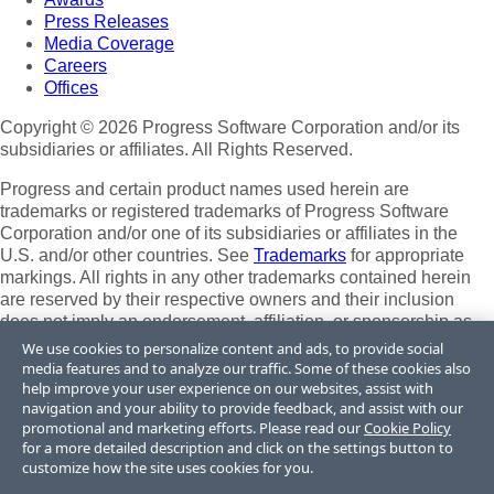
Press Releases
Media Coverage
Careers
Offices
Copyright © 2026 Progress Software Corporation and/or its
subsidiaries or affiliates. All Rights Reserved.
Progress and certain product names used herein are
trademarks or registered trademarks of Progress Software
Corporation and/or one of its subsidiaries or affiliates in the
U.S. and/or other countries. See
Trademarks
for appropriate
markings. All rights in any other trademarks contained herein
are reserved by their respective owners and their inclusion
does not imply an endorsement, affiliation, or sponsorship as
between Progress and the respective owners.
We use cookies to personalize content and ads, to provide social
media features and to analyze our traffic. Some of these cookies also
Terms of Use
help improve your user experience on our websites, assist with
Site Feedback
navigation and your ability to provide feedback, and assist with our
Privacy Center
promotional and marketing efforts. Please read our
Cookie Policy
for a more detailed description and click on the settings button to
Trust Center
customize how the site uses cookies for you.
Do Not Sell or Share My Personal Information