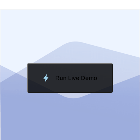
EXAMPLE
VIEW SOURCE
Change Theme
Meridian
Run Live Demo
Loading Demo...