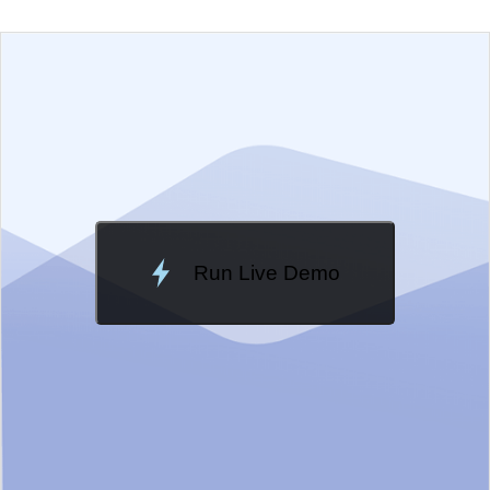
EXAMPLE
VIEW SOURCE
Change Theme
Meridian
Run Live Demo
Loading Demo...