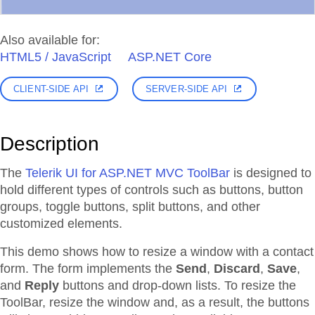
Also available for:
HTML5 / JavaScript
ASP.NET Core
CLIENT-SIDE API
SERVER-SIDE API
Description
The
Telerik UI for ASP.NET MVC ToolBar
is designed to
hold different types of controls such as buttons, button
groups, toggle buttons, split buttons, and other
customized elements.
This demo shows how to resize a window with a contact
form. The form implements the
Send
,
Discard
,
Save
,
and
Reply
buttons and drop-down lists. To resize the
ToolBar, resize the window and, as a result, the buttons