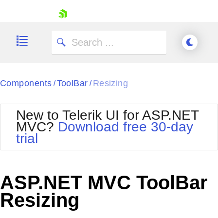
skip navigation
Components
ToolBar
Resizing
/
/
New to Telerik UI for ASP.NET
MVC?
Download free 30-day
Shopping cart
trial
Your Account
Login
Contact Us
Try now
ASP.NET MVC ToolBar
Resizing