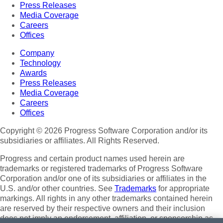
Press Releases
Media Coverage
Careers
Offices
Company
Technology
Awards
Press Releases
Media Coverage
Careers
Offices
Copyright © 2026 Progress Software Corporation and/or its
subsidiaries or affiliates. All Rights Reserved.
Progress and certain product names used herein are
trademarks or registered trademarks of Progress Software
Corporation and/or one of its subsidiaries or affiliates in the
U.S. and/or other countries. See
Trademarks
for appropriate
markings. All rights in any other trademarks contained herein
are reserved by their respective owners and their inclusion
does not imply an endorsement, affiliation, or sponsorship as