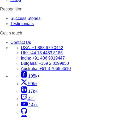
Recognition
Success Stories
Testimonials
Get in touch
Contact Us
USA:
+1 888 679 0442
UK:
+44 13 4483 8186
India:
+91 406 9019447
Bulgaria:
+359 2 8099850
Australia:
+61 3 7068 8610
105k+
50k+
17k+
4k+
14k+