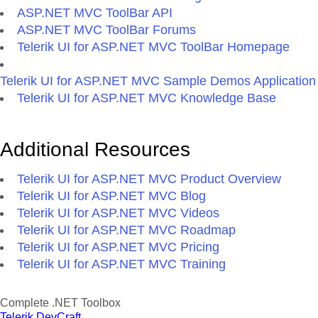
ASP.NET MVC ToolBar API
ASP.NET MVC ToolBar Forums
Telerik UI for ASP.NET MVC ToolBar Homepage
Telerik UI for ASP.NET MVC Sample Demos Application
Telerik UI for ASP.NET MVC Knowledge Base
Additional Resources
Telerik UI for ASP.NET MVC Product Overview
Telerik UI for ASP.NET MVC Blog
Telerik UI for ASP.NET MVC Videos
Telerik UI for ASP.NET MVC Roadmap
Telerik UI for ASP.NET MVC Pricing
Telerik UI for ASP.NET MVC Training
Complete .NET Toolbox
Telerik DevCraft