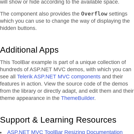
will show or hide according to the available space.
Overflow
The component also provides the
settings
which you can use to change the way of displaying the
hidden buttons.
Additional Apps
This ToolBar example is part of a unique collection of
hundreds of ASP.NET MVC demos, with which you can
see all
Telerik ASP.NET MVC components
and their
features in action. View the source code of the demos
from the library or directly adapt, and edit them and their
theme appearance in the
ThemeBuilder
.
Support & Learning Resources
ASP.NET MVC ToolBar Resizing Documentation