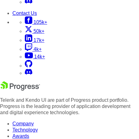
Contact Us
105k+
50k+
17k+
4k+
14k+
Telerik and Kendo UI are part of Progress product portfolio.
Progress is the leading provider of application development
and digital experience technologies.
Company
Technology
Awards