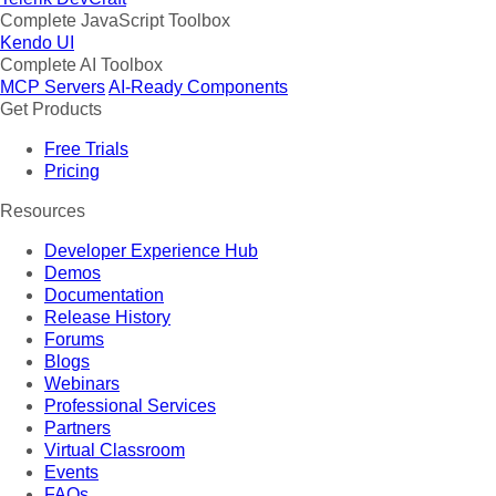
Complete JavaScript Toolbox
Kendo UI
Complete AI Toolbox
MCP Servers
AI-Ready Components
Get Products
Free Trials
Pricing
Resources
Developer Experience Hub
Demos
Documentation
Release History
Forums
Blogs
Webinars
Professional Services
Partners
Virtual Classroom
Events
FAQs