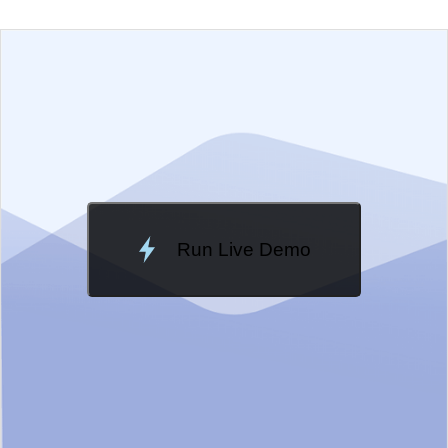
EXAMPLE
VIEW SOURCE
Change Theme
Meridian
Run Live Demo
Loading Demo...