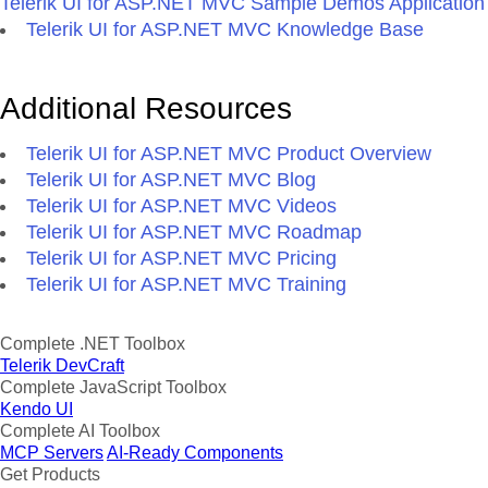
Telerik UI for ASP.NET MVC Sample Demos Application
Telerik UI for ASP.NET MVC Knowledge Base
Additional Resources
Telerik UI for ASP.NET MVC Product Overview
Telerik UI for ASP.NET MVC Blog
Telerik UI for ASP.NET MVC Videos
Telerik UI for ASP.NET MVC Roadmap
Telerik UI for ASP.NET MVC Pricing
Telerik UI for ASP.NET MVC Training
Complete .NET Toolbox
Telerik DevCraft
Complete JavaScript Toolbox
Kendo UI
Complete AI Toolbox
MCP Servers
AI-Ready Components
Get Products