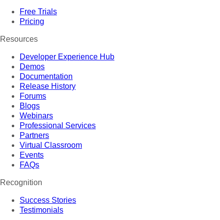
Free Trials
Pricing
Resources
Developer Experience Hub
Demos
Documentation
Release History
Forums
Blogs
Webinars
Professional Services
Partners
Virtual Classroom
Events
FAQs
Recognition
Success Stories
Testimonials