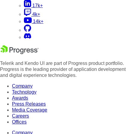
17k+
4k+
14k+
Telerik and Kendo UI are part of Progress product portfolio.
Progress is the leading provider of application development
and digital experience technologies.
Company
Technology
Awards
Press Releases
Media Coverage
Careers
Offices
Company