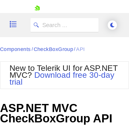
skip navigation
Components
CheckBoxGroup
API
/
/
New to Telerik UI for ASP.NET
MVC?
Download free 30-day
Shopping cart
trial
Your Account
Login
Contact Us
Try now
ASP.NET MVC
CheckBoxGroup API