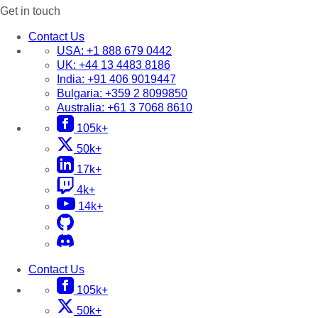
Get in touch
Contact Us
USA:
+1 888 679 0442
UK:
+44 13 4483 8186
India:
+91 406 9019447
Bulgaria:
+359 2 8099850
Australia:
+61 3 7068 8610
105k+
50k+
17k+
4k+
14k+
Contact Us
105k+
50k+