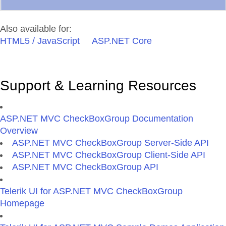
Also available for:
HTML5 / JavaScript
ASP.NET Core
Support & Learning Resources
ASP.NET MVC CheckBoxGroup Documentation
Overview
ASP.NET MVC CheckBoxGroup Server-Side API
ASP.NET MVC CheckBoxGroup Client-Side API
ASP.NET MVC CheckBoxGroup API
Telerik UI for ASP.NET MVC CheckBoxGroup
Homepage