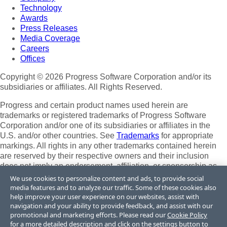
Technology
Awards
Press Releases
Media Coverage
Careers
Offices
Copyright © 2026 Progress Software Corporation and/or its
subsidiaries or affiliates. All Rights Reserved.
Progress and certain product names used herein are
trademarks or registered trademarks of Progress Software
Corporation and/or one of its subsidiaries or affiliates in the
U.S. and/or other countries. See
Trademarks
for appropriate
markings. All rights in any other trademarks contained herein
are reserved by their respective owners and their inclusion
does not imply an endorsement, affiliation, or sponsorship as
between Progress and the respective owners.
We use cookies to personalize content and ads, to provide social
media features and to analyze our traffic. Some of these cookies also
Terms of Use
help improve your user experience on our websites, assist with
Site Feedback
navigation and your ability to provide feedback, and assist with our
Privacy Center
promotional and marketing efforts. Please read our
Cookie Policy
for a more detailed description and click on the settings button to
Trust Center