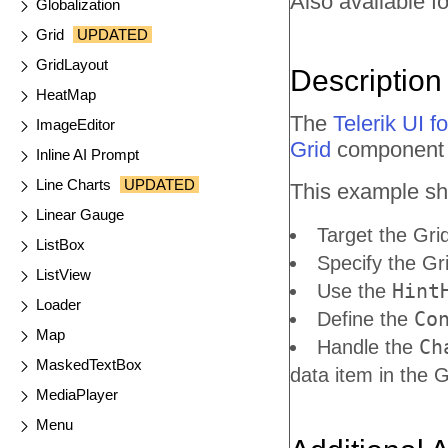
Also available fo
Globalization
Grid
UPDATED
GridLayout
Description
HeatMap
The
Telerik UI 
ImageEditor
Grid
component t
Inline AI Prompt
Line Charts
UPDATED
This example sh
Linear Gauge
Target the Gri
ListBox
Specify the Gr
ListView
Hint
Use the
Loader
Co
Define the
Map
Ch
Handle the
MaskedTextBox
data item in the 
MediaPlayer
Menu