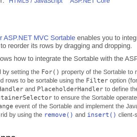
r:
HTML5 / JavaScript
ASP.NET Core
for ASP.NET MVC Sortable
enables you to integr
o reorder its rows by dragging and dropping.
ows how to integrate the Sortable with the A
For()
d by setting the
property of the Sortable to
Filter
id rows to be sortable using the
option (fo
Handler
PlaceholderHandler
and
to define th
ntainerSelector
to ensure the Sortable operates
ange
event of the Sortable and implement the Java
remove()
insert()
Grid by using the
and
client-