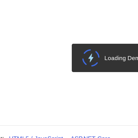
Loading Dem