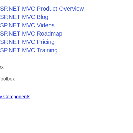
r ASP.NET MVC Product Overview
r ASP.NET MVC Blog
r ASP.NET MVC Videos
r ASP.NET MVC Roadmap
 ASP.NET MVC Pricing
 ASP.NET MVC Training
ox
Toolbox
y Components