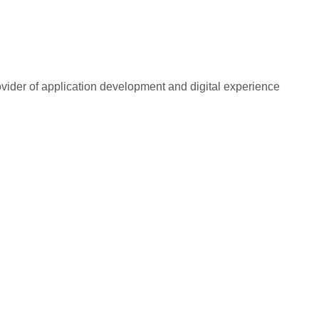
rovider of application development and digital experience