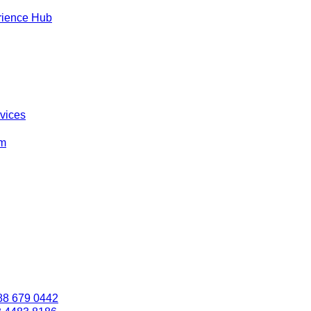
rience Hub
rvices
om
88 679 0442