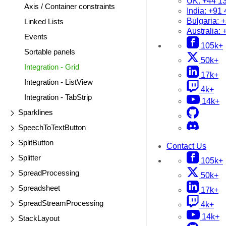
UK:
+44 1
Axis / Container constraints
India:
+91 
Bulgaria:
+
Linked Lists
Australia:
Events
105k+
Sortable panels
50k+
Integration - Grid
17k+
Integration - ListView
4k+
Integration - TabStrip
14k+
Sparklines
SpeechToTextButton
SplitButton
Contact Us
Splitter
105k+
SpreadProcessing
50k+
Spreadsheet
17k+
SpreadStreamProcessing
4k+
14k+
StackLayout