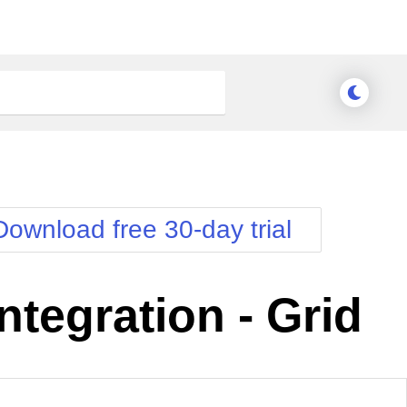
Download free 30-day trial
tegration - Grid
Meridian