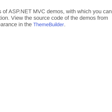
reds of ASP.NET MVC demos, with which you can
ction. View the source code of the demos from
pearance in the
.
ThemeBuilder