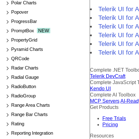
Polar Charts
Telerik UI fo
Popover
Telerik UI fo
ProgressBar
Telerik UI fo
PromptBox
NEW
Telerik UI fo
PropertyGrid
Telerik UI for
Pyramid Charts
Telerik UI for
QRCode
Radar Charts
Complete .NET Toolb
Telerik DevCraft
Radial Gauge
Complete JavaScript 
RadioButton
Kendo UI
Complete AI Toolbox
RadioGroup
MCP Servers
AI-Read
Range Area Charts
Get Products
Range Bar Charts
Free Trials
Rating
Pricing
Reporting Integration
Resources