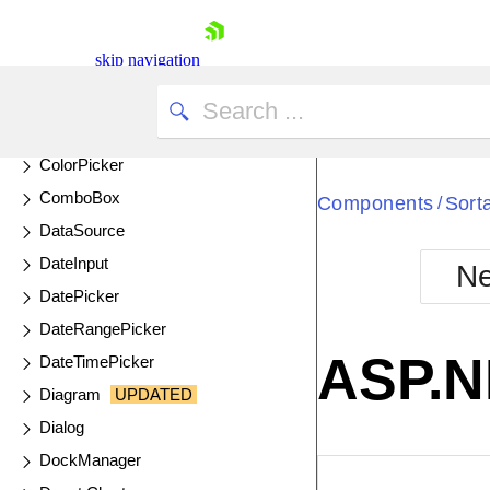
ChipList
Circular Gauge
skip navigation
Circular ProgressBar
ColorGradient
ColorPalette
ColorPicker
ComboBox
Components
Sort
/
DataSource
DateInput
Ne
Shopping cart
DatePicker
Your Account
DateRangePicker
Login
ASP.NE
DateTimePicker
Contact Us
Try now
Diagram
UPDATED
Dialog
DockManager
EXAMPLE
VIE