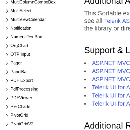
Additional 
MultiColumnComboBox
MultiSelect
This Sortable e
MultiViewCalendar
see all
Telerik 
the library or d
Notification
NumericTextBox
OrgChart
Support & 
OTP Input
ASP.NET MVC 
Pager
ASP.NET MVC 
PanelBar
ASP.NET MVC 
PDF Export
Telerik UI fo
PdfProcessing
Telerik UI fo
PDFViewer
Telerik UI fo
Pie Charts
PivotGrid
Additional 
PivotGridV2