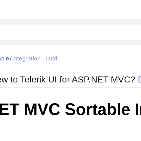
able
Integration - Grid
/
w to Telerik UI for ASP.NET MVC?
T MVC Sortable In
Change Theme
W SOURCE