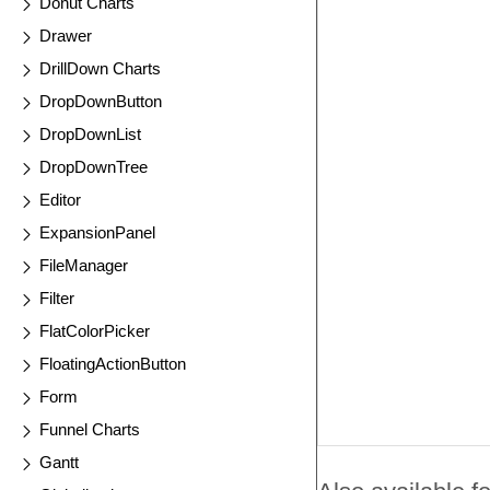
Donut Charts
Drawer
DrillDown Charts
DropDownButton
DropDownList
DropDownTree
Editor
ExpansionPanel
FileManager
Filter
FlatColorPicker
FloatingActionButton
Form
Funnel Charts
Gantt