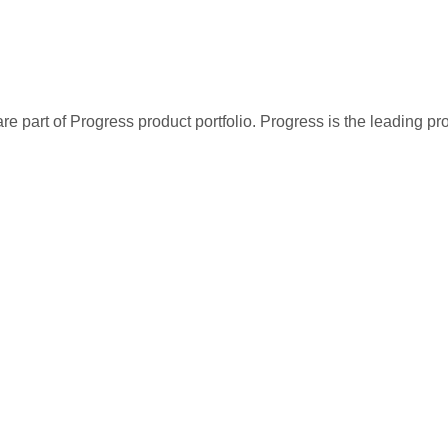
re part of Progress product portfolio. Progress is the leading p