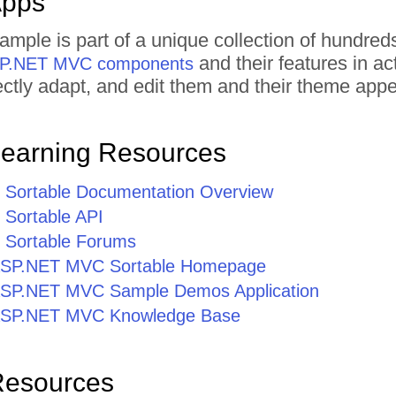
Apps
xample is part of a unique collection of hund
and their features in a
ASP.NET MVC components
irectly adapt, and edit them and their theme ap
Learning Resources
Sortable Documentation Overview
Sortable API
Sortable Forums
r ASP.NET MVC Sortable Homepage
r ASP.NET MVC Sample Demos Application
r ASP.NET MVC Knowledge Base
Resources