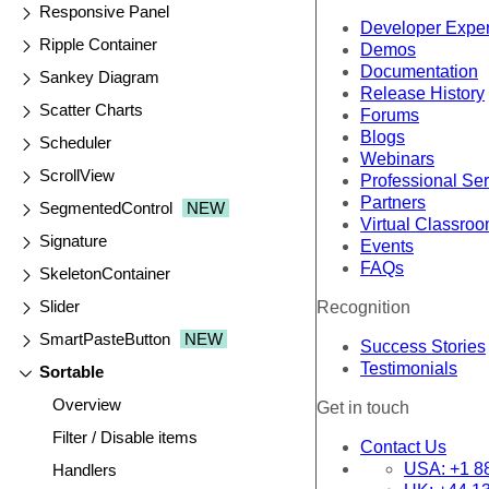
Responsive Panel
Developer Expe
Ripple Container
Demos
Documentation
Sankey Diagram
Release History
Scatter Charts
Forums
Blogs
Scheduler
Webinars
ScrollView
Professional Se
Partners
SegmentedControl
NEW
Virtual Classro
Signature
Events
FAQs
SkeletonContainer
Slider
Recognition
SmartPasteButton
NEW
Success Stories
Testimonials
Sortable
Overview
Get in touch
Filter / Disable items
Contact Us
USA:
+1 8
Handlers