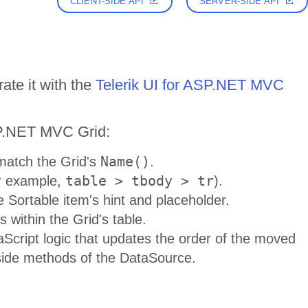
CLIENT-SIDE API
SERVER-SIDE API
ate it with the
Telerik UI for ASP.NET MVC
SP.NET MVC Grid:
Name()
 match the Grid's
.
table > tbody > tr
r example,
).
e Sortable item's hint and placeholder.
 within the Grid's table.
Script logic that updates the order of the moved
side methods of the DataSource.