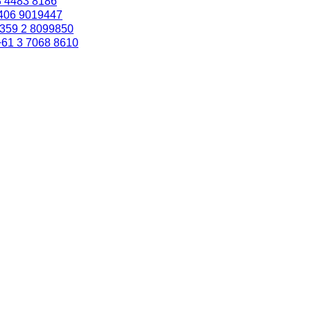
3 4483 8186
406 9019447
359 2 8099850
+61 3 7068 8610