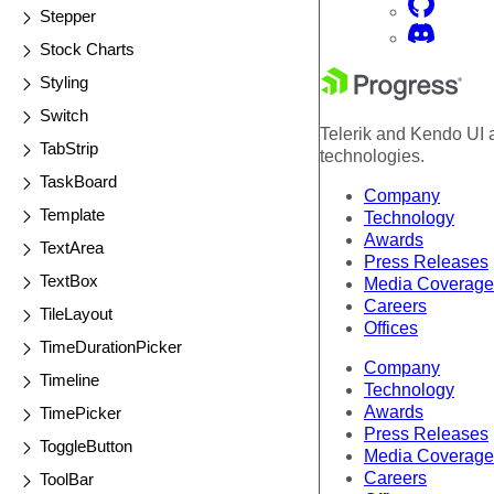
Stepper
Stock Charts
Styling
Switch
Telerik and Kendo UI a
TabStrip
technologies.
TaskBoard
Company
Template
Technology
Awards
TextArea
Press Releases
TextBox
Media Coverage
Careers
TileLayout
Offices
TimeDurationPicker
Company
Timeline
Technology
Awards
TimePicker
Press Releases
ToggleButton
Media Coverage
Careers
ToolBar