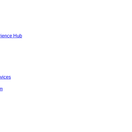
rience Hub
rvices
om