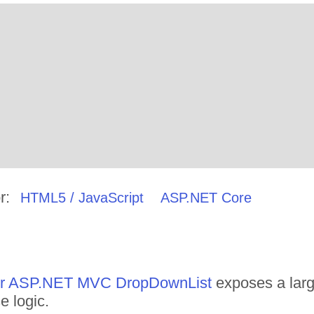
r:
HTML5 / JavaScript
ASP.NET Core
 for ASP.NET MVC DropDownList
exposes a larg
e logic.