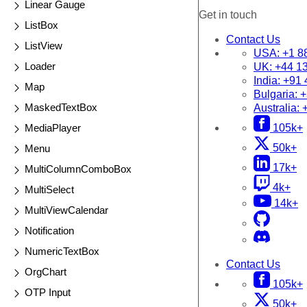
Linear Gauge
Get in touch
ListBox
Contact Us
ListView
USA:
+1 8
Loader
UK:
+44 1
India:
+91 
Map
Bulgaria:
+
MaskedTextBox
Australia:
MediaPlayer
105k+
50k+
Menu
17k+
MultiColumnComboBox
4k+
MultiSelect
14k+
MultiViewCalendar
Notification
NumericTextBox
Contact Us
OrgChart
105k+
OTP Input
50k+