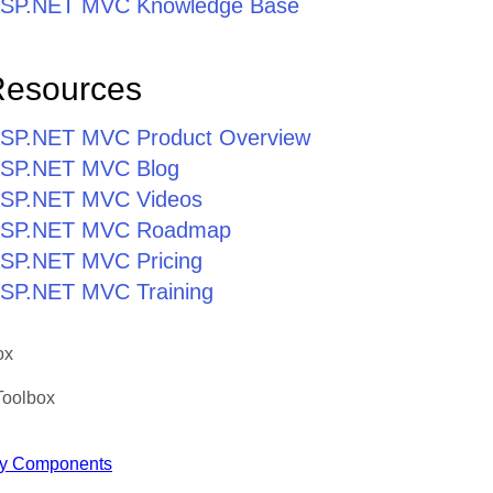
r ASP.NET MVC Knowledge Base
Resources
r ASP.NET MVC Product Overview
r ASP.NET MVC Blog
r ASP.NET MVC Videos
r ASP.NET MVC Roadmap
 ASP.NET MVC Pricing
 ASP.NET MVC Training
ox
Toolbox
y Components