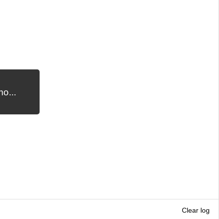
o...
Clear log