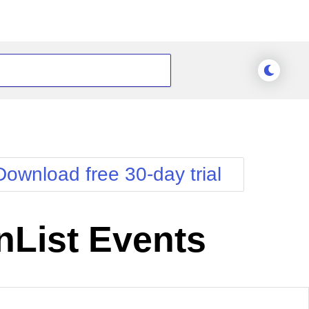
Download free 30-day trial
List Events
Meridian