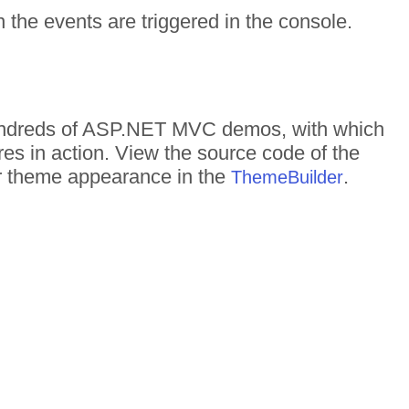
the events are triggered in the console.
 hundreds of ASP.NET MVC demos, with which
res in action. View the source code of the
eir theme appearance in the
.
ThemeBuilder