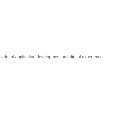
rovider of application development and digital experience