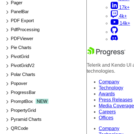
Pager
17k+
PanelBar
4k+
PDF Export
14k+
PdfProcessing
PDFViewer
Pie Charts
PivotGrid
Telerik and Kendo UI a
PivotGridV2
technologies.
Polar Charts
Company
Popover
Technology
ProgressBar
Awards
Press Releases
PromptBox
NEW
Media Coverage
PropertyGrid
Careers
Offices
Pyramid Charts
QRCode
Company