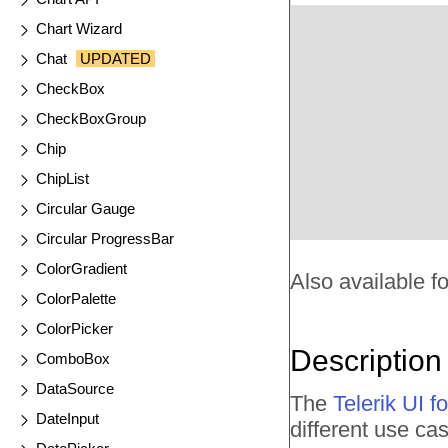
Chart Wizard
Chat
UPDATED
CheckBox
CheckBoxGroup
Chip
ChipList
Circular Gauge
Circular ProgressBar
ColorGradient
Also available fo
ColorPalette
ColorPicker
Description
ComboBox
DataSource
The
Telerik UI
DateInput
different use cas