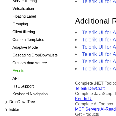
Server filtering
Telerik UI fo
Virtualization
Floating Label
Additional 
Grouping
Client filtering
Telerik UI fo
Telerik UI fo
Custom Templates
Telerik UI fo
Adaptive Mode
Telerik UI fo
Cascading DropDownLists
Telerik UI for
Custom data source
Telerik UI for
Events
API
Complete .NET Toolb
RTL Support
Telerik DevCraft
Complete JavaScript 
Keyboard Navigation
Kendo UI
DropDownTree
Complete AI Toolbox
MCP Servers
AI-Read
Editor
Get Products