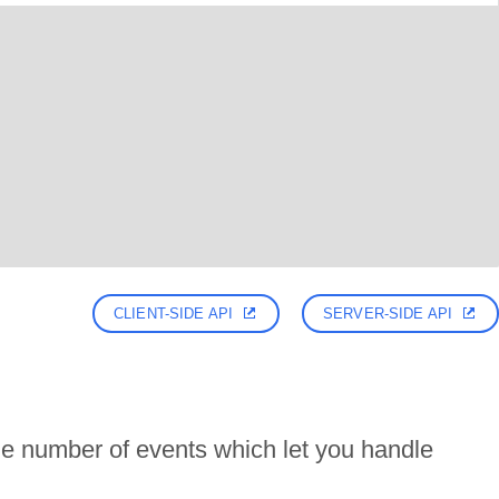
CLIENT-SIDE API
SERVER-SIDE API
e number of events which let you handle