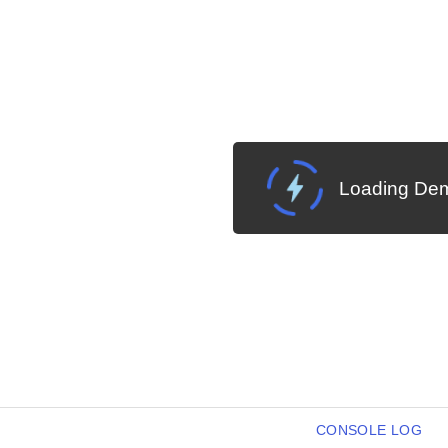
Loading Dem
CONSOLE LOG