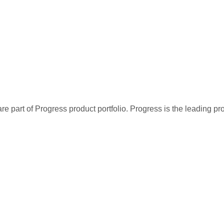
re part of Progress product portfolio. Progress is the leading p