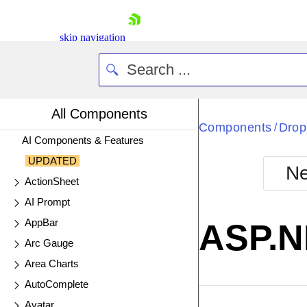
skip navigation
All Components
Components
Drop
/
AI Components & Features
UPDATED
Ne
ActionSheet
Shopping cart
AI Prompt
Your Account
Login
AppBar
ASP.N
Contact Us
Arc Gauge
Try now
Area Charts
AutoComplete
EXAMPLE
VIE
Avatar