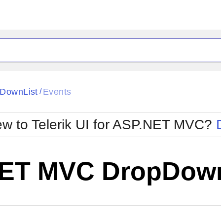
DownList
Events
/
w to Telerik UI for ASP.NET MVC?
ET MVC DropDown
Change Theme
W SOURCE