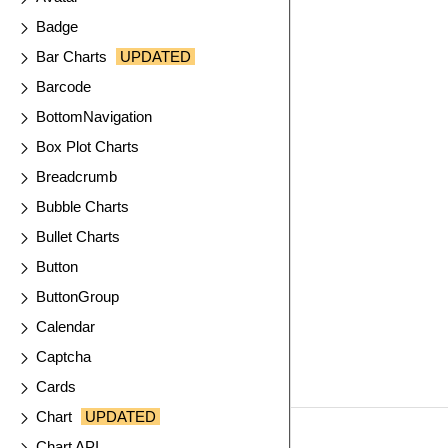
Badge
Bar Charts
UPDATED
Barcode
BottomNavigation
Box Plot Charts
Breadcrumb
Bubble Charts
Bullet Charts
Button
ButtonGroup
Calendar
Captcha
Cards
Chart
UPDATED
Chart API