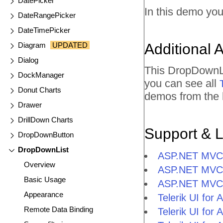
DatePicker
In this demo you
DateRangePicker
DateTimePicker
Diagram
UPDATED
Additional 
Dialog
This DropDownLi
DockManager
you can see all
Donut Charts
demos from the l
Drawer
DrillDown Charts
Support & 
DropDownButton
DropDownList
ASP.NET MVC 
Overview
ASP.NET MVC 
Basic Usage
ASP.NET MVC 
Appearance
Telerik UI fo
Remote Data Binding
Telerik UI fo