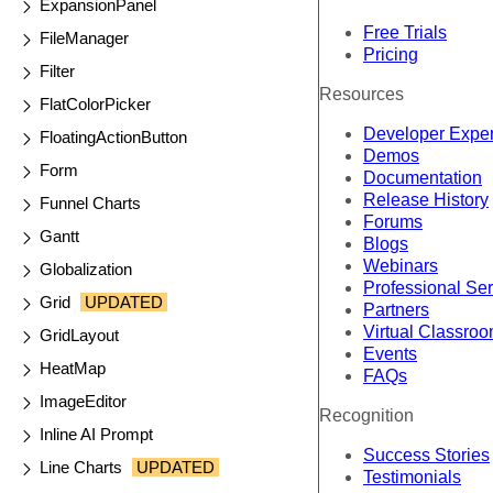
ExpansionPanel
Free Trials
FileManager
Pricing
Filter
Resources
FlatColorPicker
Developer Expe
FloatingActionButton
Demos
Form
Documentation
Release History
Funnel Charts
Forums
Gantt
Blogs
Webinars
Globalization
Professional Se
Grid
UPDATED
Partners
Virtual Classro
GridLayout
Events
HeatMap
FAQs
ImageEditor
Recognition
Inline AI Prompt
Success Stories
Line Charts
UPDATED
Testimonials