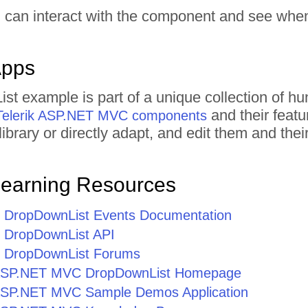
 can interact with the component and see when 
Apps
st example is part of a unique collection of
and their featu
Telerik ASP.NET MVC components
ibrary or directly adapt, and edit them and th
Learning Resources
DropDownList Events Documentation
DropDownList API
DropDownList Forums
r ASP.NET MVC DropDownList Homepage
r ASP.NET MVC Sample Demos Application