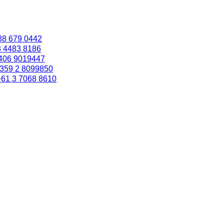
88 679 0442
3 4483 8186
406 9019447
359 2 8099850
+61 3 7068 8610