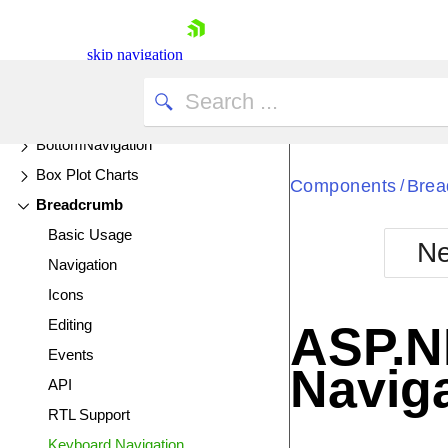
Avatar
Badge
skip navigation
Bar Charts
UPDATED
Barcode
BottomNavigation
Box Plot Charts
Components
Brea
/
Breadcrumb
Basic Usage
Ne
Navigation
Shopping cart
Icons
Your Account
Login
Editing
ASP.N
Contact Us
Events
Try now
Navig
API
RTL Support
Keyboard Navigation