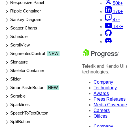
Responsive Panel
50k+
Ripple Container
17k+
Sankey Diagram
4k+
14k+
Scatter Charts
Scheduler
ScrollView
SegmentedControl
NEW
Signature
Telerik and Kendo UI a
SkeletonContainer
technologies.
Slider
Company
SmartPasteButton
NEW
Technology
Awards
Sortable
Press Releases
Sparklines
Media Coverage
Careers
SpeechToTextButton
Offices
SplitButton
Company