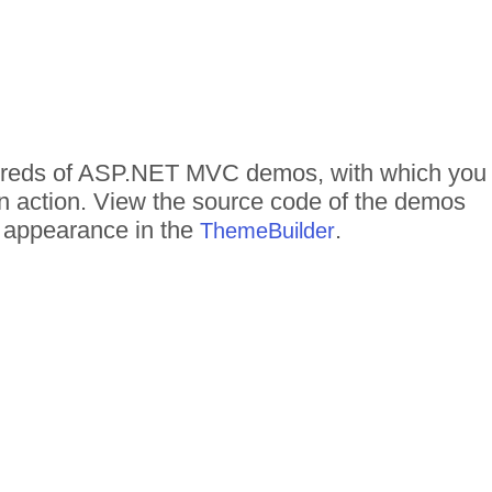
undreds of ASP.NET MVC demos, with which you
in action. View the source code of the demos
me appearance in the
.
ThemeBuilder