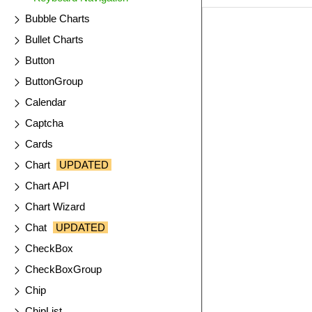
Bubble Charts
EXAMPLE
VIE
Bullet Charts
Button
ButtonGroup
Calendar
Captcha
Cards
Chart
UPDATED
Chart API
Chart Wizard
Chat
UPDATED
CheckBox
CheckBoxGroup
Chip
ChipList