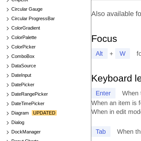
Circular Gauge
Also available fo
Circular ProgressBar
ColorGradient
Focus
ColorPalette
ColorPicker
Alt
+
W
f
ComboBox
DataSource
DateInput
Keyboard l
DatePicker
Enter
When t
DateRangePicker
When an item is 
DateTimePicker
When in edit mode
Diagram
UPDATED
Dialog
Tab
When the
DockManager