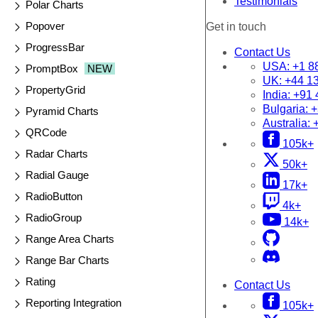
Testimonials
Polar Charts
Popover
Get in touch
ProgressBar
Contact Us
USA:
+1 8
PromptBox
NEW
UK:
+44 1
PropertyGrid
India:
+91 
Bulgaria:
+
Pyramid Charts
Australia:
QRCode
105k+
Radar Charts
50k+
Radial Gauge
17k+
RadioButton
4k+
RadioGroup
14k+
Range Area Charts
Range Bar Charts
Rating
Contact Us
Reporting Integration
105k+