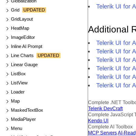
Globalization
Telerik UI fo
Grid
UPDATED
GridLayout
Additional 
HeatMap
ImageEditor
Telerik UI fo
Inline AI Prompt
Telerik UI fo
Line Charts
UPDATED
Telerik UI fo
Linear Gauge
Telerik UI fo
ListBox
Telerik UI for
ListView
Telerik UI for
Loader
Map
Complete .NET Toolb
Telerik DevCraft
MaskedTextBox
Complete JavaScript 
MediaPlayer
Kendo UI
Complete AI Toolbox
Menu
MCP Servers
AI-Read