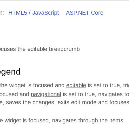
r:
HTML5 / JavaScript
ASP.NET Core
ocuses the editable breadcrumb
egend
he widget is focused and
editable
is set to true, t
focused and
navigational
is set to true, navigates to
, saves the changes, exits edit mode and focuses 
 widget is focused, navigates through the items.