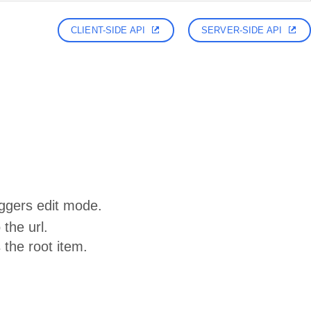
CLIENT-SIDE API
SERVER-SIDE API
riggers edit mode.
 the url.
the root item.