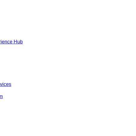
rience Hub
rvices
om