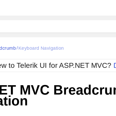
dcrumb
Keyboard Navigation
/
w to Telerik UI for ASP.NET MVC?
ET MVC Breadcru
ation