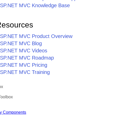
r ASP.NET MVC Knowledge Base
Resources
r ASP.NET MVC Product Overview
r ASP.NET MVC Blog
r ASP.NET MVC Videos
r ASP.NET MVC Roadmap
 ASP.NET MVC Pricing
 ASP.NET MVC Training
ox
Toolbox
y Components