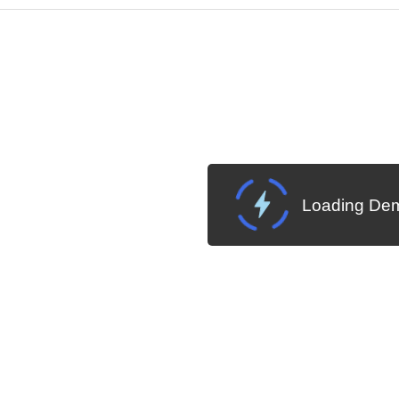
Change Theme
W SOURCE
Loading Dem