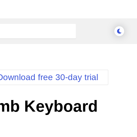
Download free 30-day trial
mb Keyboard