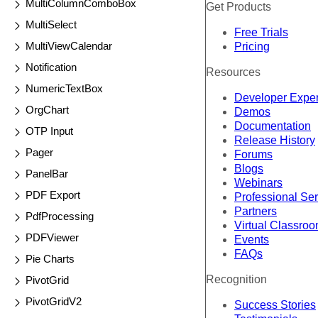
MultiColumnComboBox
Get Products
MultiSelect
Free Trials
MultiViewCalendar
Pricing
Notification
Resources
NumericTextBox
Developer Expe
OrgChart
Demos
Documentation
OTP Input
Release History
Pager
Forums
Blogs
PanelBar
Webinars
PDF Export
Professional Se
Partners
PdfProcessing
Virtual Classro
PDFViewer
Events
FAQs
Pie Charts
Recognition
PivotGrid
PivotGridV2
Success Stories