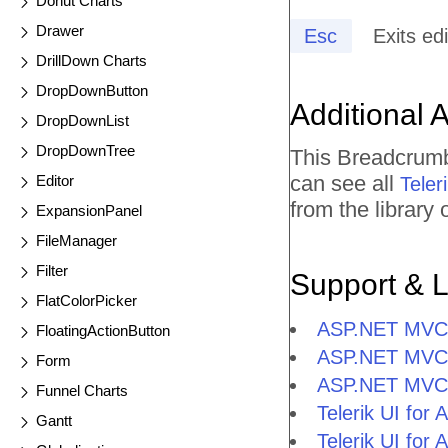
Donut Charts
Drawer
Esc
Exits ed
DrillDown Charts
DropDownButton
Additional 
DropDownList
DropDownTree
This Breadcrumb
can see all
Editor
Tele
from the library
ExpansionPanel
FileManager
Filter
Support & 
FlatColorPicker
ASP.NET MVC 
FloatingActionButton
ASP.NET MVC 
Form
ASP.NET MVC
Funnel Charts
Telerik UI f
Gantt
Telerik UI fo