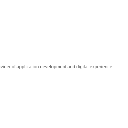
rovider of application development and digital experience