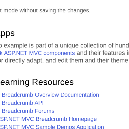
it mode without saving the changes.
Apps
 example is part of a unique collection of h
and their features 
rik ASP.NET MVC components
 or directly adapt, and edit them and their the
Learning Resources
Breadcrumb Overview Documentation
Breadcrumb API
 Breadcrumb Forums
or ASP.NET MVC Breadcrumb Homepage
r ASP.NET MVC Sample Demos Application