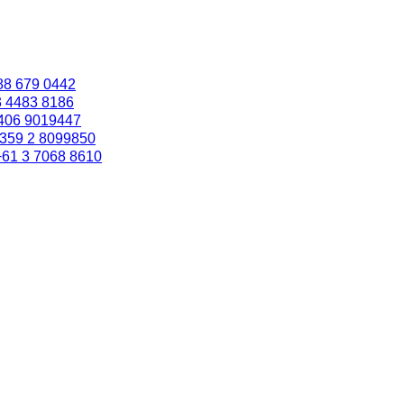
88 679 0442
3 4483 8186
406 9019447
359 2 8099850
+61 3 7068 8610