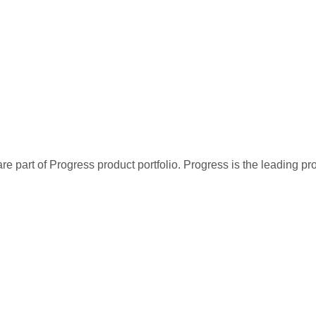
re part of Progress product portfolio. Progress is the leading p