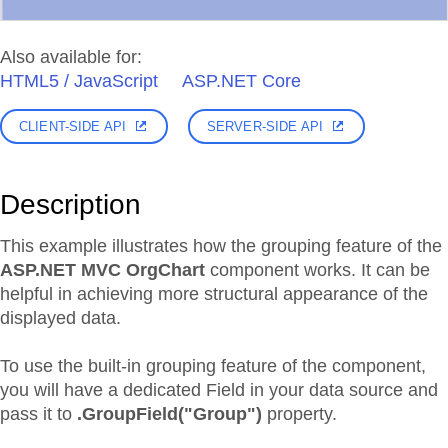
Also available for:
HTML5 / JavaScript
ASP.NET Core
CLIENT-SIDE API
SERVER-SIDE API
Description
This example illustrates how the grouping feature of the
ASP.NET MVC OrgChart
component works. It can be
helpful in achieving more structural appearance of the
displayed data.
To use the built-in grouping feature of the component,
you will have a dedicated Field in your data source and
pass it to
.GroupField("Group")
property.