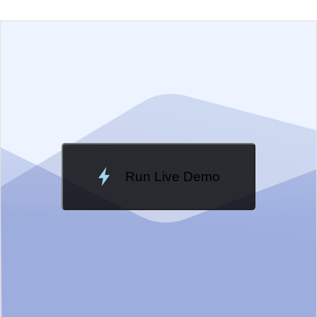
EXAMPLE
VIEW SOURCE
Change Theme
Meridian
Run Live Demo
Loading Demo...