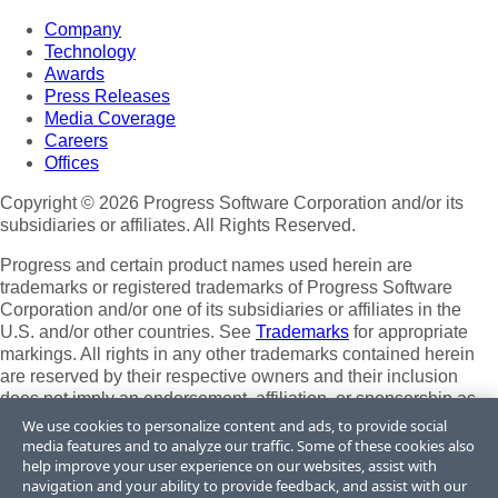
Company
Technology
Awards
Press Releases
Media Coverage
Careers
Offices
Copyright © 2026 Progress Software Corporation and/or its
subsidiaries or affiliates. All Rights Reserved.
Progress and certain product names used herein are
trademarks or registered trademarks of Progress Software
Corporation and/or one of its subsidiaries or affiliates in the
U.S. and/or other countries. See
Trademarks
for appropriate
markings. All rights in any other trademarks contained herein
are reserved by their respective owners and their inclusion
does not imply an endorsement, affiliation, or sponsorship as
between Progress and the respective owners.
We use cookies to personalize content and ads, to provide social
media features and to analyze our traffic. Some of these cookies also
Terms of Use
help improve your user experience on our websites, assist with
Site Feedback
navigation and your ability to provide feedback, and assist with our