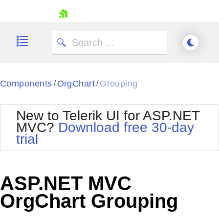
skip navigation
Components
OrgChart
Grouping
/
/
New to Telerik UI for ASP.NET
MVC?
Download free 30-day
Shopping cart
trial
Your Account
Login
Contact Us
Try now
ASP.NET MVC
OrgChart Grouping