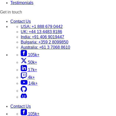
Testimonials
Get in touch
Contact Us
USA:
+1 888 679 0442
UK:
+44 13 4483 8186
India:
+91 406 9019447
Bulgaria:
+359 2 8099850
Australia:
+61 3 7068 8610
105k+
50k+
17k+
4k+
14k+
Contact Us
105k+