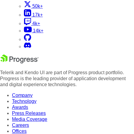
50k+
17k+
4k+
14k+
Telerik and Kendo UI are part of Progress product portfolio.
Progress is the leading provider of application development
and digital experience technologies.
Company
Technology
Awards
Press Releases
Media Coverage
Careers
Offices