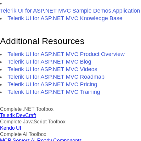
Telerik UI for ASP.NET MVC Sample Demos Application
Telerik UI for ASP.NET MVC Knowledge Base
Additional Resources
Telerik UI for ASP.NET MVC Product Overview
Telerik UI for ASP.NET MVC Blog
Telerik UI for ASP.NET MVC Videos
Telerik UI for ASP.NET MVC Roadmap
Telerik UI for ASP.NET MVC Pricing
Telerik UI for ASP.NET MVC Training
Complete .NET Toolbox
Telerik DevCraft
Complete JavaScript Toolbox
Kendo UI
Complete AI Toolbox
MCP Servers
AI-Ready Components