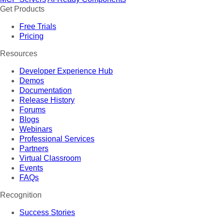
Get Products
Free Trials
Pricing
Resources
Developer Experience Hub
Demos
Documentation
Release History
Forums
Blogs
Webinars
Professional Services
Partners
Virtual Classroom
Events
FAQs
Recognition
Success Stories