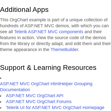
Additional Apps
This OrgChart example is part of a unique collection of
hundreds of ASP.NET MVC demos, with which you can
see all
Telerik ASP.NET MVC components
and their
features in action. View the source code of the demos
from the library or directly adapt, and edit them and their
theme appearance in the
ThemeBuilder
.
Support & Learning Resources
ASP.NET MVC OrgChart HtmlHelper Grouping
Documentation
ASP.NET MVC OrgChart API
ASP.NET MVC OrgChart Forums
Telerik UI for ASP.NET MVC OrgChart Homepage