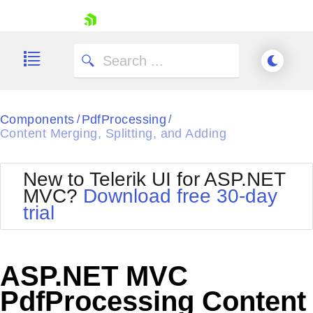
skip navigation
Components
PdfProcessing
/
/
Content Merging, Splitting, and Adding
New to Telerik UI for ASP.NET
Shopping cart
MVC?
Download free 30-day
Your Account
trial
Login
Contact Us
Try now
ASP.NET MVC
PdfProcessing Content