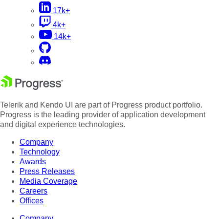
17k+
4k+
14k+
Telerik and Kendo UI are part of Progress product portfolio.
Progress is the leading provider of application development
and digital experience technologies.
Company
Technology
Awards
Press Releases
Media Coverage
Careers
Offices
Company