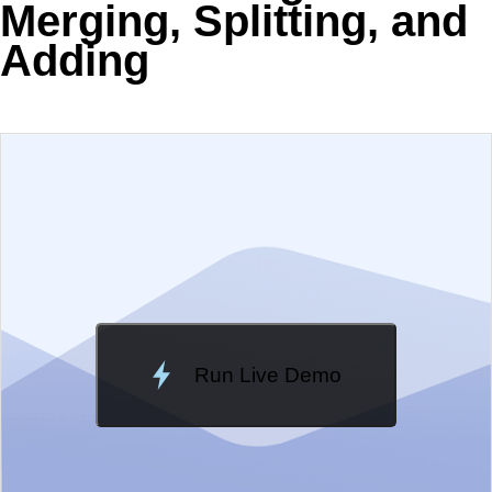
Merging, Splitting, and
Adding
EXAMPLE
VIEW SOURCE
Change Theme
Meridian
Run Live Demo
Loading Demo...