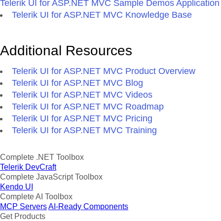
Telerik UI for ASP.NET MVC Sample Demos Application
Telerik UI for ASP.NET MVC Knowledge Base
Additional Resources
Telerik UI for ASP.NET MVC Product Overview
Telerik UI for ASP.NET MVC Blog
Telerik UI for ASP.NET MVC Videos
Telerik UI for ASP.NET MVC Roadmap
Telerik UI for ASP.NET MVC Pricing
Telerik UI for ASP.NET MVC Training
Complete .NET Toolbox
Telerik DevCraft
Complete JavaScript Toolbox
Kendo UI
Complete AI Toolbox
MCP Servers
AI-Ready Components
Get Products