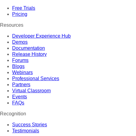
Free Trials
Pricing
Resources
Developer Experience Hub
Demos
Documentation
Release History
Forums
Blogs
Webinars
Professional Services
Partners
Virtual Classroom
Events
FAQs
Recognition
Success Stories
Testimonials