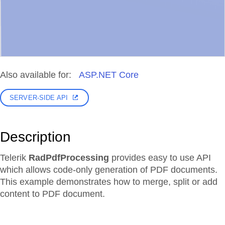
Also available for:
ASP.NET Core
SERVER-SIDE API
Description
Telerik
RadPdfProcessing
provides easy to use API
which allows code-only generation of PDF documents.
This example demonstrates how to merge, split or add
content to PDF document.