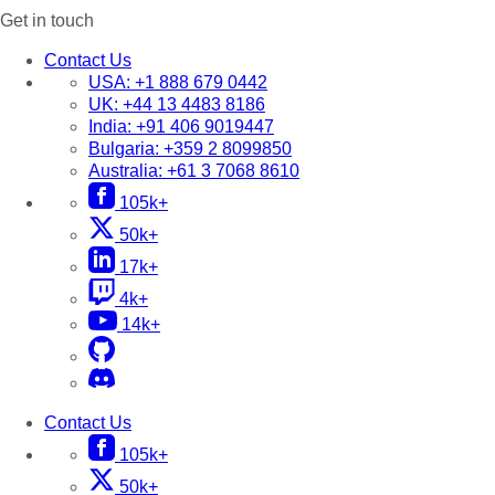
Get in touch
Contact Us
USA:
+1 888 679 0442
UK:
+44 13 4483 8186
India:
+91 406 9019447
Bulgaria:
+359 2 8099850
Australia:
+61 3 7068 8610
105k+
50k+
17k+
4k+
14k+
Contact Us
105k+
50k+