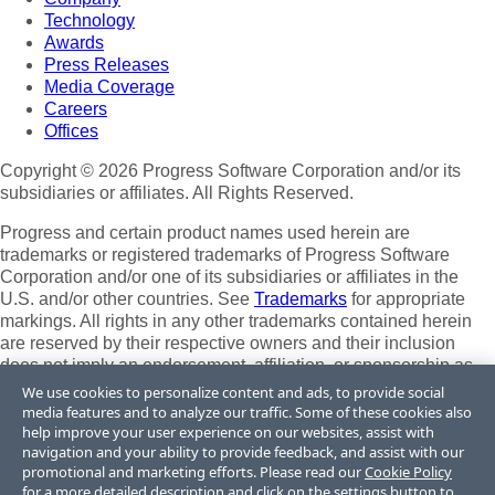
Technology
Awards
Press Releases
Media Coverage
Careers
Offices
Copyright © 2026 Progress Software Corporation and/or its
subsidiaries or affiliates. All Rights Reserved.
Progress and certain product names used herein are
trademarks or registered trademarks of Progress Software
Corporation and/or one of its subsidiaries or affiliates in the
U.S. and/or other countries. See
Trademarks
for appropriate
markings. All rights in any other trademarks contained herein
are reserved by their respective owners and their inclusion
does not imply an endorsement, affiliation, or sponsorship as
between Progress and the respective owners.
We use cookies to personalize content and ads, to provide social
media features and to analyze our traffic. Some of these cookies also
Terms of Use
help improve your user experience on our websites, assist with
Site Feedback
navigation and your ability to provide feedback, and assist with our
Privacy Center
promotional and marketing efforts. Please read our
Cookie Policy
for a more detailed description and click on the settings button to
Trust Center