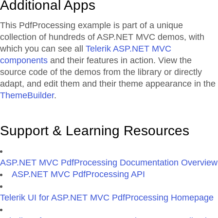
Additional Apps
This PdfProcessing example is part of a unique
collection of hundreds of ASP.NET MVC demos, with
which you can see all
Telerik ASP.NET MVC
components
and their features in action. View the
source code of the demos from the library or directly
adapt, and edit them and their theme appearance in the
ThemeBuilder
.
Support & Learning Resources
ASP.NET MVC PdfProcessing Documentation Overview
ASP.NET MVC PdfProcessing API
Telerik UI for ASP.NET MVC PdfProcessing Homepage