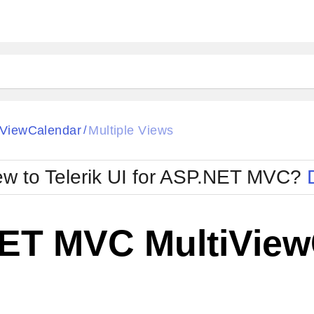
iViewCalendar
Multiple Views
/
w to Telerik UI for ASP.NET MVC?
ET MVC MultiViewC