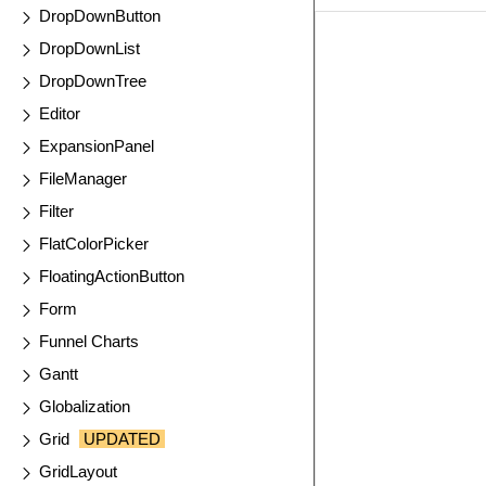
DropDownButton
EXAMPLE
VIE
DropDownList
DropDownTree
Editor
ExpansionPanel
FileManager
Filter
FlatColorPicker
FloatingActionButton
Form
Funnel Charts
Gantt
Globalization
Grid
UPDATED
GridLayout