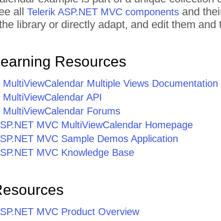
ee all
and thei
Telerik ASP.NET MVC components
he library or directly adapt, and edit them an
Learning Resources
ultiViewCalendar Multiple Views Documentation
MultiViewCalendar API
MultiViewCalendar Forums
r ASP.NET MVC MultiViewCalendar Homepage
r ASP.NET MVC Sample Demos Application
r ASP.NET MVC Knowledge Base
Resources
r ASP.NET MVC Product Overview