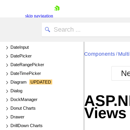
ColorGradient
ColorPalette
skip navigation
ColorPicker
ComboBox
DataSource
DateInput
Components
Mult
/
DatePicker
DateRangePicker
Ne
DateTimePicker
Shopping cart
Diagram
UPDATED
Your Account
Dialog
Login
ASP.N
Contact Us
DockManager
Try now
Views
Donut Charts
Drawer
DrillDown Charts