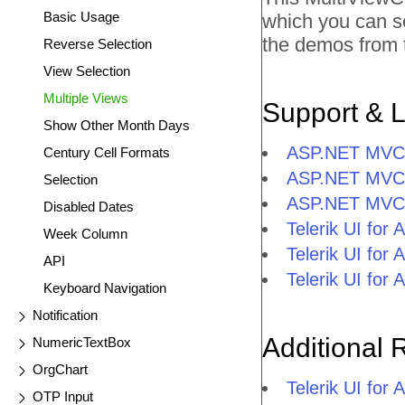
Basic Usage
which you can s
the demos from t
Reverse Selection
View Selection
Multiple Views
Support & 
Show Other Month Days
ASP.NET MVC M
Century Cell Formats
ASP.NET MVC 
Selection
ASP.NET MVC 
Disabled Dates
Telerik UI fo
Week Column
Telerik UI fo
API
Telerik UI fo
Keyboard Navigation
Notification
Additional 
NumericTextBox
OrgChart
Telerik UI fo
OTP Input