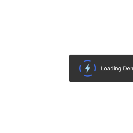
Change Theme
W SOURCE
Loading Dem