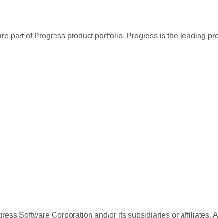
re part of Progress product portfolio. Progress is the leading p
ess Software Corporation and/or its subsidiaries or affiliates. 