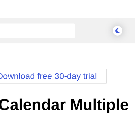
Download free 30-day trial
alendar Multiple