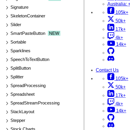
Australia:
Signature
105k+
SkeletonContainer
50k+
Slider
17k+
SmartPasteButton
NEW
4k+
Sortable
14k+
Sparklines
SpeechToTextButton
SplitButton
Contact Us
Splitter
105k+
SpreadProcessing
50k+
Spreadsheet
17k+
SpreadStreamProcessing
4k+
14k+
StackLayout
Stepper
Stock Charts