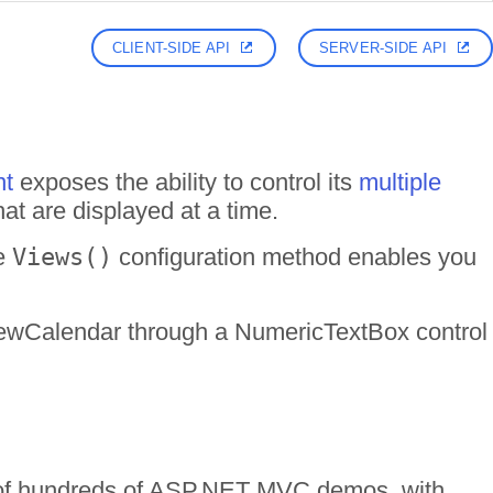
CLIENT-SIDE API
SERVER-SIDE API
nt
exposes the ability to control its
multiple
at are displayed at a time.
he
Views()
configuration method enables you
iViewCalendar through a NumericTextBox control
n of hundreds of ASP.NET MVC demos, with