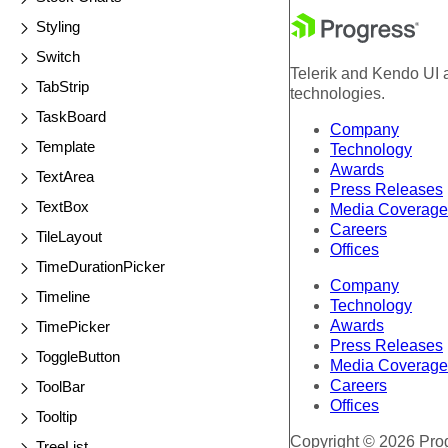
Styling
Switch
Telerik and Kendo UI a
TabStrip
technologies.
TaskBoard
Company
Template
Technology
Awards
TextArea
Press Releases
TextBox
Media Coverage
Careers
TileLayout
Offices
TimeDurationPicker
Company
Timeline
Technology
Awards
TimePicker
Press Releases
ToggleButton
Media Coverage
Careers
ToolBar
Offices
Tooltip
Copyright © 2026 Progr
TreeList