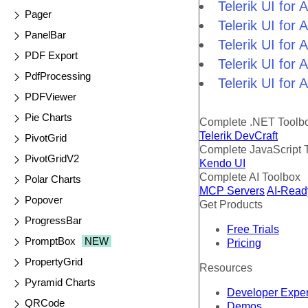
Telerik UI fo
Pager
Telerik UI fo
PanelBar
Telerik UI fo
PDF Export
Telerik UI for
PdfProcessing
Telerik UI for
PDFViewer
Pie Charts
Complete .NET Toolb
Telerik DevCraft
PivotGrid
Complete JavaScript 
PivotGridV2
Kendo UI
Complete AI Toolbox
Polar Charts
MCP Servers
AI-Read
Popover
Get Products
ProgressBar
Free Trials
PromptBox
NEW
Pricing
PropertyGrid
Resources
Pyramid Charts
Developer Expe
QRCode
Demos