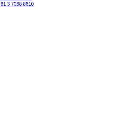
+61 3 7068 8610