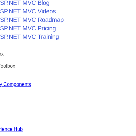
r ASP.NET MVC Blog
r ASP.NET MVC Videos
r ASP.NET MVC Roadmap
 ASP.NET MVC Pricing
 ASP.NET MVC Training
ox
Toolbox
y Components
rience Hub