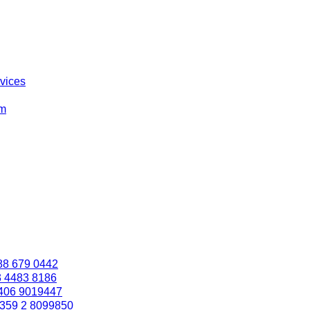
rvices
om
88 679 0442
3 4483 8186
406 9019447
359 2 8099850