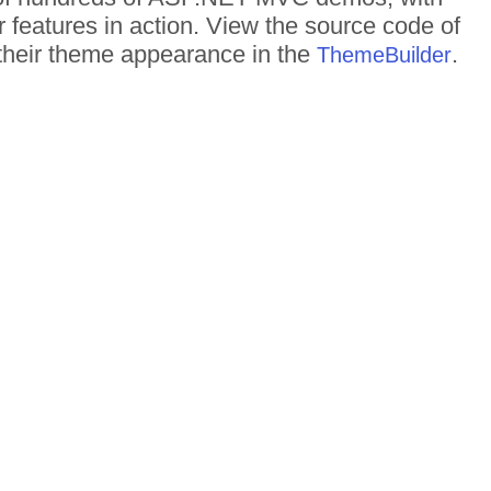
r features in action. View the source code of
d their theme appearance in the
.
ThemeBuilder