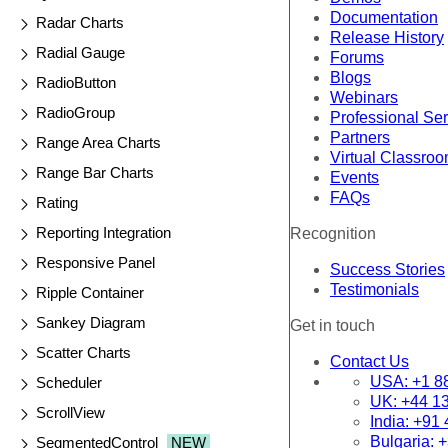
Documentation
Radar Charts
Release History
Radial Gauge
Forums
Blogs
RadioButton
Webinars
RadioGroup
Professional Se
Partners
Range Area Charts
Virtual Classro
Range Bar Charts
Events
FAQs
Rating
Reporting Integration
Recognition
Responsive Panel
Success Stories
Testimonials
Ripple Container
Sankey Diagram
Get in touch
Scatter Charts
Contact Us
USA:
+1 8
Scheduler
UK:
+44 1
ScrollView
India:
+91 
Bulgaria:
+
SegmentedControl
NEW