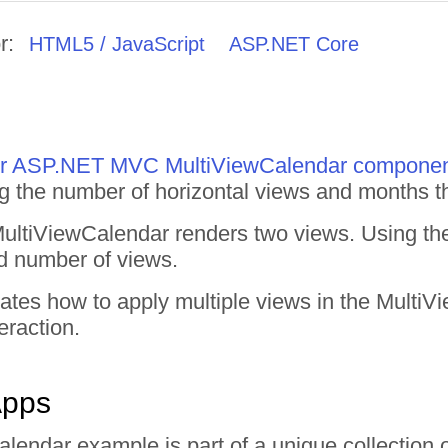
r:
HTML5 / JavaScript
ASP.NET Core
 for ASP.NET MVC MultiViewCalendar compone
ng the number of horizontal views and months th
 MultiViewCalendar renders two views. Using t
ed number of views.
rates how to apply multiple views in the Mult
eraction.
Apps
alendar example is part of a unique collectio