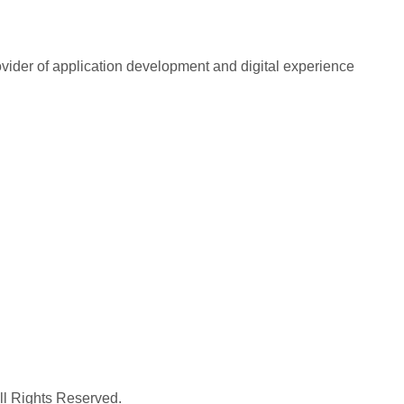
rovider of application development and digital experience
All Rights Reserved.