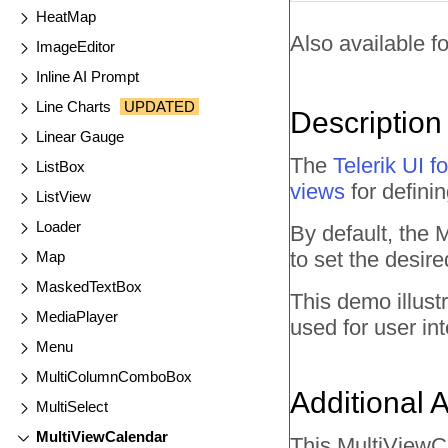
HeatMap
Also available fo
ImageEditor
Inline AI Prompt
Line Charts
UPDATED
Description
Linear Gauge
The
Telerik UI
ListBox
views
for defini
ListView
Loader
By default, the
to set the desir
Map
MaskedTextBox
This demo illust
MediaPlayer
used for user int
Menu
MultiColumnComboBox
Additional 
MultiSelect
MultiViewCalendar
This MultiViewC