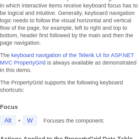
in which interactive items receive keyboard focus has to
be logical and intuitive. Generally, keyboard navigation
logic needs to follow the visual horizontal and vertical
flow of the page, for example, left to right and top to
bottom, header first followed by the main and then the
page navigation.
The
keyboard navigation of the Telerik UI for ASP.NET
MVC PropertyGrid
is always available as demonstrated
in this demo.
The PropertyGrid supports the following keyboard
shortcuts:
Focus
Alt
W
+
Focuses the component.
Actions Applied to the PropertyGrid Data Table