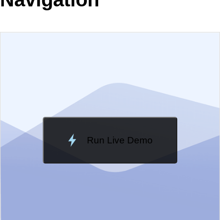
EXAMPLE
VIEW SOURCE
Change Theme
Meridian
Run Live Demo
Loading Demo...