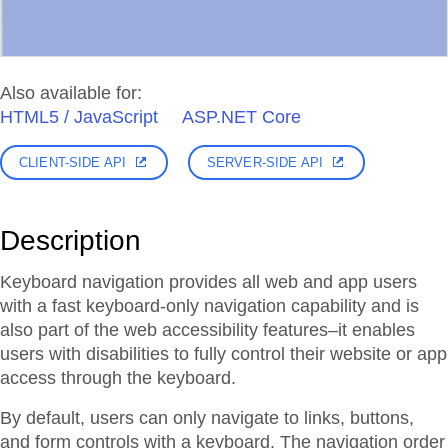
Also available for:
HTML5 / JavaScript
ASP.NET Core
CLIENT-SIDE API
SERVER-SIDE API
Description
Keyboard navigation provides all web and app users
with a fast keyboard-only navigation capability and is
also part of the web accessibility features–it enables
users with disabilities to fully control their website or app
access through the keyboard.
By default, users can only navigate to links, buttons,
and form controls with a keyboard. The navigation order