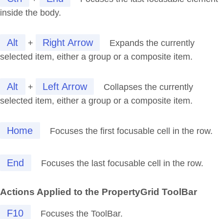
inside the body.
Alt
Right Arrow
+
Expands the currently
selected item, either a group or a composite item.
Alt
Left Arrow
+
Collapses the currently
selected item, either a group or a composite item.
Home
Focuses the first focusable cell in the row.
End
Focuses the last focusable cell in the row.
Actions Applied to the PropertyGrid ToolBar
F10
Focuses the ToolBar.