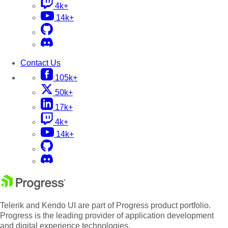
4k+
14k+
Contact Us
105k+
50k+
17k+
4k+
14k+
Telerik and Kendo UI are part of Progress product portfolio.
Progress is the leading provider of application development
and digital experience technologies.