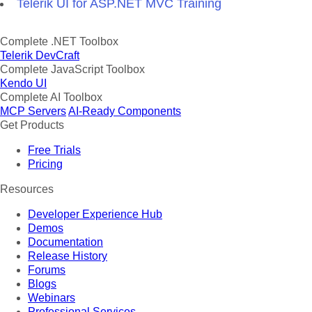
Telerik UI for ASP.NET MVC Training
Complete .NET Toolbox
Telerik DevCraft
Complete JavaScript Toolbox
Kendo UI
Complete AI Toolbox
MCP Servers
AI-Ready Components
Get Products
Free Trials
Pricing
Resources
Developer Experience Hub
Demos
Documentation
Release History
Forums
Blogs
Webinars
Professional Services