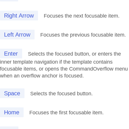
Right Arrow
Focuses the next focusable item.
Left Arrow
Focuses the previous focusable item.
Enter
Selects the focused button, or enters the
inner template navigation if the template contains
focusable items, or opens the CommandOverflow menu
when an overflow anchor is focused.
Space
Selects the focused button.
Home
Focuses the first focusable item.