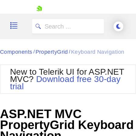
skip navigation
Components
PropertyGrid
Keyboard Navigation
/
/
New to Telerik UI for ASP.NET
MVC?
Download free 30-day
Shopping cart
trial
Your Account
Login
Contact Us
Try now
ASP.NET MVC
PropertyGrid Keyboard
Navigation