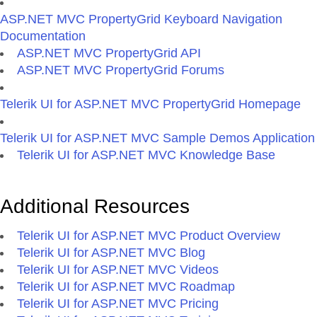
ASP.NET MVC PropertyGrid Keyboard Navigation
Documentation
ASP.NET MVC PropertyGrid API
ASP.NET MVC PropertyGrid Forums
Telerik UI for ASP.NET MVC PropertyGrid Homepage
Telerik UI for ASP.NET MVC Sample Demos Application
Telerik UI for ASP.NET MVC Knowledge Base
Additional Resources
Telerik UI for ASP.NET MVC Product Overview
Telerik UI for ASP.NET MVC Blog
Telerik UI for ASP.NET MVC Videos
Telerik UI for ASP.NET MVC Roadmap
Telerik UI for ASP.NET MVC Pricing