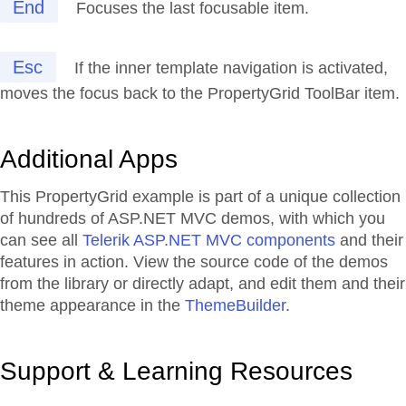
End
Focuses the last focusable item.
Esc
If the inner template navigation is activated,
moves the focus back to the PropertyGrid ToolBar item.
Additional Apps
This PropertyGrid example is part of a unique collection
of hundreds of ASP.NET MVC demos, with which you
can see all
Telerik ASP.NET MVC components
and their
features in action. View the source code of the demos
from the library or directly adapt, and edit them and their
theme appearance in the
ThemeBuilder
.
Support & Learning Resources