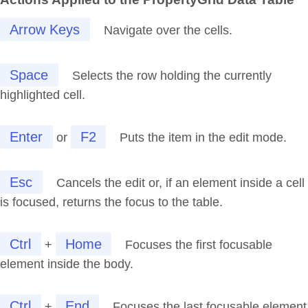
Arrow Keys
Navigate over the cells.
Space
Selects the row holding the currently
highlighted cell.
Enter
F2
or
Puts the item in the edit mode.
Esc
Cancels the edit or, if an element inside a cell
is focused, returns the focus to the table.
Ctrl
Home
+
Focuses the first focusable
element inside the body.
Ctrl
End
+
Focuses the last focusable element