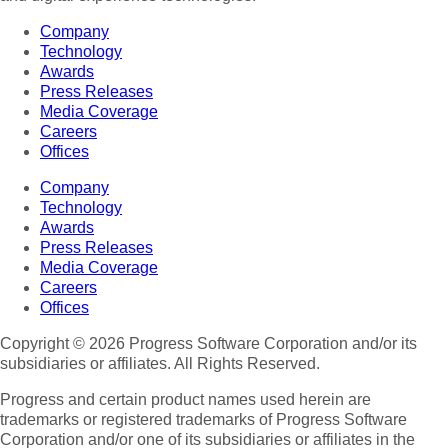
Company
Technology
Awards
Press Releases
Media Coverage
Careers
Offices
Company
Technology
Awards
Press Releases
Media Coverage
Careers
Offices
Copyright © 2026 Progress Software Corporation and/or its
subsidiaries or affiliates. All Rights Reserved.
Progress and certain product names used herein are
trademarks or registered trademarks of Progress Software
Corporation and/or one of its subsidiaries or affiliates in the