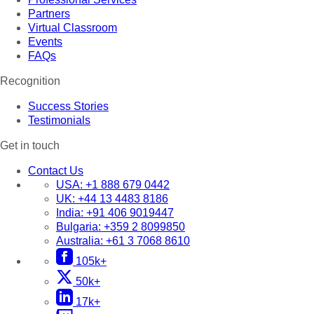
Partners
Virtual Classroom
Events
FAQs
Recognition
Success Stories
Testimonials
Get in touch
Contact Us
USA:
+1 888 679 0442
UK:
+44 13 4483 8186
India:
+91 406 9019447
Bulgaria:
+359 2 8099850
Australia:
+61 3 7068 8610
105k+
50k+
17k+