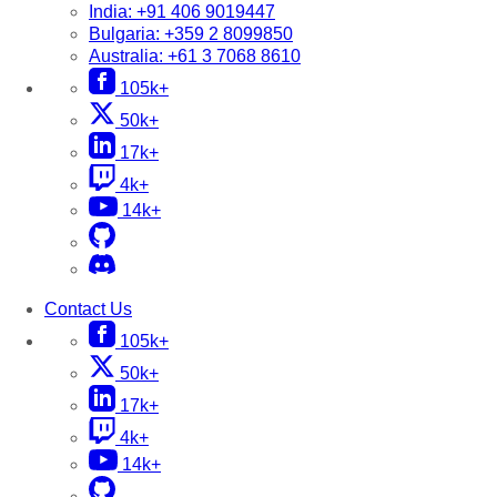
India:
+91 406 9019447
Bulgaria:
+359 2 8099850
Australia:
+61 3 7068 8610
105k+
50k+
17k+
4k+
14k+
Contact Us
105k+
50k+
17k+
4k+
14k+