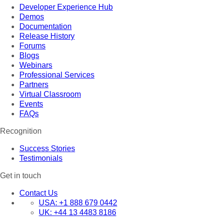
Developer Experience Hub
Demos
Documentation
Release History
Forums
Blogs
Webinars
Professional Services
Partners
Virtual Classroom
Events
FAQs
Recognition
Success Stories
Testimonials
Get in touch
Contact Us
USA:
+1 888 679 0442
UK:
+44 13 4483 8186