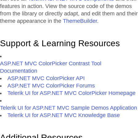
features in action. View the source code of the demos
from the library or directly adapt, and edit them and their
theme appearance in the
ThemeBuilder
.
Support & Learning Resources
ASP.NET MVC ColorPicker Contrast Tool
Documentation
ASP.NET MVC ColorPicker API
ASP.NET MVC ColorPicker Forums
Telerik UI for ASP.NET MVC ColorPicker Homepage
Telerik UI for ASP.NET MVC Sample Demos Application
Telerik UI for ASP.NET MVC Knowledge Base
Additional Resources