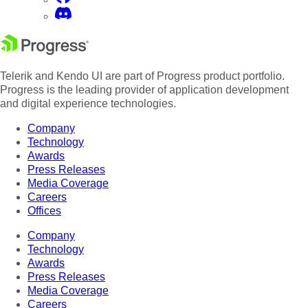
Telerik and Kendo UI are part of Progress product portfolio.
Progress is the leading provider of application development
and digital experience technologies.
Company
Technology
Awards
Press Releases
Media Coverage
Careers
Offices
Company
Technology
Awards
Press Releases
Media Coverage
Careers