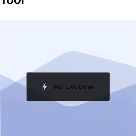
EXAMPLE
VIEW SOURCE
Change Theme
Meridian
Run Live Demo
Loading Demo...