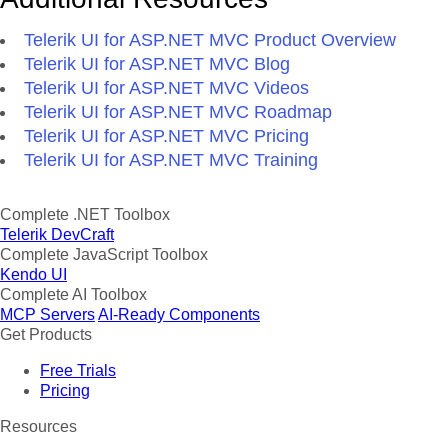
Telerik UI for ASP.NET MVC Product Overview
Telerik UI for ASP.NET MVC Blog
Telerik UI for ASP.NET MVC Videos
Telerik UI for ASP.NET MVC Roadmap
Telerik UI for ASP.NET MVC Pricing
Telerik UI for ASP.NET MVC Training
Complete .NET Toolbox
Telerik DevCraft
Complete JavaScript Toolbox
Kendo UI
Complete AI Toolbox
MCP Servers
AI-Ready Components
Get Products
Free Trials
Pricing
Resources