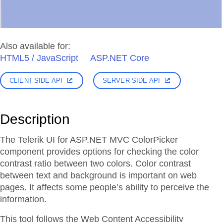
Also available for:
HTML5 / JavaScript
ASP.NET Core
CLIENT-SIDE API
SERVER-SIDE API
Description
The Telerik UI for ASP.NET MVC ColorPicker
component provides options for checking the color
contrast ratio between two colors. Color contrast
between text and background is important on web
pages. It affects some people’s ability to perceive the
information.
This tool follows the Web Content Accessibility