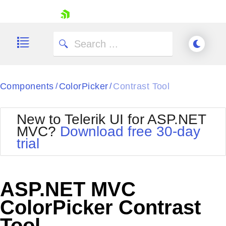
skip navigation
Components
ColorPicker
Contrast Tool
/
/
New to Telerik UI for ASP.NET
MVC?
Download free 30-day
Shopping cart
trial
Your Account
Login
Contact Us
Try now
ASP.NET MVC
ColorPicker Contrast
Tool