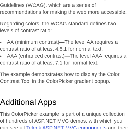
Guidelines (WCAG), which are a series of
recommendations for making the web more accessible.
Regarding colors, the WCAG standard defines two
levels of contrast ratio:
AA (minimum contrast)—The level AA requires a
contrast ratio of at least 4.5:1 for normal text.
AAA (enhanced contrast)—The level AAA requires a
contrast ratio of at least 7:1 for normal text.
The example demonstrates how to display the Color
Contrast Tool in the ColorPicker gradient popup.
Additional Apps
This ColorPicker example is part of a unique collection
of hundreds of ASP.NET MVC demos, with which you
can see all
Telerik ASP.NET MVC components
and their