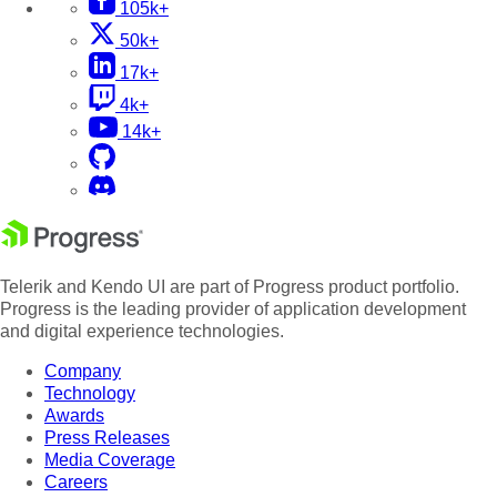
105k+
50k+
17k+
4k+
14k+
Telerik and Kendo UI are part of Progress product portfolio.
Progress is the leading provider of application development
and digital experience technologies.
Company
Technology
Awards
Press Releases
Media Coverage
Careers