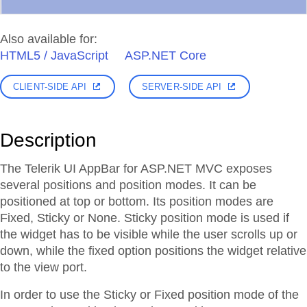
Also available for:
HTML5 / JavaScript
ASP.NET Core
CLIENT-SIDE API
SERVER-SIDE API
Description
The Telerik UI AppBar for ASP.NET MVC exposes
several positions and position modes. It can be
positioned at top or bottom. Its position modes are
Fixed, Sticky or None. Sticky position mode is used if
the widget has to be visible while the user scrolls up or
down, while the fixed option positions the widget relative
to the view port.
In order to use the Sticky or Fixed position mode of the