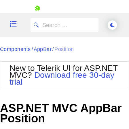
skip navigation
Components
AppBar
Position
/
/
New to Telerik UI for ASP.NET
MVC?
Download free 30-day
Shopping cart
trial
Your Account
Login
Contact Us
Try now
ASP.NET MVC AppBar
Position