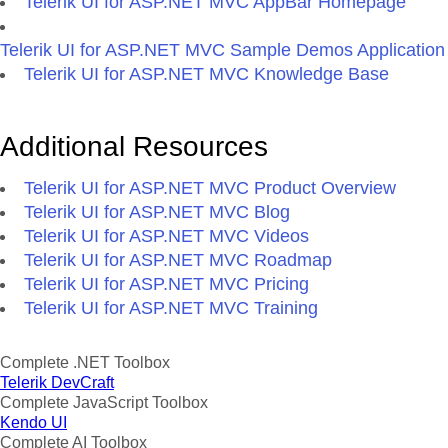
Telerik UI for ASP.NET MVC AppBar Homepage
Telerik UI for ASP.NET MVC Sample Demos Application
Telerik UI for ASP.NET MVC Knowledge Base
Additional Resources
Telerik UI for ASP.NET MVC Product Overview
Telerik UI for ASP.NET MVC Blog
Telerik UI for ASP.NET MVC Videos
Telerik UI for ASP.NET MVC Roadmap
Telerik UI for ASP.NET MVC Pricing
Telerik UI for ASP.NET MVC Training
Complete .NET Toolbox
Telerik DevCraft
Complete JavaScript Toolbox
Kendo UI
Complete AI Toolbox