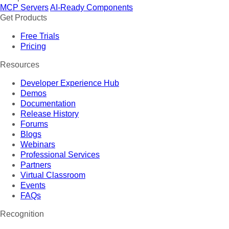
MCP Servers
AI-Ready Components
Get Products
Free Trials
Pricing
Resources
Developer Experience Hub
Demos
Documentation
Release History
Forums
Blogs
Webinars
Professional Services
Partners
Virtual Classroom
Events
FAQs
Recognition