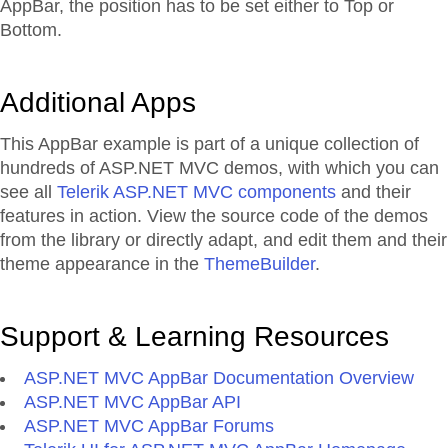
AppBar, the position has to be set either to Top or
Bottom.
Additional Apps
This AppBar example is part of a unique collection of
hundreds of ASP.NET MVC demos, with which you can
see all
Telerik ASP.NET MVC components
and their
features in action. View the source code of the demos
from the library or directly adapt, and edit them and their
theme appearance in the
ThemeBuilder
.
Support & Learning Resources
ASP.NET MVC AppBar Documentation Overview
ASP.NET MVC AppBar API
ASP.NET MVC AppBar Forums