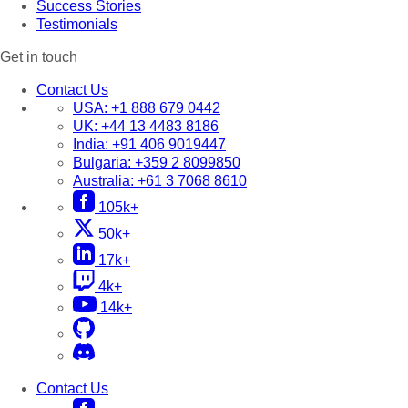
Success Stories
Testimonials
Get in touch
Contact Us
USA:
+1 888 679 0442
UK:
+44 13 4483 8186
India:
+91 406 9019447
Bulgaria:
+359 2 8099850
Australia:
+61 3 7068 8610
105k+
50k+
17k+
4k+
14k+
Contact Us