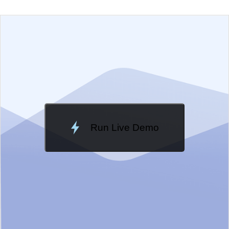
EXAMPLE
VIEW SOURCE
Change Theme
Meridian
Run Live Demo
Loading Demo...