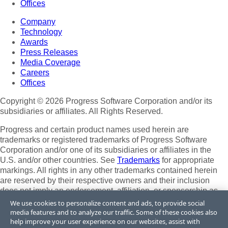
Offices
Company
Technology
Awards
Press Releases
Media Coverage
Careers
Offices
Copyright © 2026 Progress Software Corporation and/or its
subsidiaries or affiliates. All Rights Reserved.
Progress and certain product names used herein are
trademarks or registered trademarks of Progress Software
Corporation and/or one of its subsidiaries or affiliates in the
U.S. and/or other countries. See
Trademarks
for appropriate
markings. All rights in any other trademarks contained herein
are reserved by their respective owners and their inclusion
does not imply an endorsement, affiliation, or sponsorship as
between Progress and the respective owners.
We use cookies to personalize content and ads, to provide social
media features and to analyze our traffic. Some of these cookies also
Terms of Use
help improve your user experience on our websites, assist with