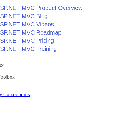
r ASP.NET MVC Product Overview
r ASP.NET MVC Blog
r ASP.NET MVC Videos
r ASP.NET MVC Roadmap
 ASP.NET MVC Pricing
 ASP.NET MVC Training
ox
Toolbox
y Components