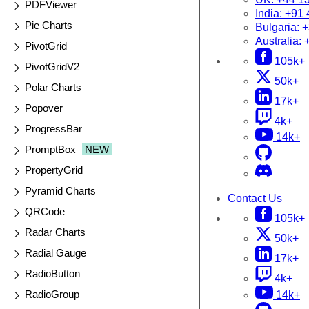
PDFViewer
India:
+91 
Pie Charts
Bulgaria:
+
Australia:
PivotGrid
105k+
PivotGridV2
50k+
Polar Charts
17k+
Popover
4k+
ProgressBar
14k+
PromptBox
NEW
PropertyGrid
Pyramid Charts
Contact Us
QRCode
105k+
Radar Charts
50k+
Radial Gauge
17k+
RadioButton
4k+
RadioGroup
14k+