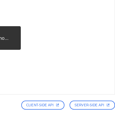
o...
CLIENT-SIDE API
SERVER-SIDE API