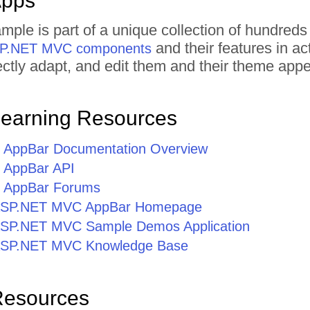
Apps
mple is part of a unique collection of hundr
and their features in a
ASP.NET MVC components
irectly adapt, and edit them and their theme ap
Learning Resources
AppBar Documentation Overview
AppBar API
 AppBar Forums
r ASP.NET MVC AppBar Homepage
r ASP.NET MVC Sample Demos Application
r ASP.NET MVC Knowledge Base
Resources