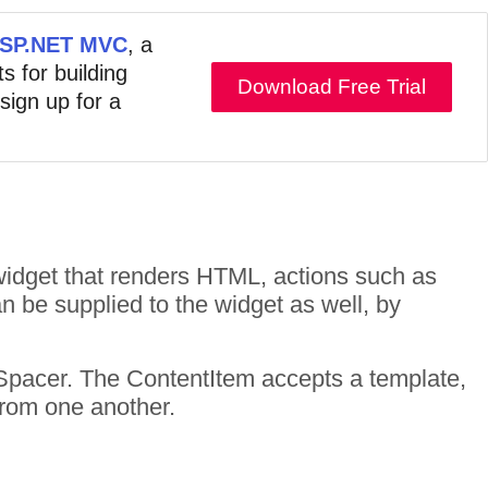
 ASP.NET MVC
, a
s for building
Download Free Trial
 sign up for a
idget that renders HTML, actions such as
n be supplied to the widget as well, by
Spacer. The ContentItem accepts a template,
from one another.