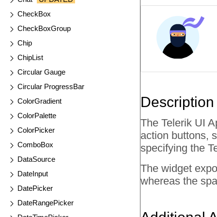
CheckBox
CheckBoxGroup
Chip
ChipList
Circular Gauge
Circular ProgressBar
Description
ColorGradient
ColorPalette
The Telerik UI 
ColorPicker
action buttons, 
ComboBox
specifying the T
DataSource
The widget expo
DateInput
whereas the spa
DatePicker
DateRangePicker