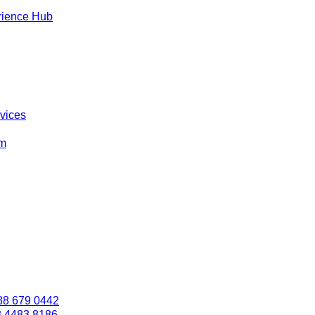
rience Hub
rvices
om
88 679 0442
3 4483 8186