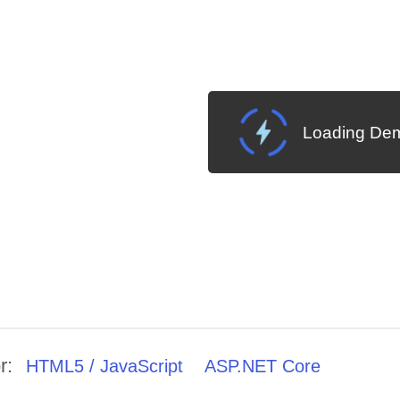
Loading Dem
r:
HTML5 / JavaScript
ASP.NET Core