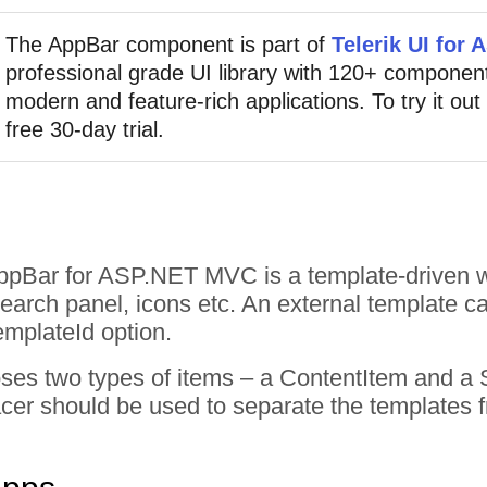
The AppBar component is part of
Telerik UI for
professional grade UI library with 120+ component
modern and feature-rich applications. To try it out
free 30-day trial.
AppBar for ASP.NET MVC is a template-driven w
search panel, icons etc. An external template ca
emplateId option.
ses two types of items – a ContentItem and a 
cer should be used to separate the templates 