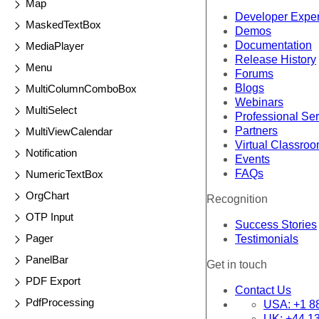
Map
Developer Expe
MaskedTextBox
Demos
Documentation
MediaPlayer
Release History
Menu
Forums
Blogs
MultiColumnComboBox
Webinars
MultiSelect
Professional Se
Partners
MultiViewCalendar
Virtual Classro
Notification
Events
FAQs
NumericTextBox
OrgChart
Recognition
OTP Input
Success Stories
Pager
Testimonials
PanelBar
Get in touch
PDF Export
Contact Us
PdfProcessing
USA:
+1 8
UK:
+44 1