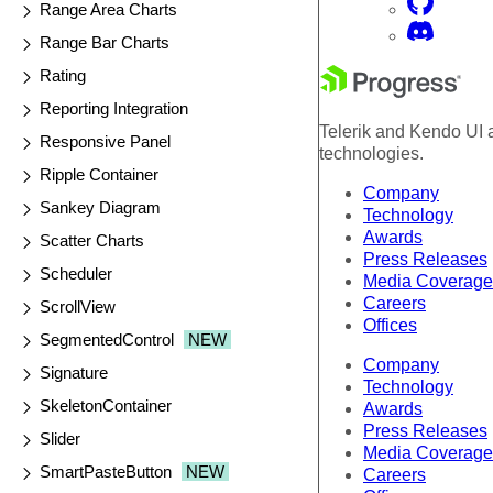
Range Area Charts
Range Bar Charts
Rating
Reporting Integration
Telerik and Kendo UI a
Responsive Panel
technologies.
Ripple Container
Company
Sankey Diagram
Technology
Awards
Scatter Charts
Press Releases
Scheduler
Media Coverage
Careers
ScrollView
Offices
SegmentedControl
NEW
Company
Signature
Technology
SkeletonContainer
Awards
Press Releases
Slider
Media Coverage
SmartPasteButton
NEW
Careers