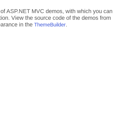
eds of ASP.NET MVC demos, with which you can
ction. View the source code of the demos from
pearance in the
.
ThemeBuilder