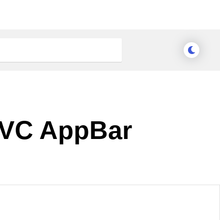
 MVC AppBar
Meridian