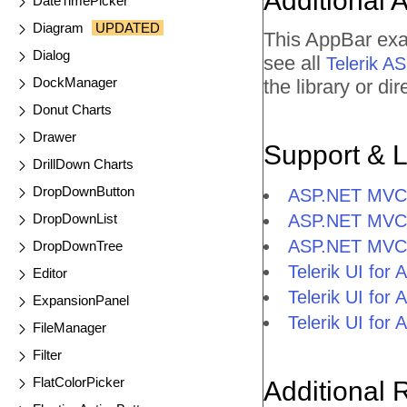
Additional 
DateTimePicker
Diagram
UPDATED
This AppBar exa
Dialog
see all
Telerik 
DockManager
the library or d
Donut Charts
Drawer
Support & 
DrillDown Charts
DropDownButton
ASP.NET MVC 
DropDownList
ASP.NET MVC 
ASP.NET MVC
DropDownTree
Telerik UI fo
Editor
Telerik UI fo
ExpansionPanel
Telerik UI fo
FileManager
Filter
FlatColorPicker
Additional 