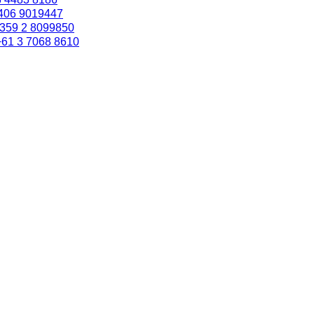
406 9019447
359 2 8099850
+61 3 7068 8610