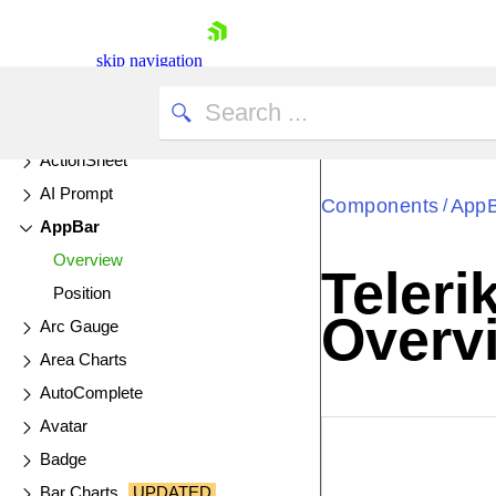
All Components
skip navigation
AI Components & Features
UPDATED
ActionSheet
AI Prompt
Components
App
/
AppBar
Overview
Teler
Position
Shopping cart
Overv
Arc Gauge
Your Account
Login
Area Charts
Contact Us
AutoComplete
Try now
Avatar
EXAMPLE
VIE
Badge
Bar Charts
UPDATED