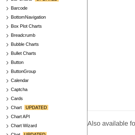
Barcode
BottomNavigation
Box Plot Charts
Breadcrumb
Bubble Charts
Bullet Charts
Button
ButtonGroup
Calendar
Captcha
Cards
Chart
UPDATED
Chart API
Also available fo
Chart Wizard
Chat
UPDATED