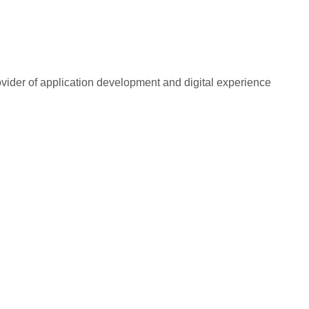
rovider of application development and digital experience