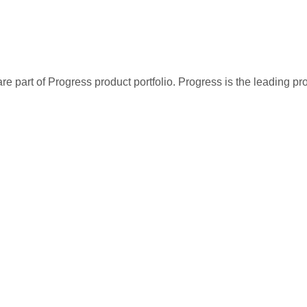
re part of Progress product portfolio. Progress is the leading p