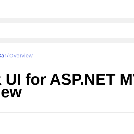
Bar
Overview
/
ik UI for ASP.NET
iew
Change Theme
W SOURCE