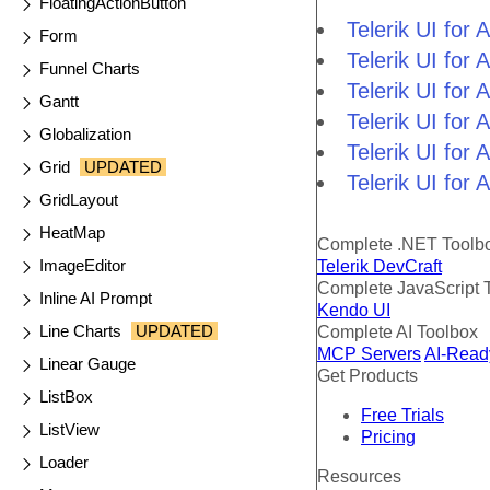
FloatingActionButton
Telerik UI fo
Form
Telerik UI fo
Funnel Charts
Telerik UI fo
Gantt
Telerik UI fo
Globalization
Telerik UI for
Grid
UPDATED
Telerik UI for
GridLayout
HeatMap
Complete .NET Toolb
ImageEditor
Telerik DevCraft
Complete JavaScript 
Inline AI Prompt
Kendo UI
Line Charts
UPDATED
Complete AI Toolbox
MCP Servers
AI-Read
Linear Gauge
Get Products
ListBox
Free Trials
ListView
Pricing
Loader
Resources