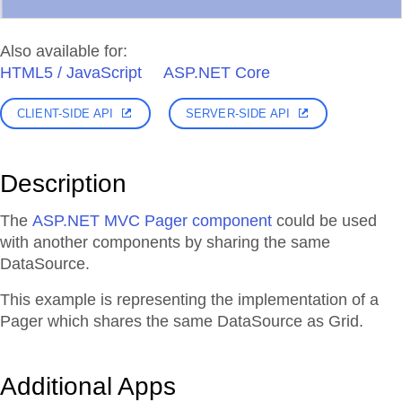
Also available for:
HTML5 / JavaScript
ASP.NET Core
CLIENT-SIDE API
SERVER-SIDE API
Description
The
ASP.NET MVC Pager component
could be used
with another components by sharing the same
DataSource.
This example is representing the implementation of a
Pager which shares the same DataSource as Grid.
Additional Apps