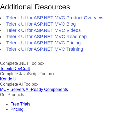
Additional Resources
Telerik UI for ASP.NET MVC Product Overview
Telerik UI for ASP.NET MVC Blog
Telerik UI for ASP.NET MVC Videos
Telerik UI for ASP.NET MVC Roadmap
Telerik UI for ASP.NET MVC Pricing
Telerik UI for ASP.NET MVC Training
Complete .NET Toolbox
Telerik DevCraft
Complete JavaScript Toolbox
Kendo UI
Complete AI Toolbox
MCP Servers
AI-Ready Components
Get Products
Free Trials
Pricing