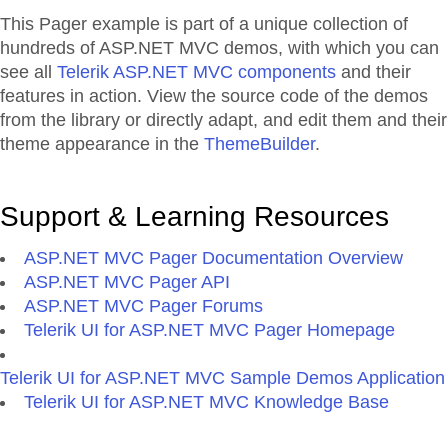
This Pager example is part of a unique collection of
hundreds of ASP.NET MVC demos, with which you can
see all
Telerik ASP.NET MVC components
and their
features in action. View the source code of the demos
from the library or directly adapt, and edit them and their
theme appearance in the
ThemeBuilder
.
Support & Learning Resources
ASP.NET MVC Pager Documentation Overview
ASP.NET MVC Pager API
ASP.NET MVC Pager Forums
Telerik UI for ASP.NET MVC Pager Homepage
Telerik UI for ASP.NET MVC Sample Demos Application
Telerik UI for ASP.NET MVC Knowledge Base