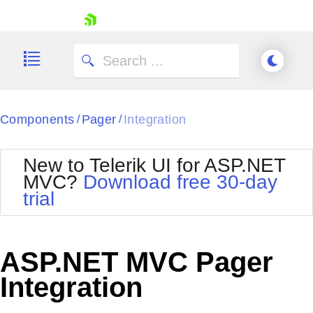
skip navigation
Components
Pager
Integration
/
/
New to Telerik UI for ASP.NET
MVC?
Download free 30-day
Shopping cart
trial
Your Account
Login
Contact Us
Try now
ASP.NET MVC Pager
Integration