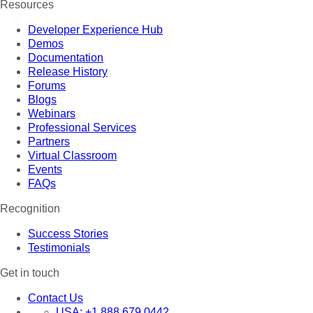
Resources
Developer Experience Hub
Demos
Documentation
Release History
Forums
Blogs
Webinars
Professional Services
Partners
Virtual Classroom
Events
FAQs
Recognition
Success Stories
Testimonials
Get in touch
Contact Us
USA:
+1 888 679 0442