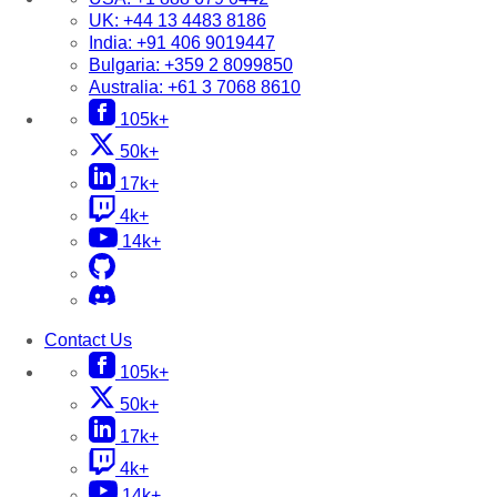
UK:
+44 13 4483 8186
India:
+91 406 9019447
Bulgaria:
+359 2 8099850
Australia:
+61 3 7068 8610
105k+
50k+
17k+
4k+
14k+
Contact Us
105k+
50k+
17k+
4k+
14k+