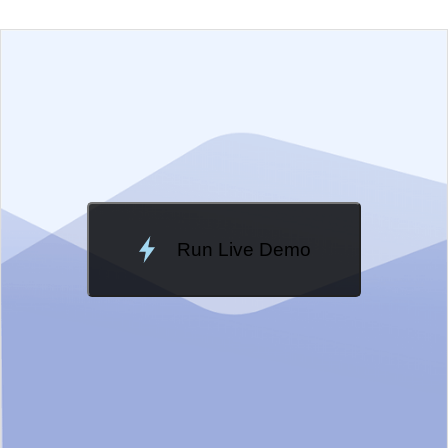
EXAMPLE
VIEW SOURCE
Change Theme
Meridian
Run Live Demo
Loading Demo...