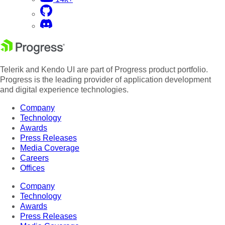
Telerik and Kendo UI are part of Progress product portfolio.
Progress is the leading provider of application development
and digital experience technologies.
Company
Technology
Awards
Press Releases
Media Coverage
Careers
Offices
Company
Technology
Awards
Press Releases