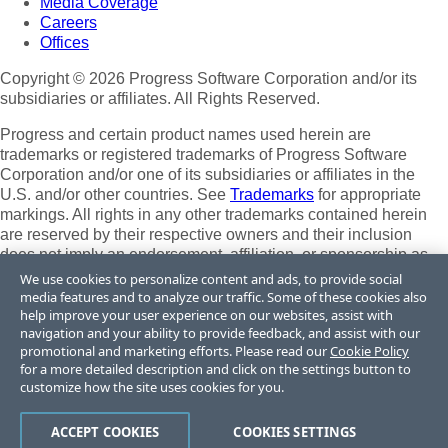
Media Coverage
Careers
Offices
Copyright © 2026 Progress Software Corporation and/or its
subsidiaries or affiliates. All Rights Reserved.
Progress and certain product names used herein are
trademarks or registered trademarks of Progress Software
Corporation and/or one of its subsidiaries or affiliates in the
U.S. and/or other countries. See
Trademarks
for appropriate
markings. All rights in any other trademarks contained herein
are reserved by their respective owners and their inclusion
does not imply an endorsement, affiliation, or sponsorship as
between Progress and the respective owners.
We use cookies to personalize content and ads, to provide social
media features and to analyze our traffic. Some of these cookies also
Terms of Use
help improve your user experience on our websites, assist with
Site Feedback
navigation and your ability to provide feedback, and assist with our
Privacy Center
promotional and marketing efforts. Please read our
Cookie Policy
for a more detailed description and click on the settings button to
Trust Center
customize how the site uses cookies for you.
Do Not Sell or Share My Personal Information
ACCEPT COOKIES
COOKIES SETTINGS
Powered by
Progress Sitefinity