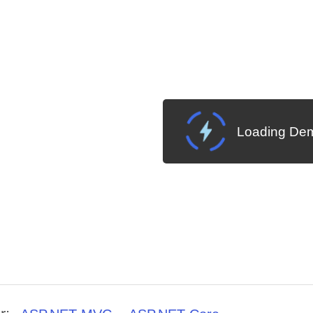
Loading Dem