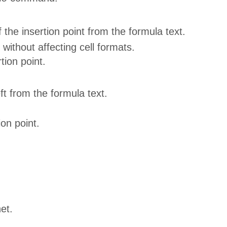
f the insertion point from the formula text.
without affecting cell formats.
tion point.
ft from the formula text.
ion point.
et.