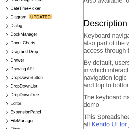
Also available fo
DateTimePicker
Diagram
UPDATED
Description
Dialog
DockManager
Keyboard navigat
also part of the 
Donut Charts
access through 
Drag and Drop
Drawer
By default, user
Drawing API
in which interac
navigation logic 
DropDownButton
and top to botto
DropDownList
DropDownTree
The keyboard na
Editor
demo.
ExpansionPanel
This Spreadsheet
FileManager
all
Kendo UI for