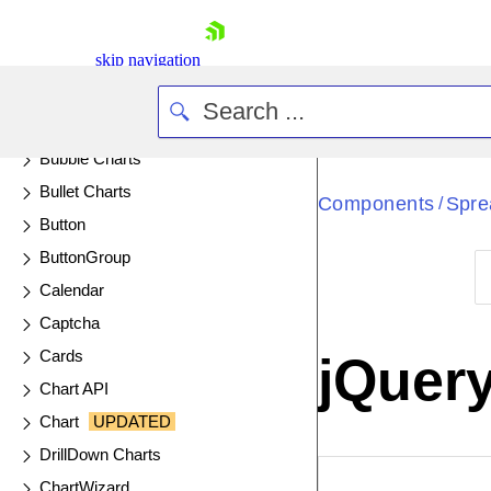
Barcode
BottomNavigation
skip navigation
Box Plot Charts
Breadcrumb
Bubble Charts
Bullet Charts
Components
Spre
/
Button
ButtonGroup
Calendar
Shopping cart
Captcha
Your Account
Cards
jQuer
Login
Chart API
Contact Us
Try now
Chart
UPDATED
DrillDown Charts
EXAMPLE
VIE
ChartWizard