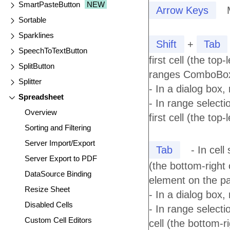
SmartPasteButton
NEW
Arrow Keys
Sortable
Sparklines
Shift
+
Tab
SpeechToTextButton
first cell (the top
SplitButton
ranges ComboBox 
Splitter
- In a dialog box,
Spreadsheet
- In range selecti
Overview
first cell (the top
Sorting and Filtering
Server Import/Export
Tab
- In cell
Server Export to PDF
(the bottom-right 
DataSource Binding
element on the p
Resize Sheet
- In a dialog box,
Disabled Cells
- In range selecti
Custom Cell Editors
cell (the bottom-ri