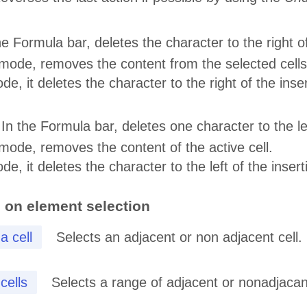
he Formula bar, deletes the character to the right o
n mode, removes the content from the selected cells 
ode, it deletes the character to the right of the inser
 In the Formula bar, deletes one character to the le
n mode, removes the content of the active cell.
ode, it deletes the character to the left of the insert
 on element selection
a cell
Selects an adjacent or non adjacent cell.
cells
Selects a range of adjacent or nonadjacan