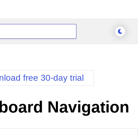
load free 30-day trial
board Navigation
nge Theme
Meridian