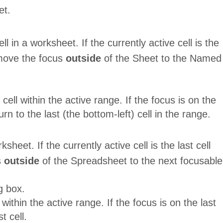
et.
l in a worksheet. If the currently active cell is the
move the focus
outside
of the Sheet to the Named
ell within the active range. If the focus is on the
eturn to the last (the bottom-left) cell in the range.
sheet. If the currently active cell is the last cell
s
outside
of the Spreadsheet to the next focusable
g box.
within the active range. If the focus is on the last
t cell.