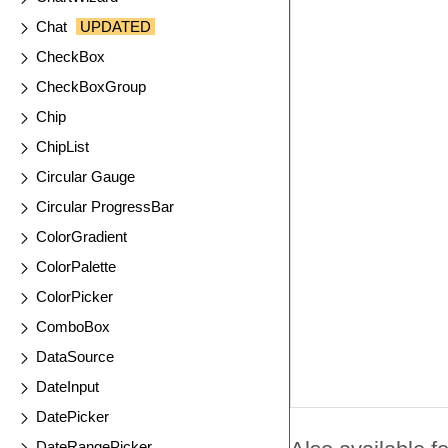
Chat
UPDATED
CheckBox
CheckBoxGroup
Chip
ChipList
Circular Gauge
Circular ProgressBar
ColorGradient
ColorPalette
ColorPicker
ComboBox
DataSource
DateInput
DatePicker
DateRangePicker