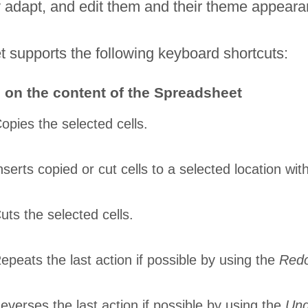
tly adapt, and edit them and their theme appear
 supports the following keyboard shortcuts:
 on the content of the Spreadsheet
opies the selected cells.
nserts copied or cut cells to a selected location wi
uts the selected cells.
epeats the last action if possible by using the
Red
everses the last action if possible by using the
Un