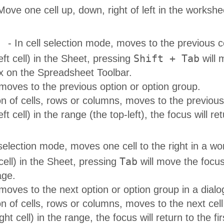
Move one cell up, down, right of left in the workshe
- In cell selection mode, moves to the previous cel
Shift + Tab
-left cell) in the Sheet, pressing
will 
on the Spreadsheet Toolbar.
 moves to the previous option or option group.
on of cells, rows or columns, moves to the previous c
-left cell) in the range (the top-left), the focus will r
 selection mode, moves one cell to the right in a work
Tab
cell) in the Sheet, pressing
will move the focu
age.
 moves to the next option or option group in a dialo
on of cells, rows or columns, moves to the next cell 
ght cell) in the range, the focus will return to the firs