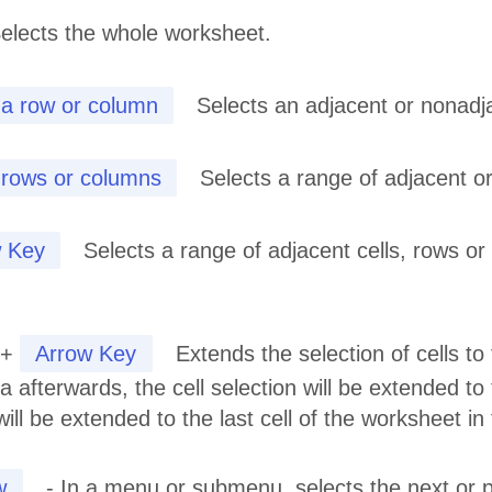
elects the whole worksheet.
 a row or column
Selects an adjacent or nonadj
 rows or columns
Selects a range of adjacent o
 Key
Selects a range of adjacent cells, rows or
+
Arrow Key
Extends the selection of cells to t
a afterwards, the cell selection will be extended to 
 will be extended to the last cell of the worksheet i
w
- In a menu or submenu, selects the next or