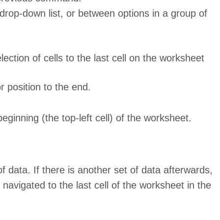
drop-down list, or between options in a group of
lection of cells to the last cell on the worksheet
r position to the end.
beginning (the top-left cell) of the worksheet.
f data. If there is another set of data afterwards,
e navigated to the last cell of the worksheet in the