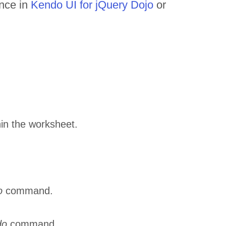
ance in
Kendo UI for jQuery Dojo
or
thin the worksheet.
o
command.
do
command.