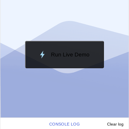
Change Theme
Meridian
Run Live Demo
Loading Demo...
CONSOLE LOG
Clear log