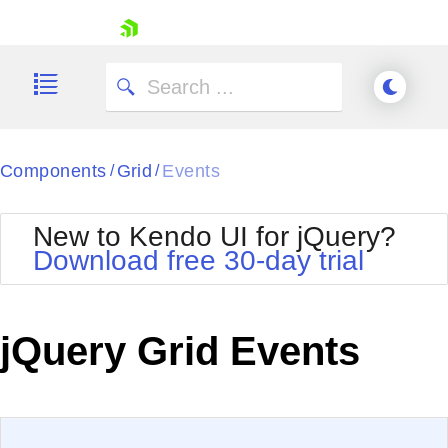
skip navigation
Components
Grid
Events
/
/
New to Kendo UI for jQuery?
Download free 30-day trial
Shopping cart
Your Account
jQuery Grid Events
Login
Contact Us
Try now
EXAMPLE
VIEW SOURCE
Edit in Kendo UI Dojo