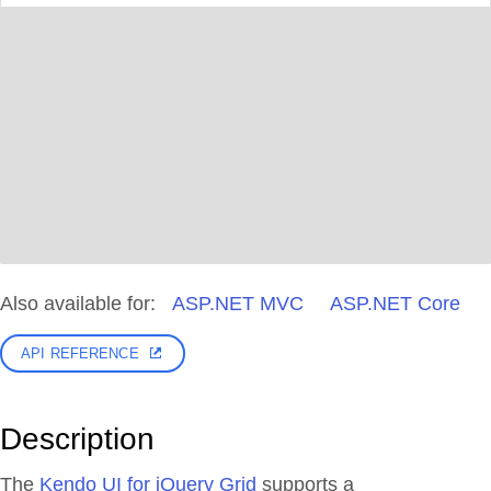
Also available for:
ASP.NET MVC
ASP.NET Core
API REFERENCE
Description
The
Kendo UI for jQuery Grid
supports a