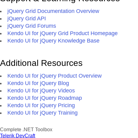
jQuery Grid Documentation Overview
jQuery Grid API
jQuery Grid Forums
Kendo UI for jQuery Grid Product Homepage
Kendo UI for jQuery Knowledge Base
Additional Resources
Kendo UI for jQuery Product Overview
Kendo UI for jQuery Blog
Kendo UI for jQuery Videos
Kendo UI for jQuery Roadmap
Kendo UI for jQuery Pricing
Kendo UI for jQuery Training
Complete .NET Toolbox
Telerik DevCraft