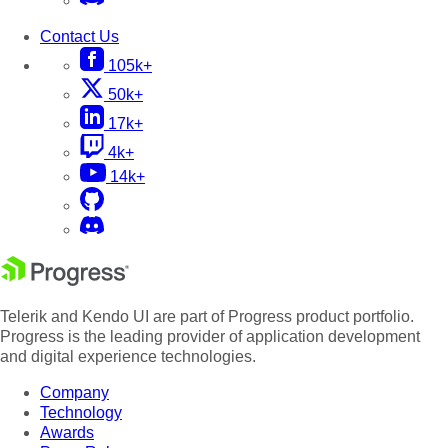
Contact Us
105k+
50k+
17k+
4k+
14k+
Telerik and Kendo UI are part of Progress product portfolio.
Progress is the leading provider of application development
and digital experience technologies.
Company
Technology
Awards