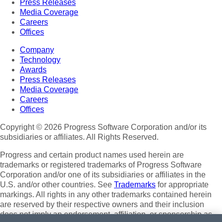
Press Releases
Media Coverage
Careers
Offices
Company
Technology
Awards
Press Releases
Media Coverage
Careers
Offices
Copyright © 2026 Progress Software Corporation and/or its
subsidiaries or affiliates. All Rights Reserved.
Progress and certain product names used herein are
trademarks or registered trademarks of Progress Software
Corporation and/or one of its subsidiaries or affiliates in the
U.S. and/or other countries. See
Trademarks
for appropriate
markings. All rights in any other trademarks contained herein
are reserved by their respective owners and their inclusion
does not imply an endorsement, affiliation, or sponsorship as