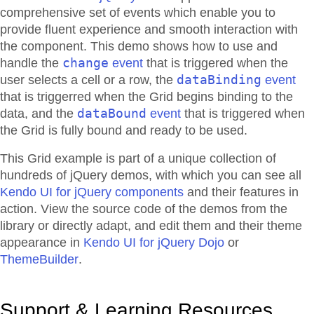
comprehensive set of events which enable you to
provide fluent experience and smooth interaction with
the component. This demo shows how to use and
change
handle the
event
that is triggered when the
dataBinding
user selects a cell or a row, the
event
that is triggerred when the Grid begins binding to the
dataBound
data, and the
event
that is triggered when
the Grid is fully bound and ready to be used.
This Grid example is part of a unique collection of
hundreds of jQuery demos, with which you can see all
Kendo UI for jQuery components
and their features in
action. View the source code of the demos from the
library or directly adapt, and edit them and their theme
appearance in
Kendo UI for jQuery Dojo
or
ThemeBuilder
.
Support & Learning Resources