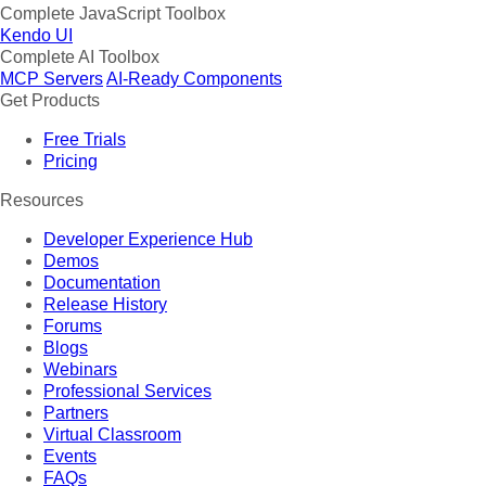
Complete JavaScript Toolbox
Kendo UI
Complete AI Toolbox
MCP Servers
AI-Ready Components
Get Products
Free Trials
Pricing
Resources
Developer Experience Hub
Demos
Documentation
Release History
Forums
Blogs
Webinars
Professional Services
Partners
Virtual Classroom
Events
FAQs