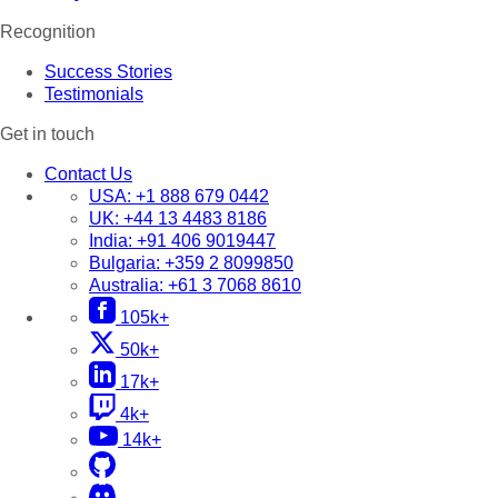
Recognition
Success Stories
Testimonials
Get in touch
Contact Us
USA:
+1 888 679 0442
UK:
+44 13 4483 8186
India:
+91 406 9019447
Bulgaria:
+359 2 8099850
Australia:
+61 3 7068 8610
105k+
50k+
17k+
4k+
14k+