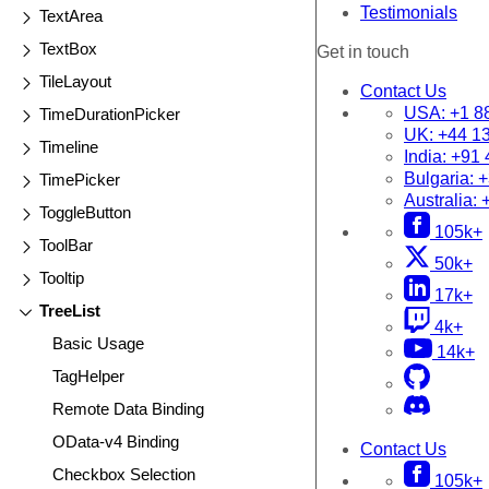
Testimonials
TextArea
TextBox
Get in touch
TileLayout
Contact Us
USA:
+1 8
TimeDurationPicker
UK:
+44 1
Timeline
India:
+91 
Bulgaria:
+
TimePicker
Australia:
ToggleButton
105k+
ToolBar
50k+
Tooltip
17k+
TreeList
4k+
Basic Usage
14k+
TagHelper
Remote Data Binding
OData-v4 Binding
Contact Us
Checkbox Selection
105k+