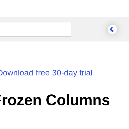
Download free 30-day trial
Frozen Columns
nge Theme
Meridian