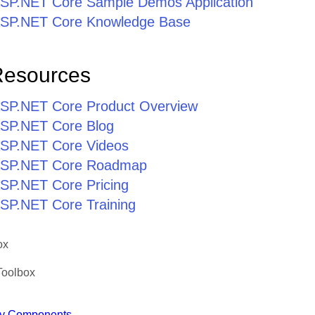
r ASP.NET Core Sample Demos Application
r ASP.NET Core Knowledge Base
Resources
r ASP.NET Core Product Overview
 ASP.NET Core Blog
 ASP.NET Core Videos
r ASP.NET Core Roadmap
 ASP.NET Core Pricing
 ASP.NET Core Training
ox
Toolbox
y Components