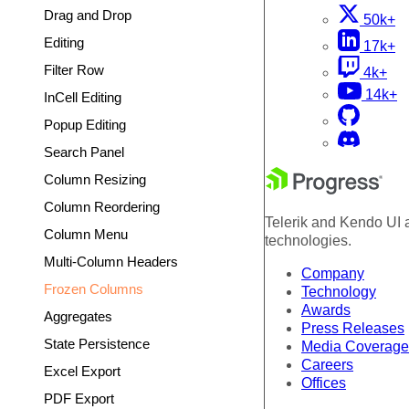
Drag and Drop
50k+
Editing
17k+
Filter Row
4k+
14k+
InCell Editing
Popup Editing
Search Panel
Column Resizing
Column Reordering
Telerik and Kendo UI a
Column Menu
technologies.
Multi-Column Headers
Company
Frozen Columns
Technology
Awards
Aggregates
Press Releases
State Persistence
Media Coverage
Careers
Excel Export
Offices
PDF Export