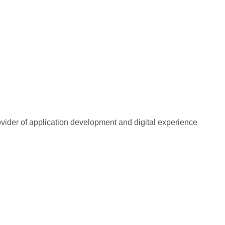
rovider of application development and digital experience