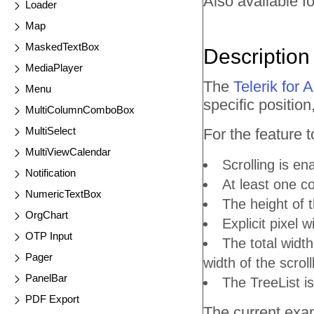
Also available fo
Loader
Map
MaskedTextBox
Description
MediaPlayer
The
Telerik for
Menu
specific position
MultiColumnComboBox
MultiSelect
For the feature 
MultiViewCalendar
Scrolling is en
Notification
At least one co
NumericTextBox
The height of t
OrgChart
Explicit pixel 
OTP Input
The total width
Pager
width of the scroll
PanelBar
The TreeList is
PDF Export
The current exam