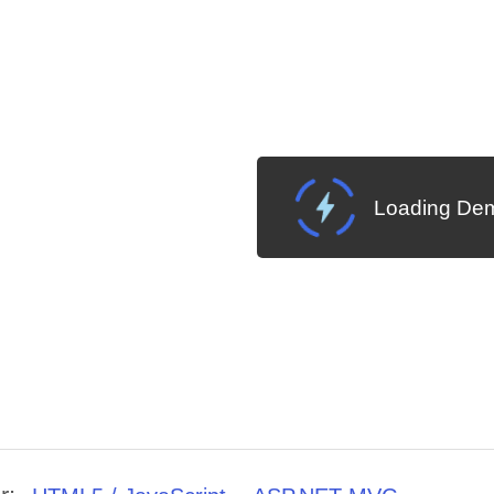
Loading Dem