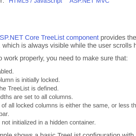
r:
HTML5 / JavaScript
ASP.NET MVC
 ASP.NET Core TreeList component
provides the
, which is always visible while the user scrolls h
to work properly, you need to make sure that:
abled.
lumn is initially locked.
he TreeList is defined.
widths are set to all columns.
 of all locked columns is either the same, or less 
bar.
 not initialized in a hidden container.
ple shows a basic TreeList configuration with 