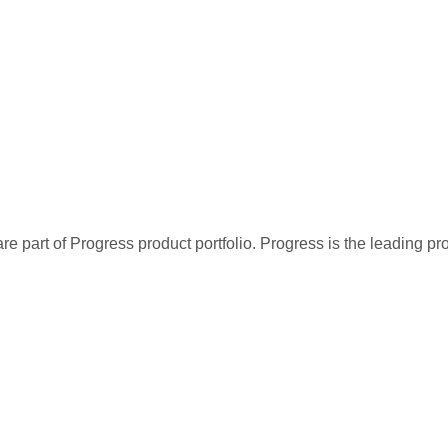
re part of Progress product portfolio. Progress is the leading p