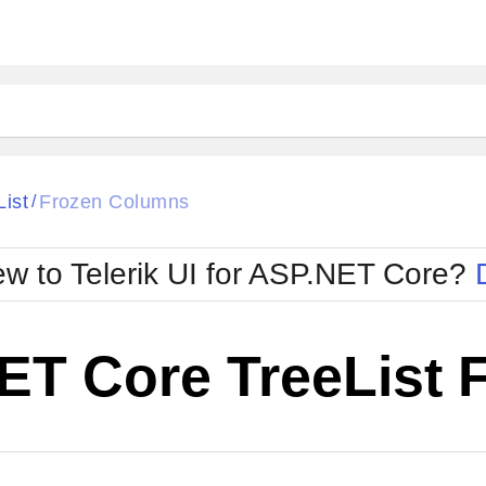
List
Frozen Columns
/
w to Telerik UI for ASP.NET Core?
ET Core TreeList 
Cha
W SOURCE
Edit in Telerik REPL