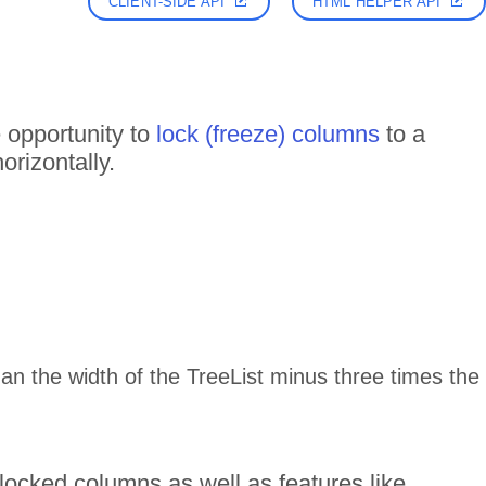
CLIENT-SIDE API
HTML HELPER API
 opportunity to
lock (freeze) columns
to a
orizontally.
than the width of the TreeList minus three times the
locked columns as well as features like