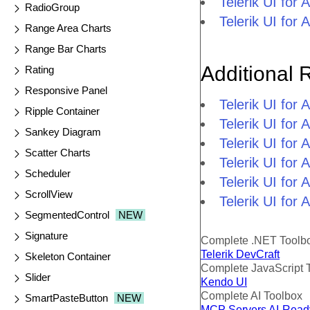
Telerik UI fo
RadioGroup
Telerik UI fo
Range Area Charts
Range Bar Charts
Additional 
Rating
Responsive Panel
Telerik UI fo
Ripple Container
Telerik UI for
Sankey Diagram
Telerik UI for
Scatter Charts
Telerik UI fo
Scheduler
Telerik UI for
ScrollView
Telerik UI for
SegmentedControl
NEW
Signature
Complete .NET Toolb
Telerik DevCraft
Skeleton Container
Complete JavaScript 
Slider
Kendo UI
Complete AI Toolbox
SmartPasteButton
NEW
MCP Servers
AI-Read