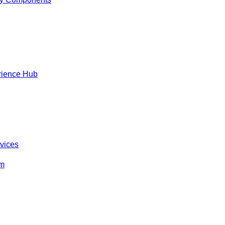
rience Hub
rvices
om