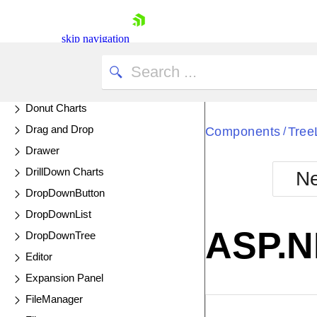
DateRangePicker
DateTimePicker
skip navigation
Diagram
UPDATED
Dialog
DockManager
Donut Charts
Drag and Drop
Components
Tree
/
Drawer
DrillDown Charts
Ne
Shopping cart
DropDownButton
Your Account
DropDownList
Login
ASP.N
DropDownTree
Contact Us
Try now
Editor
Expansion Panel
FileManager
EXAMPLE
VIE