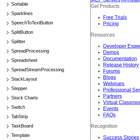
Sortable
Get Products
Sparklines
Free Trials
SpeechToTextButton
Pricing
SplitButton
Resources
Splitter
Developer Expe
SpreadProcessing
Demos
Documentation
Spreadsheet
Release History
SpreadStreamProcessing
Forums
Blogs
StackLayout
Webinars
Stepper
Professional Se
Partners
Stock Charts
Virtual Classro
Switch
Events
FAQs
TabStrip
TaskBoard
Recognition
Template
Success Stories