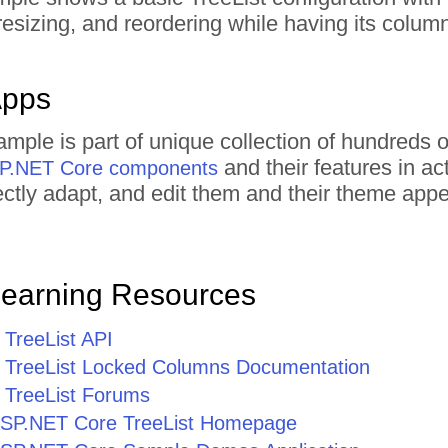
resizing, and reordering while having its colu
Apps
xample is part of unique collection of hundred
and their features in a
ASP.NET Core components
irectly adapt, and edit them and their theme ap
Learning Resources
TreeList API
TreeList Locked Columns Documentation
TreeList Forums
r ASP.NET Core TreeList Homepage