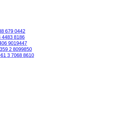
88 679 0442
3 4483 8186
406 9019447
359 2 8099850
+61 3 7068 8610