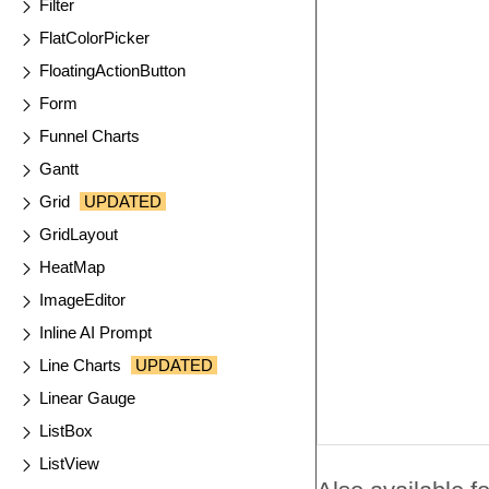
Filter
FlatColorPicker
FloatingActionButton
Form
Funnel Charts
Gantt
Grid
UPDATED
GridLayout
HeatMap
ImageEditor
Inline AI Prompt
Line Charts
UPDATED
Linear Gauge
ListBox
ListView