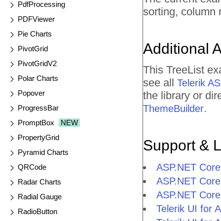
PdfProcessing
sorting, column 
PDFViewer
Pie Charts
Additional 
PivotGrid
PivotGridV2
This TreeList e
Polar Charts
see all
Telerik 
Popover
the library or d
.
ThemeBuilder
ProgressBar
PromptBox
NEW
PropertyGrid
Support & 
Pyramid Charts
ASP.NET Core 
QRCode
ASP.NET Core 
Radar Charts
ASP.NET Core 
Radial Gauge
Telerik UI fo
RadioButton