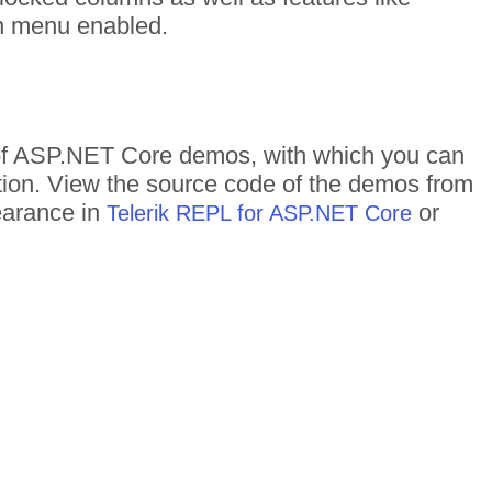
mn menu enabled.
s of ASP.NET Core demos, with which you can
ction. View the source code of the demos from
pearance in
or
Telerik REPL for ASP.NET Core