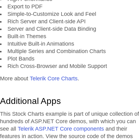
Export to PDF
Simple-to-Customize Look and Feel
Rich Server and Client-side API
Server and Client-side Data Binding
Built-in Themes
Intuitive Built-in Animations
Multiple Series and Combination Charts
Plot Bands
Rich Cross-Browser and Mobile Support
More about
Telerik Core Charts
.
Additional Apps
This Stock Charts example is part of unique collection of
hundreds of ASP.NET Core demos, with which you can
see all
Telerik ASP.NET Core components
and their
features in action. View the source code of the demos