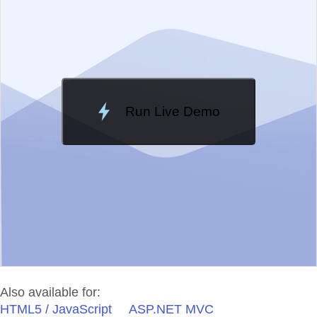
Change Theme
Meridian
Run Live Demo
Loading Demo...
Also available for:
HTML5 / JavaScript
ASP.NET MVC