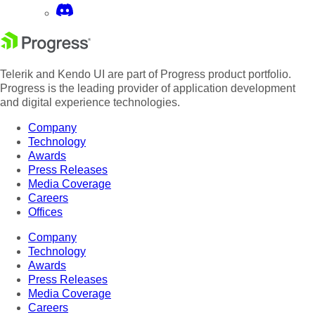
Telerik and Kendo UI are part of Progress product portfolio.
Progress is the leading provider of application development
and digital experience technologies.
Company
Technology
Awards
Press Releases
Media Coverage
Careers
Offices
Company
Technology
Awards
Press Releases
Media Coverage
Careers