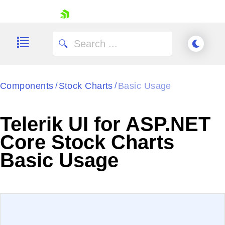
skip navigation
Components
Stock Charts
Basic Usage
/
/
Telerik UI for ASP.NET
Shopping cart
Core Stock Charts
Your Account
Basic Usage
Login
Contact Us
Try now
EXAMPLE
VIEW SOURCE
Edit in Telerik REPL