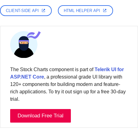
CLIENT-SIDE API
HTML HELPER API
The Stock Charts component is part of
Telerik UI for
ASP.NET Core
, a professional grade UI library with
120+ components for building modern and feature-
rich applications. To try it out sign up for a free 30-day
trial.
Download Free Trial