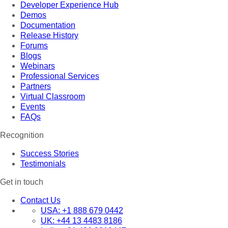
Developer Experience Hub
Demos
Documentation
Release History
Forums
Blogs
Webinars
Professional Services
Partners
Virtual Classroom
Events
FAQs
Recognition
Success Stories
Testimonials
Get in touch
Contact Us
USA:
+1 888 679 0442
UK:
+44 13 4483 8186