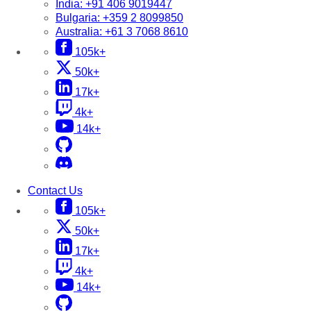
India:
+91 406 9019447
Bulgaria:
+359 2 8099850
Australia:
+61 3 7068 8610
105k+
50k+
17k+
4k+
14k+
Contact Us
105k+
50k+
17k+
4k+
14k+