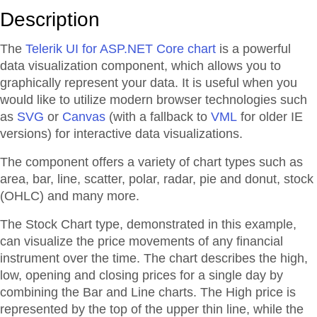
Description
The
Telerik UI for ASP.NET Core chart
is a powerful
data visualization component, which allows you to
graphically represent your data. It is useful when you
would like to utilize modern browser technologies such
as
SVG
or
Canvas
(with a fallback to
VML
for older IE
versions) for interactive data visualizations.
The component offers a variety of chart types such as
area, bar, line, scatter, polar, radar, pie and donut, stock
(OHLC) and many more.
The Stock Chart type, demonstrated in this example,
can visualize the price movements of any financial
instrument over the time. The chart describes the high,
low, opening and closing prices for a single day by
combining the Bar and Line charts. The High price is
represented by the top of the upper thin line, while the