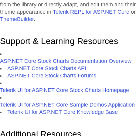
from the library or directly adapt, and edit them and their
theme appearance in
Telerik REPL for ASP.NET Core
or
ThemeBuilder
.
Support & Learning Resources
ASP.NET Core Stock Charts Documentation Overview
ASP.NET Core Stock Charts API
ASP.NET Core Stock Charts Forums
Telerik UI for ASP.NET Core Stock Charts Homepage
Telerik UI for ASP.NET Core Sample Demos Application
Telerik UI for ASP.NET Core Knowledge Base
Additional Resources