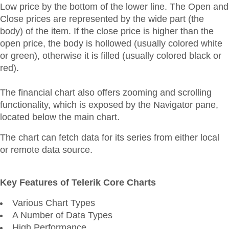
Low price by the bottom of the lower line. The Open and
Close prices are represented by the wide part (the
body) of the item. If the close price is higher than the
open price, the body is hollowed (usually colored white
or green), otherwise it is filled (usually colored black or
red).
The financial chart also offers zooming and scrolling
functionality, which is exposed by the Navigator pane,
located below the main chart.
The chart can fetch data for its series from either local
or remote data source.
Key Features of Telerik Core Charts
Various Chart Types
A Number of Data Types
High Performance