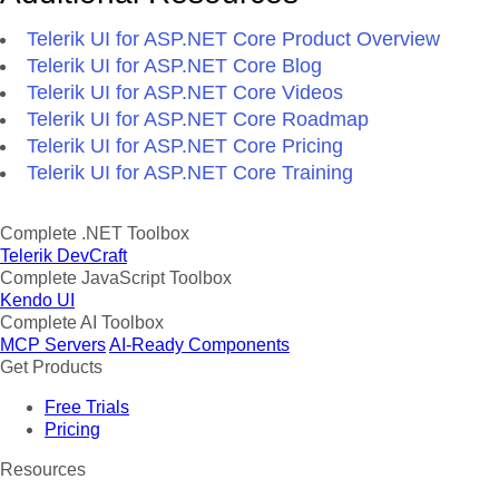
Telerik UI for ASP.NET Core Product Overview
Telerik UI for ASP.NET Core Blog
Telerik UI for ASP.NET Core Videos
Telerik UI for ASP.NET Core Roadmap
Telerik UI for ASP.NET Core Pricing
Telerik UI for ASP.NET Core Training
Complete .NET Toolbox
Telerik DevCraft
Complete JavaScript Toolbox
Kendo UI
Complete AI Toolbox
MCP Servers
AI-Ready Components
Get Products
Free Trials
Pricing
Resources