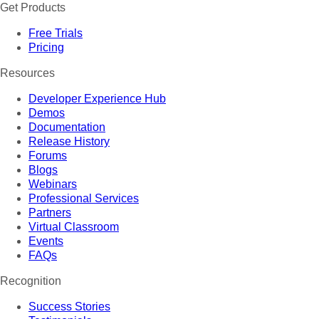
Get Products
Free Trials
Pricing
Resources
Developer Experience Hub
Demos
Documentation
Release History
Forums
Blogs
Webinars
Professional Services
Partners
Virtual Classroom
Events
FAQs
Recognition
Success Stories