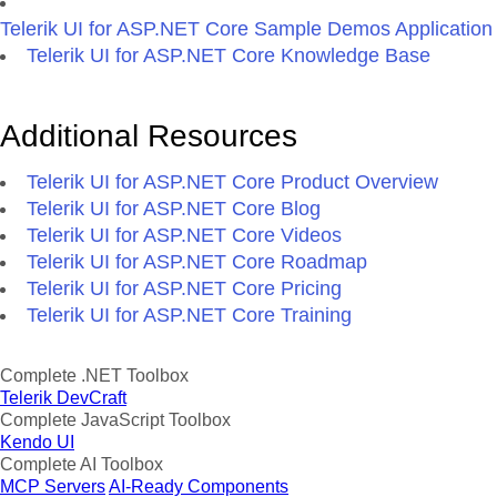
Telerik UI for ASP.NET Core Sample Demos Application
Telerik UI for ASP.NET Core Knowledge Base
Additional Resources
Telerik UI for ASP.NET Core Product Overview
Telerik UI for ASP.NET Core Blog
Telerik UI for ASP.NET Core Videos
Telerik UI for ASP.NET Core Roadmap
Telerik UI for ASP.NET Core Pricing
Telerik UI for ASP.NET Core Training
Complete .NET Toolbox
Telerik DevCraft
Complete JavaScript Toolbox
Kendo UI
Complete AI Toolbox
MCP Servers
AI-Ready Components