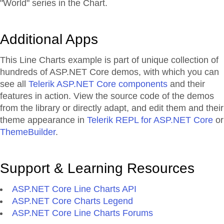
"World" series in the Chart.
Additional Apps
This Line Charts example is part of unique collection of
hundreds of ASP.NET Core demos, with which you can
see all
Telerik ASP.NET Core components
and their
features in action. View the source code of the demos
from the library or directly adapt, and edit them and their
theme appearance in
Telerik REPL for ASP.NET Core
or
ThemeBuilder
.
Support & Learning Resources
ASP.NET Core Line Charts API
ASP.NET Core Charts Legend
ASP.NET Core Line Charts Forums