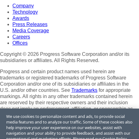
Company
Technology
Awards
Press Releases
Media Coverage
Careers
Offices
Copyright © 2026 Progress Software Corporation and/or its
subsidiaries or affiliates. All Rights Reserved.
Progress and certain product names used herein are
trademarks or registered trademarks of Progress Software
Corporation and/or one of its subsidiaries or affiliates in the
U.S. and/or other countries. See
Trademarks
for appropriate
markings. All rights in any other trademarks contained herein
are reserved by their respective owners and their inclusion
does not imply an endorsement, affiliation, or sponsorship as
between Progress and the respective owners.
We use cookies to personalize content and ads, to provide social
media features and to analyze our traffic. Some of these cookies also
Terms of Use
help improve your user experience on our websites, assist with
Site Feedback
navigation and your ability to provide feedback, and assist with our
Privacy Center
promotional and marketing efforts. Please read our
Cookie Policy