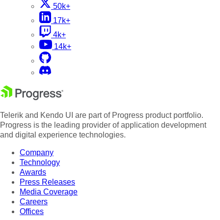
50k+
17k+
4k+
14k+
Telerik and Kendo UI are part of Progress product portfolio.
Progress is the leading provider of application development
and digital experience technologies.
Company
Technology
Awards
Press Releases
Media Coverage
Careers
Offices