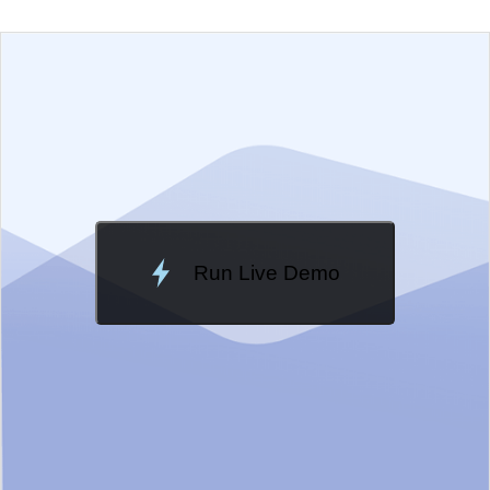
EXAMPLE
VIEW SOURCE
Edit in Telerik REPL
Change Theme
Meridian
Run Live Demo
Loading Demo...