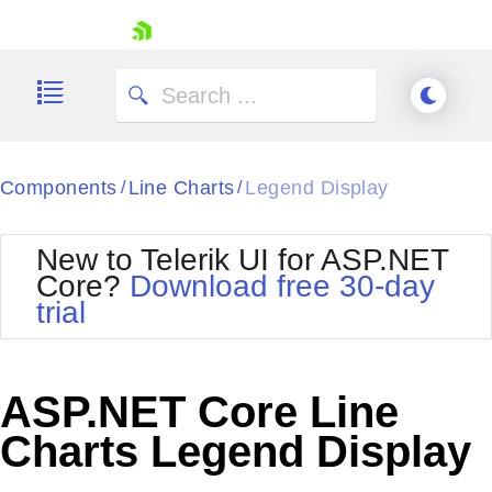
skip navigation
Components
Line Charts
Legend Display
/
/
New to Telerik UI for ASP.NET
Core?
Download free 30-day
Shopping cart
trial
Your Account
Login
Contact Us
Try now
ASP.NET Core Line
Charts Legend Display