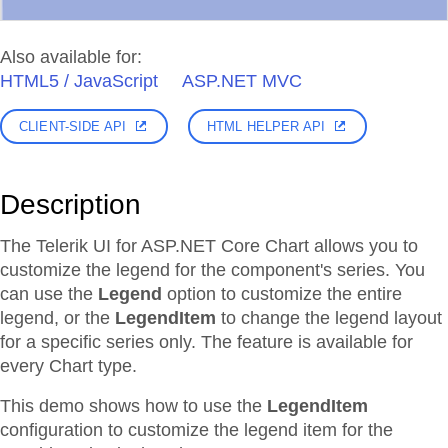
Also available for:
HTML5 / JavaScript
ASP.NET MVC
CLIENT-SIDE API
HTML HELPER API
Description
The Telerik UI for ASP.NET Core Chart allows you to
customize the legend for the component's series. You
can use the
Legend
option to customize the entire
legend, or the
LegendItem
to change the legend layout
for a specific series only. The feature is available for
every Chart type.
This demo shows how to use the
LegendItem
configuration to customize the legend item for the