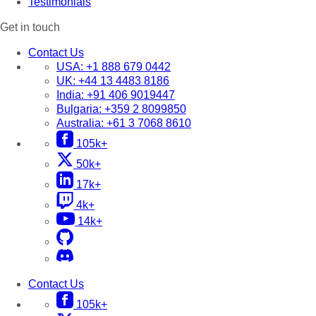
Testimonials
Get in touch
Contact Us
USA:
+1 888 679 0442
UK:
+44 13 4483 8186
India:
+91 406 9019447
Bulgaria:
+359 2 8099850
Australia:
+61 3 7068 8610
105k+
50k+
17k+
4k+
14k+
Contact Us
105k+