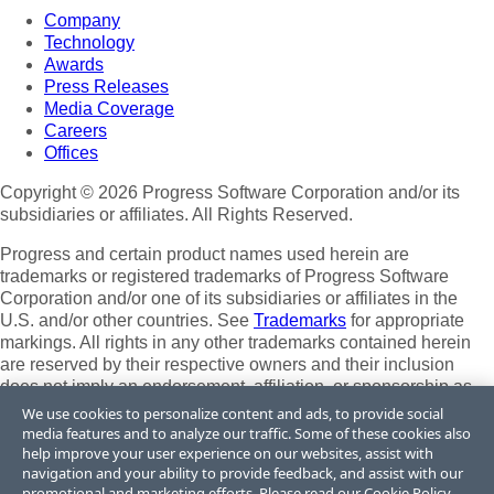
Company
Technology
Awards
Press Releases
Media Coverage
Careers
Offices
Copyright © 2026 Progress Software Corporation and/or its
subsidiaries or affiliates. All Rights Reserved.
Progress and certain product names used herein are
trademarks or registered trademarks of Progress Software
Corporation and/or one of its subsidiaries or affiliates in the
U.S. and/or other countries. See
Trademarks
for appropriate
markings. All rights in any other trademarks contained herein
are reserved by their respective owners and their inclusion
does not imply an endorsement, affiliation, or sponsorship as
between Progress and the respective owners.
We use cookies to personalize content and ads, to provide social
media features and to analyze our traffic. Some of these cookies also
Terms of Use
help improve your user experience on our websites, assist with
Site Feedback
navigation and your ability to provide feedback, and assist with our
Privacy Center
promotional and marketing efforts. Please read our
Cookie Policy