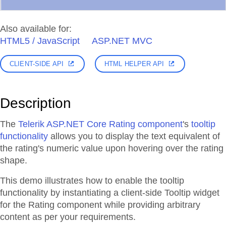
Also available for:
HTML5 / JavaScript
ASP.NET MVC
CLIENT-SIDE API
HTML HELPER API
Description
The
Telerik ASP.NET Core Rating component
's
tooltip
functionality
allows you to display the text equivalent of
the rating's numeric value upon hovering over the rating
shape.
This demo illustrates how to enable the tooltip
functionality by instantiating a client-side Tooltip widget
for the Rating component while providing arbitrary
content as per your requirements.