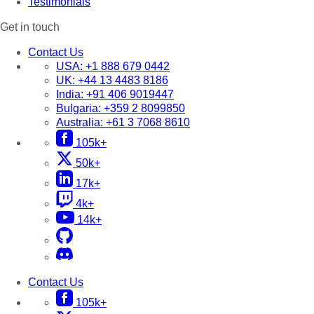
Testimonials
Get in touch
Contact Us
USA:
+1 888 679 0442
UK:
+44 13 4483 8186
India:
+91 406 9019447
Bulgaria:
+359 2 8099850
Australia:
+61 3 7068 8610
105k+
50k+
17k+
4k+
14k+
Contact Us
105k+