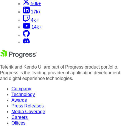
50k+
17k+
4k+
14k+
Telerik and Kendo UI are part of Progress product portfolio.
Progress is the leading provider of application development
and digital experience technologies.
Company
Technology
Awards
Press Releases
Media Coverage
Careers
Offices