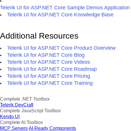
Telerik UI for ASP.NET Core Sample Demos Application
Telerik UI for ASP.NET Core Knowledge Base
Additional Resources
Telerik UI for ASP.NET Core Product Overview
Telerik UI for ASP.NET Core Blog
Telerik UI for ASP.NET Core Videos
Telerik UI for ASP.NET Core Roadmap
Telerik UI for ASP.NET Core Pricing
Telerik UI for ASP.NET Core Training
Complete .NET Toolbox
Telerik DevCraft
Complete JavaScript Toolbox
Kendo UI
Complete AI Toolbox
MCP Servers
AI-Ready Components