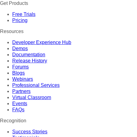
Get Products
Free Trials
Pricing
Resources
Developer Experience Hub
Demos
Documentation
Release History
Forums
Blogs
Webinars
Professional Services
Partners
Virtual Classroom
Events
FAQs
Recognition
Success Stories