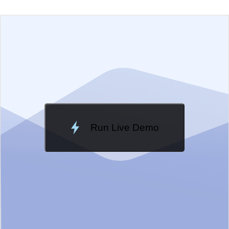
EXAMPLE
VIEW SOURCE
Edit in Telerik REPL
Change Theme
Meridian
Run Live Demo
Loading Demo...