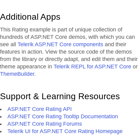
Additional Apps
This Rating example is part of unique collection of
hundreds of ASP.NET Core demos, with which you can
see all
Telerik ASP.NET Core components
and their
features in action. View the source code of the demos
from the library or directly adapt, and edit them and their
theme appearance in
Telerik REPL for ASP.NET Core
or
ThemeBuilder
.
Support & Learning Resources
ASP.NET Core Rating API
ASP.NET Core Rating Tooltip Documentation
ASP.NET Core Rating Forums
Telerik UI for ASP.NET Core Rating Homepage