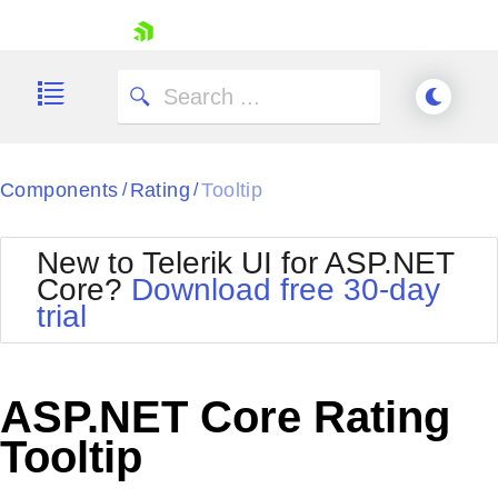
skip navigation
Components
Rating
Tooltip
/
/
New to Telerik UI for ASP.NET
Core?
Download free 30-day
Shopping cart
trial
Your Account
Login
Contact Us
Try now
ASP.NET Core Rating
Tooltip