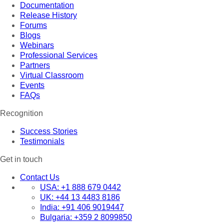
Documentation
Release History
Forums
Blogs
Webinars
Professional Services
Partners
Virtual Classroom
Events
FAQs
Recognition
Success Stories
Testimonials
Get in touch
Contact Us
USA:
+1 888 679 0442
UK:
+44 13 4483 8186
India:
+91 406 9019447
Bulgaria:
+359 2 8099850