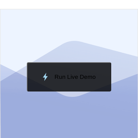
EXAMPLE
VIEW SOURCE
Edit in Telerik REPL
Change Theme
Meridian
Run Live Demo
Loading Demo...