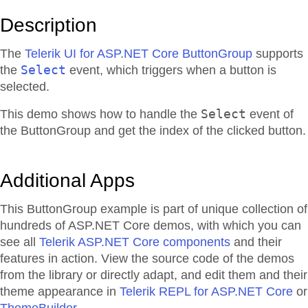
Description
The
Telerik UI for ASP.NET Core ButtonGroup
supports
Select
the
event, which triggers when a button is
selected.
Select
This demo shows how to handle the
event of
the ButtonGroup and get the index of the clicked button.
Additional Apps
This ButtonGroup example is part of unique collection of
hundreds of ASP.NET Core demos, with which you can
see all
Telerik ASP.NET Core components
and their
features in action. View the source code of the demos
from the library or directly adapt, and edit them and their
theme appearance in
Telerik REPL for ASP.NET Core
or