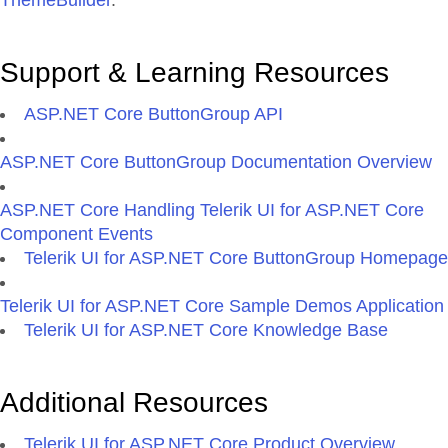
ThemeBuilder
.
Support & Learning Resources
ASP.NET Core ButtonGroup API
ASP.NET Core ButtonGroup Documentation Overview
ASP.NET Core Handling Telerik UI for ASP.NET Core
Component Events
Telerik UI for ASP.NET Core ButtonGroup Homepage
Telerik UI for ASP.NET Core Sample Demos Application
Telerik UI for ASP.NET Core Knowledge Base
Additional Resources
Telerik UI for ASP.NET Core Product Overview