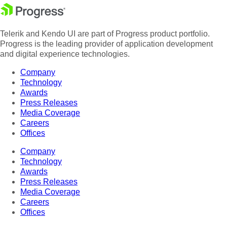
Telerik and Kendo UI are part of Progress product portfolio.
Progress is the leading provider of application development
and digital experience technologies.
Company
Technology
Awards
Press Releases
Media Coverage
Careers
Offices
Company
Technology
Awards
Press Releases
Media Coverage
Careers
Offices