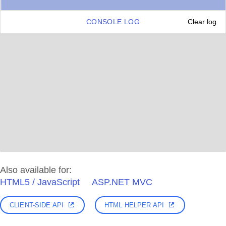
CONSOLE LOG
Clear log
Also available for:
HTML5 / JavaScript
ASP.NET MVC
CLIENT-SIDE API
HTML HELPER API