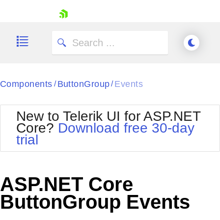
skip navigation
Components
ButtonGroup
Events
/
/
New to Telerik UI for ASP.NET
Core?
Download free 30-day
Shopping cart
trial
Your Account
Login
Contact Us
Try now
ASP.NET Core
ButtonGroup Events