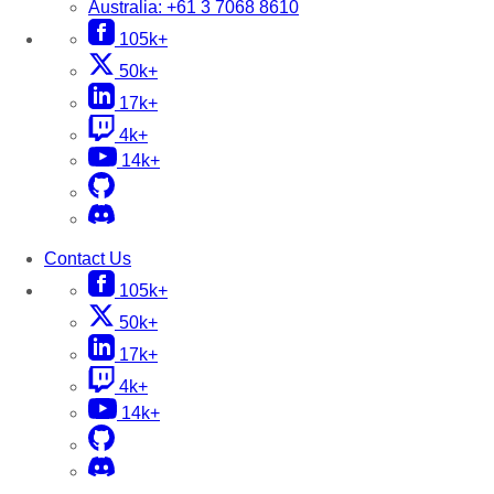
Australia:
+61 3 7068 8610
105k+
50k+
17k+
4k+
14k+
Contact Us
105k+
50k+
17k+
4k+
14k+