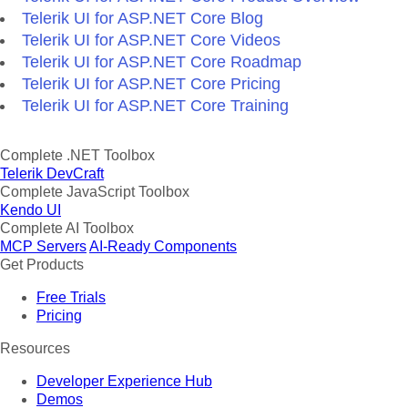
Telerik UI for ASP.NET Core Blog
Telerik UI for ASP.NET Core Videos
Telerik UI for ASP.NET Core Roadmap
Telerik UI for ASP.NET Core Pricing
Telerik UI for ASP.NET Core Training
Complete .NET Toolbox
Telerik DevCraft
Complete JavaScript Toolbox
Kendo UI
Complete AI Toolbox
MCP Servers
AI-Ready Components
Get Products
Free Trials
Pricing
Resources
Developer Experience Hub
Demos