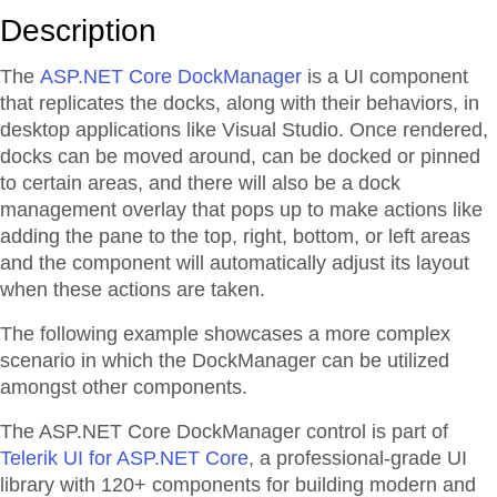
Description
The
ASP.NET Core DockManager
is a UI component
that replicates the docks, along with their behaviors, in
desktop applications like Visual Studio. Once rendered,
docks can be moved around, can be docked or pinned
to certain areas, and there will also be a dock
management overlay that pops up to make actions like
adding the pane to the top, right, bottom, or left areas
and the component will automatically adjust its layout
when these actions are taken.
The following example showcases a more complex
scenario in which the DockManager can be utilized
amongst other components.
The ASP.NET Core DockManager control is part of
Telerik UI for ASP.NET Core
, a professional-grade UI
library with 120+ components for building modern and