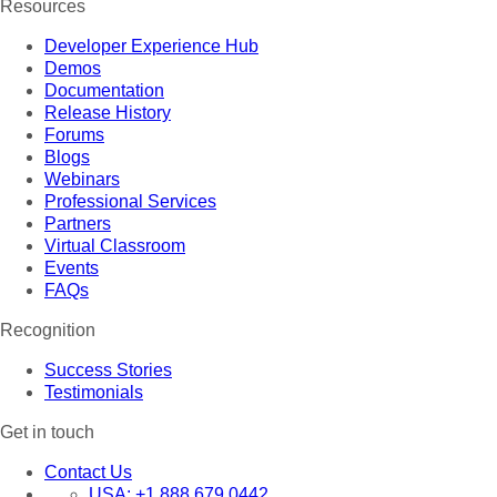
Resources
Developer Experience Hub
Demos
Documentation
Release History
Forums
Blogs
Webinars
Professional Services
Partners
Virtual Classroom
Events
FAQs
Recognition
Success Stories
Testimonials
Get in touch
Contact Us
USA:
+1 888 679 0442