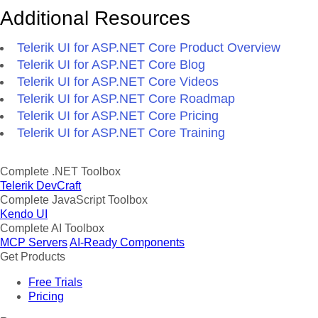
Additional Resources
Telerik UI for ASP.NET Core Product Overview
Telerik UI for ASP.NET Core Blog
Telerik UI for ASP.NET Core Videos
Telerik UI for ASP.NET Core Roadmap
Telerik UI for ASP.NET Core Pricing
Telerik UI for ASP.NET Core Training
Complete .NET Toolbox
Telerik DevCraft
Complete JavaScript Toolbox
Kendo UI
Complete AI Toolbox
MCP Servers
AI-Ready Components
Get Products
Free Trials
Pricing