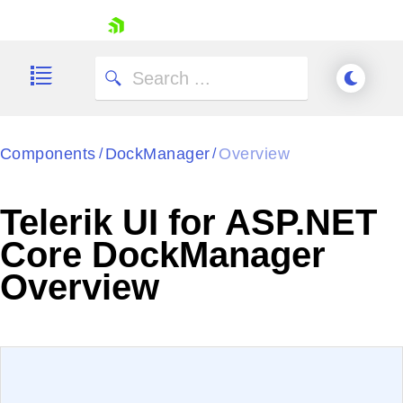
skip navigation
Components
DockManager
Overview
/
/
Telerik UI for ASP.NET
Shopping cart
Core DockManager
Your Account
Overview
Login
Contact Us
Try now
EXAMPLE
VIEW SOURCE
Edit in Telerik REPL