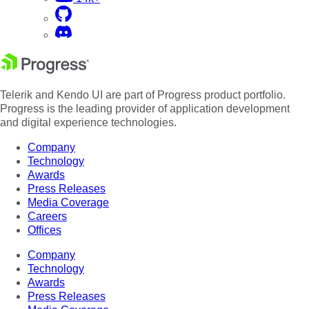
Telerik and Kendo UI are part of Progress product portfolio.
Progress is the leading provider of application development
and digital experience technologies.
Company
Technology
Awards
Press Releases
Media Coverage
Careers
Offices
Company
Technology
Awards
Press Releases