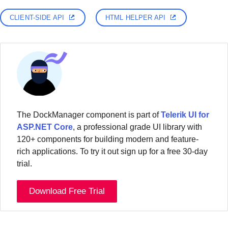
CLIENT-SIDE API
HTML HELPER API
The DockManager component is part of
Telerik UI for
ASP.NET Core
, a professional grade UI library with
120+ components for building modern and feature-
rich applications. To try it out sign up for a free 30-day
trial.
Download Free Trial