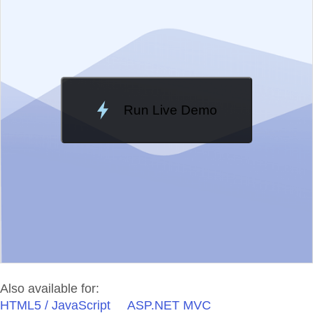
Change Theme
Meridian
Run Live Demo
Loading Demo...
Also available for:
HTML5 / JavaScript
ASP.NET MVC