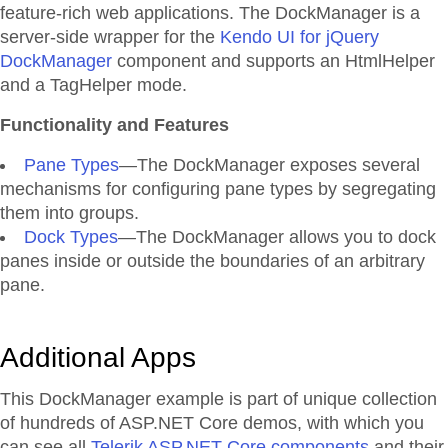
feature-rich web applications. The DockManager is a
server-side wrapper for the
Kendo UI for jQuery
DockManager
component and supports an HtmlHelper
and a TagHelper mode.
Functionality and Features
Pane Types
—The DockManager exposes several
mechanisms for configuring pane types by segregating
them into groups.
Dock Types
—The DockManager allows you to dock
panes inside or outside the boundaries of an arbitrary
pane.
Additional Apps
This DockManager example is part of unique collection
of hundreds of ASP.NET Core demos, with which you
can see all
Telerik ASP.NET Core components
and their