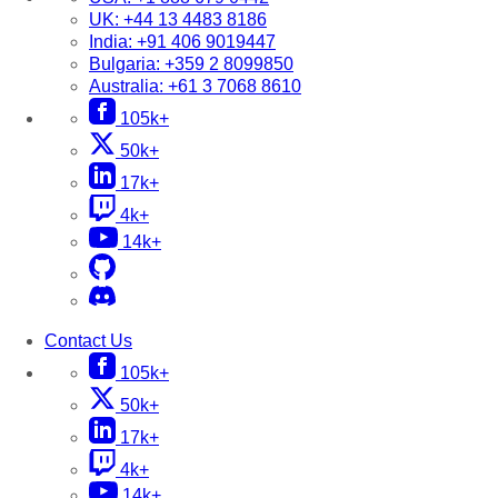
UK:
+44 13 4483 8186
India:
+91 406 9019447
Bulgaria:
+359 2 8099850
Australia:
+61 3 7068 8610
105k+
50k+
17k+
4k+
14k+
Contact Us
105k+
50k+
17k+
4k+
14k+