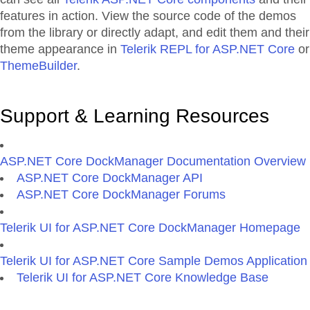
features in action. View the source code of the demos
from the library or directly adapt, and edit them and their
theme appearance in
Telerik REPL for ASP.NET Core
or
ThemeBuilder
.
Support & Learning Resources
ASP.NET Core DockManager Documentation Overview
ASP.NET Core DockManager API
ASP.NET Core DockManager Forums
Telerik UI for ASP.NET Core DockManager Homepage
Telerik UI for ASP.NET Core Sample Demos Application
Telerik UI for ASP.NET Core Knowledge Base