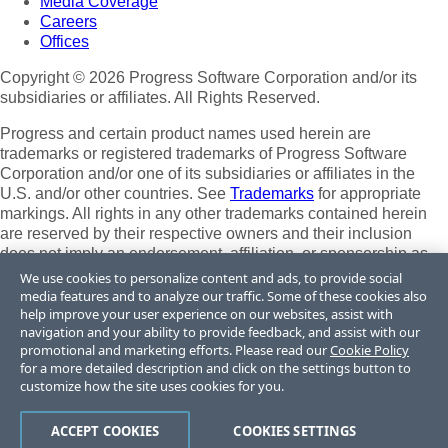
Media Coverage
Careers
Offices
Copyright © 2026 Progress Software Corporation and/or its
subsidiaries or affiliates. All Rights Reserved.
Progress and certain product names used herein are
trademarks or registered trademarks of Progress Software
Corporation and/or one of its subsidiaries or affiliates in the
U.S. and/or other countries. See
Trademarks
for appropriate
markings. All rights in any other trademarks contained herein
are reserved by their respective owners and their inclusion
does not imply an endorsement, affiliation, or sponsorship as
between Progress and the respective owners.
We use cookies to personalize content and ads, to provide social
media features and to analyze our traffic. Some of these cookies also
Terms of Use
help improve your user experience on our websites, assist with
Site Feedback
navigation and your ability to provide feedback, and assist with our
promotional and marketing efforts. Please read our
Cookie Policy
Privacy Center
for a more detailed description and click on the settings button to
Trust Center
customize how the site uses cookies for you.
Do Not Sell or Share My Personal Information
ACCEPT COOKIES
COOKIES SETTINGS
Powered by
Progress Sitefinity