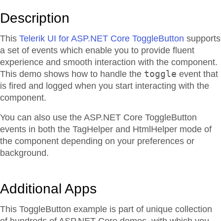
Description
This
Telerik UI for ASP.NET Core ToggleButton
supports
a set of events which enable you to provide fluent
experience and smooth interaction with the component.
toggle
This demo shows how to handle the
event that
is fired and logged when you start interacting with the
component.
You can also use the ASP.NET Core ToggleButton
events in both the TagHelper and HtmlHelper mode of
the component depending on your preferences or
background.
Additional Apps
This ToggleButton example is part of unique collection