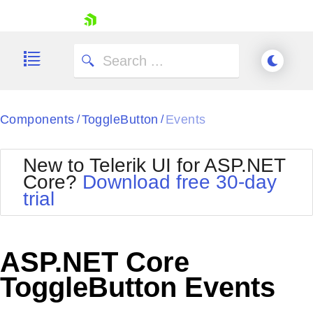
skip navigation
Components
ToggleButton
Events
/
/
New to Telerik UI for ASP.NET
Core?
Download free 30-day
Shopping cart
trial
Your Account
Login
Contact Us
Try now
ASP.NET Core
ToggleButton Events