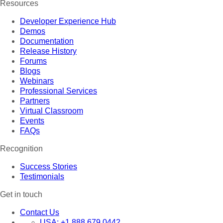
Resources
Developer Experience Hub
Demos
Documentation
Release History
Forums
Blogs
Webinars
Professional Services
Partners
Virtual Classroom
Events
FAQs
Recognition
Success Stories
Testimonials
Get in touch
Contact Us
USA:
+1 888 679 0442