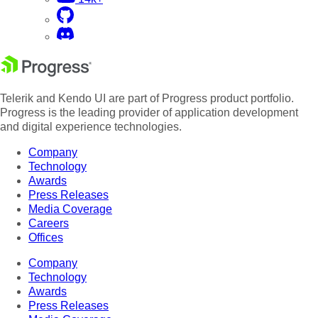
Telerik and Kendo UI are part of Progress product portfolio.
Progress is the leading provider of application development
and digital experience technologies.
Company
Technology
Awards
Press Releases
Media Coverage
Careers
Offices
Company
Technology
Awards
Press Releases