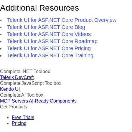
Additional Resources
Telerik UI for ASP.NET Core Product Overview
Telerik UI for ASP.NET Core Blog
Telerik UI for ASP.NET Core Videos
Telerik UI for ASP.NET Core Roadmap
Telerik UI for ASP.NET Core Pricing
Telerik UI for ASP.NET Core Training
Complete .NET Toolbox
Telerik DevCraft
Complete JavaScript Toolbox
Kendo UI
Complete AI Toolbox
MCP Servers
AI-Ready Components
Get Products
Free Trials
Pricing