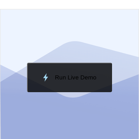
EXAMPLE
VIEW SOURCE
Edit in Telerik REPL
Change Theme
Meridian
Run Live Demo
Loading Demo...