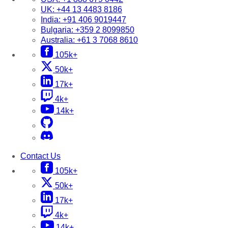
UK:
+44 13 4483 8186
India:
+91 406 9019447
Bulgaria:
+359 2 8099850
Australia:
+61 3 7068 8610
105k+
50k+
17k+
4k+
14k+
Contact Us
105k+
50k+
17k+
4k+
14k+