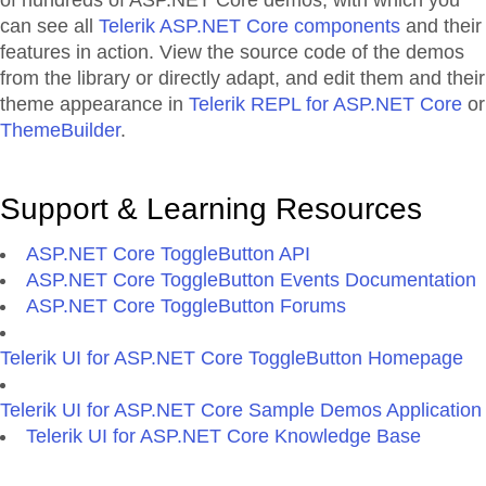
of hundreds of ASP.NET Core demos, with which you
can see all
Telerik ASP.NET Core components
and their
features in action. View the source code of the demos
from the library or directly adapt, and edit them and their
theme appearance in
Telerik REPL for ASP.NET Core
or
ThemeBuilder
.
Support & Learning Resources
ASP.NET Core ToggleButton API
ASP.NET Core ToggleButton Events Documentation
ASP.NET Core ToggleButton Forums
Telerik UI for ASP.NET Core ToggleButton Homepage
Telerik UI for ASP.NET Core Sample Demos Application
Telerik UI for ASP.NET Core Knowledge Base