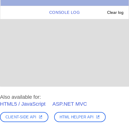
CONSOLE LOG
Clear log
Also available for:
HTML5 / JavaScript
ASP.NET MVC
CLIENT-SIDE API
HTML HELPER API