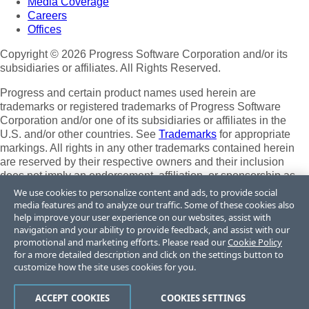
Media Coverage
Careers
Offices
Copyright © 2026 Progress Software Corporation and/or its
subsidiaries or affiliates. All Rights Reserved.
Progress and certain product names used herein are
trademarks or registered trademarks of Progress Software
Corporation and/or one of its subsidiaries or affiliates in the
U.S. and/or other countries. See
Trademarks
for appropriate
markings. All rights in any other trademarks contained herein
are reserved by their respective owners and their inclusion
does not imply an endorsement, affiliation, or sponsorship as
between Progress and the respective owners.
We use cookies to personalize content and ads, to provide social
media features and to analyze our traffic. Some of these cookies also
Terms of Use
help improve your user experience on our websites, assist with
Site Feedback
navigation and your ability to provide feedback, and assist with our
Privacy Center
promotional and marketing efforts. Please read our
Cookie Policy
for a more detailed description and click on the settings button to
Trust Center
customize how the site uses cookies for you.
Do Not Sell or Share My Personal Information
ACCEPT COOKIES
COOKIES SETTINGS
Powered by
Progress Sitefinity