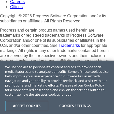
Careers
Offices
Copyright © 2026 Progress Software Corporation and/or its
subsidiaries or affiliates. All Rights Reserved.
Progress and certain product names used herein are
trademarks or registered trademarks of Progress Software
Corporation and/or one of its subsidiaries or affiliates in the
U.S. and/or other countries. See
Trademarks
for appropriate
markings. All rights in any other trademarks contained herein
are reserved by their respective owners and their inclusion
does not imply an endorsement, affiliation, or sponsorship as
between Progress and the respective owners.
We use cookies to personalize content and ads, to provide social
media features and to analyze our traffic. Some of these cookies also
Terms of Use
help improve your user experience on our websites, assist with
Site Feedback
navigation and your ability to provide feedback, and assist with our
Privacy Center
promotional and marketing efforts. Please read our
Cookie Policy
for a more detailed description and click on the settings button to
Trust Center
customize how the site uses cookies for you.
Do Not Sell or Share My Personal Information
ACCEPT COOKIES
COOKIES SETTINGS
Powered by
Progress Sitefinity