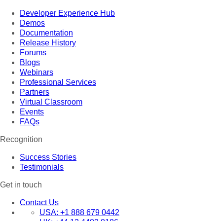
Developer Experience Hub
Demos
Documentation
Release History
Forums
Blogs
Webinars
Professional Services
Partners
Virtual Classroom
Events
FAQs
Recognition
Success Stories
Testimonials
Get in touch
Contact Us
USA:
+1 888 679 0442