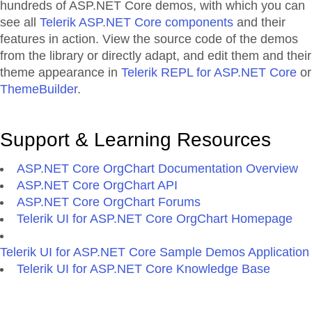
hundreds of ASP.NET Core demos, with which you can
see all
Telerik ASP.NET Core components
and their
features in action. View the source code of the demos
from the library or directly adapt, and edit them and their
theme appearance in
Telerik REPL for ASP.NET Core
or
ThemeBuilder
.
Support & Learning Resources
ASP.NET Core OrgChart Documentation Overview
ASP.NET Core OrgChart API
ASP.NET Core OrgChart Forums
Telerik UI for ASP.NET Core OrgChart Homepage
Telerik UI for ASP.NET Core Sample Demos Application
Telerik UI for ASP.NET Core Knowledge Base