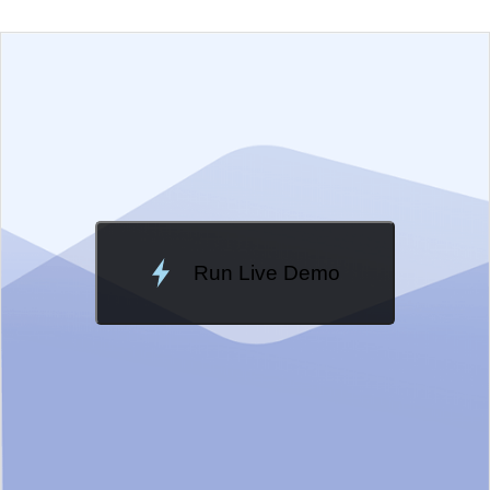
EXAMPLE
VIEW SOURCE
Edit in Telerik REPL
Change Theme
Meridian
Run Live Demo
Loading Demo...