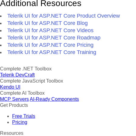
Additional Resources
Telerik UI for ASP.NET Core Product Overview
Telerik UI for ASP.NET Core Blog
Telerik UI for ASP.NET Core Videos
Telerik UI for ASP.NET Core Roadmap
Telerik UI for ASP.NET Core Pricing
Telerik UI for ASP.NET Core Training
Complete .NET Toolbox
Telerik DevCraft
Complete JavaScript Toolbox
Kendo UI
Complete AI Toolbox
MCP Servers
AI-Ready Components
Get Products
Free Trials
Pricing
Resources