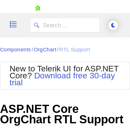
skip navigation
Components
OrgChart
RTL Support
/
/
New to Telerik UI for ASP.NET
Core?
Download free 30-day
Shopping cart
trial
Your Account
Login
Contact Us
Try now
ASP.NET Core
OrgChart RTL Support