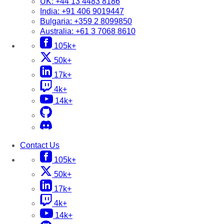
UK:
+44 13 4483 8186
India:
+91 406 9019447
Bulgaria:
+359 2 8099850
Australia:
+61 3 7068 8610
105k+
50k+
17k+
4k+
14k+
Contact Us
105k+
50k+
17k+
4k+
14k+