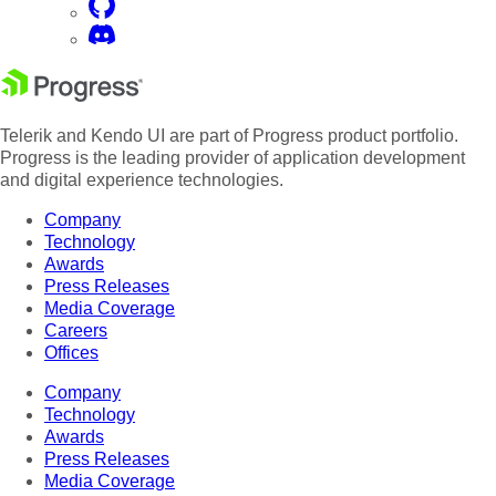
Telerik and Kendo UI are part of Progress product portfolio.
Progress is the leading provider of application development
and digital experience technologies.
Company
Technology
Awards
Press Releases
Media Coverage
Careers
Offices
Company
Technology
Awards
Press Releases
Media Coverage