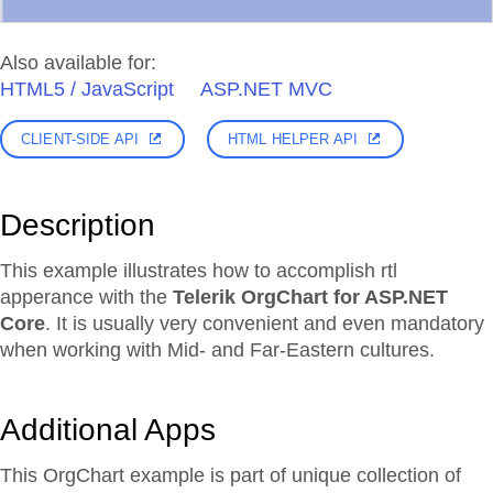
Also available for:
HTML5 / JavaScript
ASP.NET MVC
CLIENT-SIDE API
HTML HELPER API
Description
This example illustrates how to accomplish rtl
apperance with the
Telerik OrgChart for ASP.NET
Core
. It is usually very convenient and even mandatory
when working with Mid- and Far-Eastern cultures.
Additional Apps
This OrgChart example is part of unique collection of