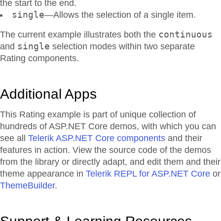
the start to the end.
single
—Allows the selection of a single item.
continuous
The current example illustrates both the
single
and
selection modes within two separate
Rating components.
Additional Apps
This Rating example is part of unique collection of
hundreds of ASP.NET Core demos, with which you can
see all
Telerik ASP.NET Core components
and their
features in action. View the source code of the demos
from the library or directly adapt, and edit them and their
theme appearance in
Telerik REPL for ASP.NET Core
or
ThemeBuilder
.