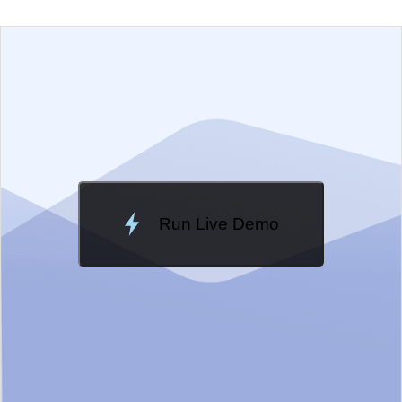
EXAMPLE
VIEW SOURCE
Edit in Telerik REPL
Change Theme
Meridian
Run Live Demo
Loading Demo...