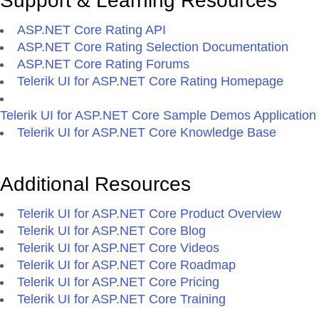
Support & Learning Resources
ASP.NET Core Rating API
ASP.NET Core Rating Selection Documentation
ASP.NET Core Rating Forums
Telerik UI for ASP.NET Core Rating Homepage
Telerik UI for ASP.NET Core Sample Demos Application
Telerik UI for ASP.NET Core Knowledge Base
Additional Resources
Telerik UI for ASP.NET Core Product Overview
Telerik UI for ASP.NET Core Blog
Telerik UI for ASP.NET Core Videos
Telerik UI for ASP.NET Core Roadmap
Telerik UI for ASP.NET Core Pricing
Telerik UI for ASP.NET Core Training