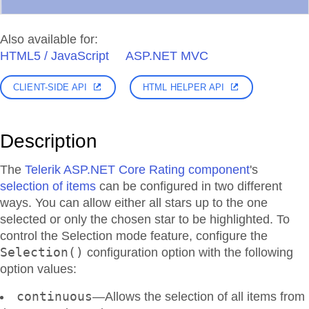
Also available for:
HTML5 / JavaScript
ASP.NET MVC
CLIENT-SIDE API
HTML HELPER API
Description
The
Telerik ASP.NET Core Rating component
's
selection of items
can be configured in two different
ways. You can allow either all stars up to the one
selected or only the chosen star to be highlighted. To
control the Selection mode feature, configure the
Selection()
configuration option with the following
option values:
continuous
—Allows the selection of all items from