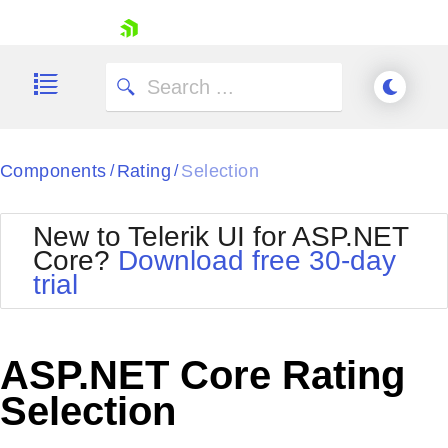
skip navigation
Components
Rating
Selection
/
/
New to Telerik UI for ASP.NET
Core?
Download free 30-day
Shopping cart
trial
Your Account
Login
Contact Us
Try now
ASP.NET Core Rating
Selection