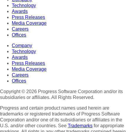
Technology
Awards
Press Releases
Media Coverage
Careers
Offices
Company
Technology
Awards
Press Releases
Media Coverage
Careers
Offices
Copyright © 2026 Progress Software Corporation and/or its
subsidiaries or affiliates. All Rights Reserved.
Progress and certain product names used herein are
trademarks or registered trademarks of Progress Software
Corporation and/or one of its subsidiaries or affiliates in the
U.S. and/or other countries. See
Trademarks
for appropriate
markings. All rights in any other trademarks contained herein