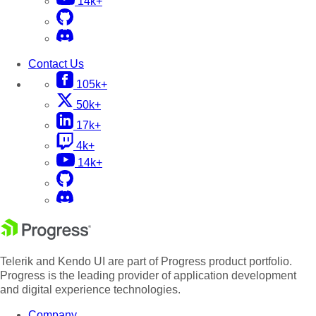
14k+
Contact Us
105k+
50k+
17k+
4k+
14k+
Telerik and Kendo UI are part of Progress product portfolio.
Progress is the leading provider of application development
and digital experience technologies.
Company