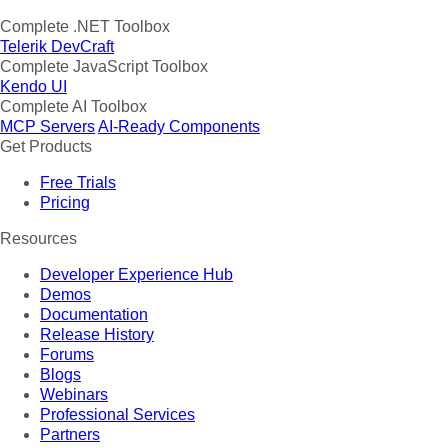
Complete .NET Toolbox
Telerik DevCraft
Complete JavaScript Toolbox
Kendo UI
Complete AI Toolbox
MCP Servers
AI-Ready Components
Get Products
Free Trials
Pricing
Resources
Developer Experience Hub
Demos
Documentation
Release History
Forums
Blogs
Webinars
Professional Services
Partners