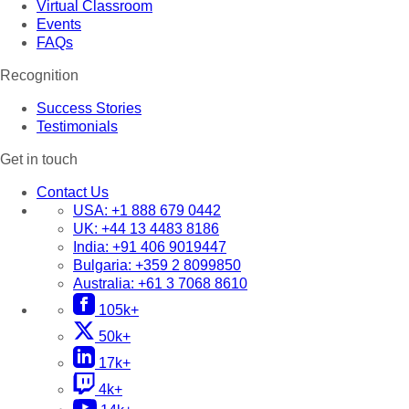
Virtual Classroom
Events
FAQs
Recognition
Success Stories
Testimonials
Get in touch
Contact Us
USA:
+1 888 679 0442
UK:
+44 13 4483 8186
India:
+91 406 9019447
Bulgaria:
+359 2 8099850
Australia:
+61 3 7068 8610
105k+
50k+
17k+
4k+