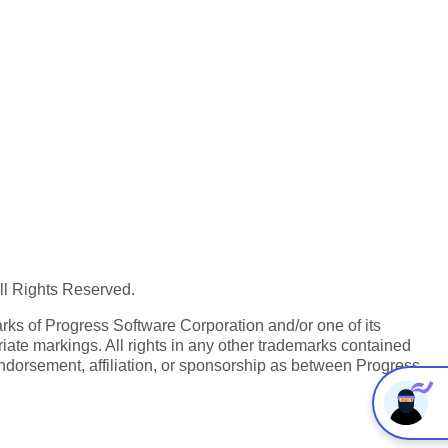
All Rights Reserved.
ks of Progress Software Corporation and/or one of its
iate markings. All rights in any other trademarks contained
endorsement, affiliation, or sponsorship as between Progress