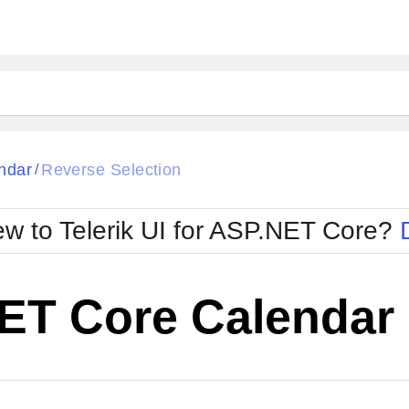
ndar
Reverse Selection
/
w to Telerik UI for ASP.NET Core?
ET Core Calendar 
Cha
W SOURCE
Edit in Telerik REPL