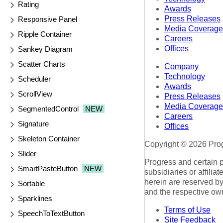
Rating
Awards
Press Releases
Responsive Panel
Media Coverage
Ripple Container
Careers
Offices
Sankey Diagram
Scatter Charts
Company
Technology
Scheduler
Awards
ScrollView
Press Releases
Media Coverage
SegmentedControl
NEW
Careers
Signature
Offices
Skeleton Container
Copyright © 2026 Progr
Slider
Progress and certain 
SmartPasteButton
NEW
subsidiaries or affilia
herein are reserved by
Sortable
and the respective ow
Sparklines
Terms of Use
SpeechToTextButton
Site Feedback