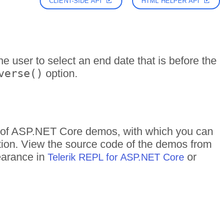
CLIENT-SIDE API
HTML HELPER API
he user to select an end date that is before the
verse()
option.
ds of ASP.NET Core demos, with which you can
ction. View the source code of the demos from
pearance in
or
Telerik REPL for ASP.NET Core