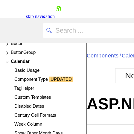
Box Plot Charts
Breadcrumb
skip navigation
Bubble Charts
Bullet Charts
Button
ButtonGroup
Components
Cale
/
Calendar
Basic Usage
Ne
Component Type
UPDATED
Shopping cart
TagHelper
Your Account
Login
Custom Templates
ASP.N
Contact Us
Disabled Dates
Try now
Century Cell Formats
Week Column
EXAMPLE
VIE
Show Other Month Days