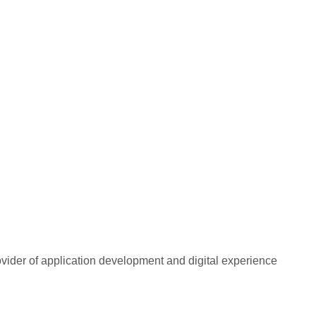
rovider of application development and digital experience