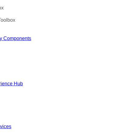
ox
Toolbox
y Components
rience Hub
rvices