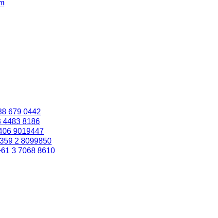
om
88 679 0442
3 4483 8186
406 9019447
359 2 8099850
+61 3 7068 8610