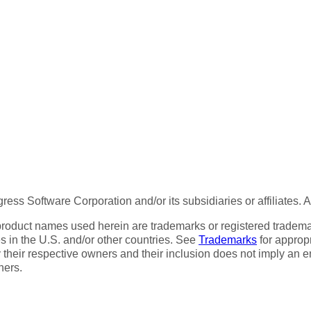
ess Software Corporation and/or its subsidiaries or affiliates. 
product names used herein are trademarks or registered trademar
tes in the U.S. and/or other countries. See
Trademarks
for appropr
 their respective owners and their inclusion does not imply an 
ners.