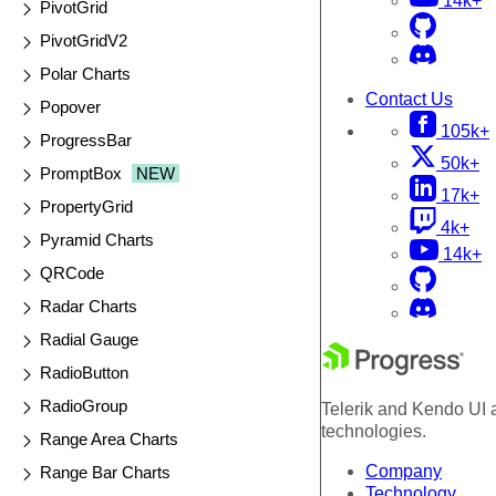
14k+
PivotGrid
PivotGridV2
Polar Charts
Contact Us
Popover
105k+
ProgressBar
50k+
PromptBox
NEW
17k+
PropertyGrid
4k+
Pyramid Charts
14k+
QRCode
Radar Charts
Radial Gauge
RadioButton
RadioGroup
Telerik and Kendo UI a
technologies.
Range Area Charts
Company
Range Bar Charts
Technology