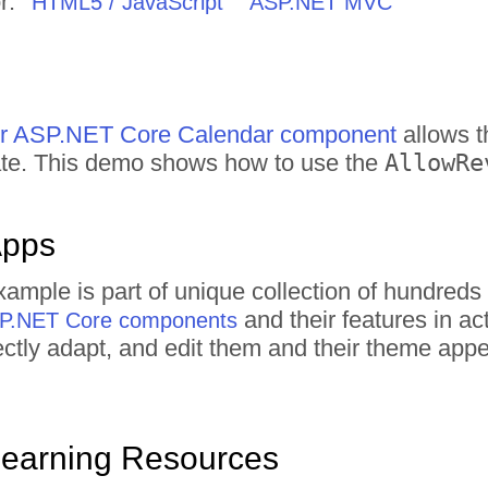
r:
HTML5 / JavaScript
ASP.NET MVC
for ASP.NET Core Calendar component
allows t
date. This demo shows how to use the
AllowRe
Apps
xample is part of unique collection of hundre
and their features in a
ASP.NET Core components
irectly adapt, and edit them and their theme ap
Learning Resources