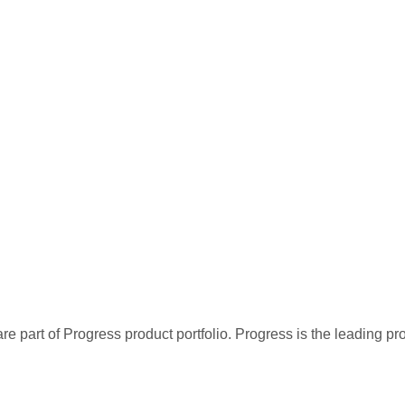
re part of Progress product portfolio. Progress is the leading p