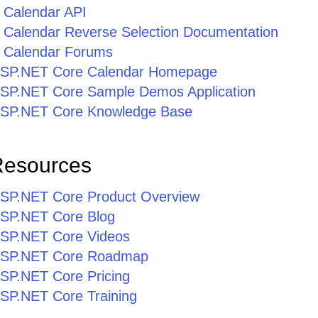
 Calendar API
Calendar Reverse Selection Documentation
 Calendar Forums
r ASP.NET Core Calendar Homepage
r ASP.NET Core Sample Demos Application
r ASP.NET Core Knowledge Base
Resources
r ASP.NET Core Product Overview
 ASP.NET Core Blog
 ASP.NET Core Videos
r ASP.NET Core Roadmap
 ASP.NET Core Pricing
 ASP.NET Core Training