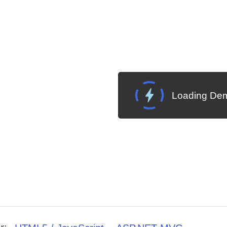
Loading Dem