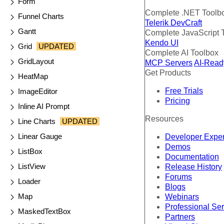
Form
Complete .NET Toolb
Funnel Charts
Telerik DevCraft
Gantt
Complete JavaScript 
Kendo UI
Grid
UPDATED
Complete AI Toolbox
GridLayout
MCP Servers
AI-Read
Get Products
HeatMap
Free Trials
ImageEditor
Pricing
Inline AI Prompt
Resources
Line Charts
UPDATED
Linear Gauge
Developer Expe
Demos
ListBox
Documentation
ListView
Release History
Forums
Loader
Blogs
Map
Webinars
Professional Se
MaskedTextBox
Partners