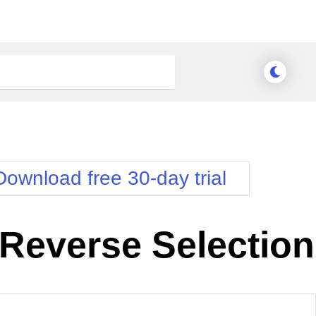
Download free 30-day trial
Reverse Selection
nge Theme
Meridian