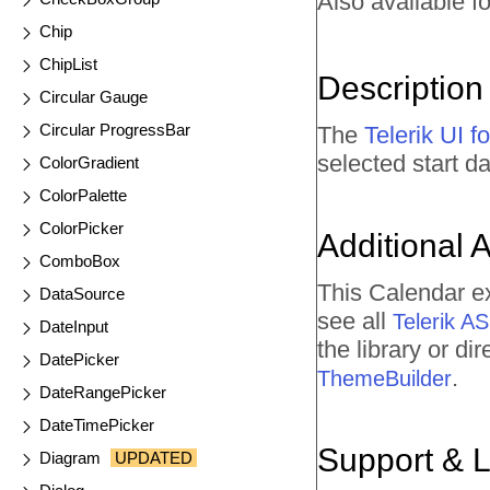
Also available fo
Chip
ChipList
Description
Circular Gauge
Circular ProgressBar
The
Telerik UI 
selected start 
ColorGradient
ColorPalette
ColorPicker
Additional 
ComboBox
This Calendar e
DataSource
see all
Telerik 
DateInput
the library or d
DatePicker
.
ThemeBuilder
DateRangePicker
DateTimePicker
Support & 
Diagram
UPDATED