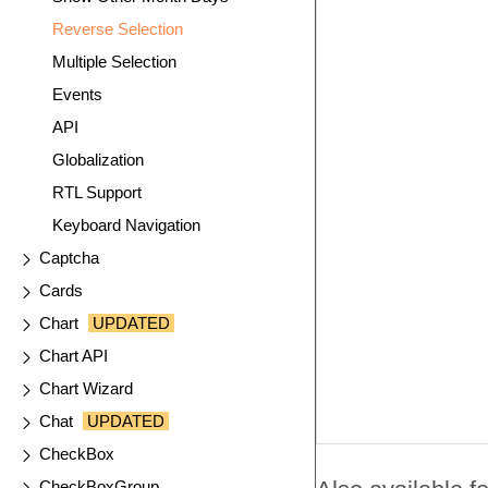
Reverse Selection
Multiple Selection
Events
API
Globalization
RTL Support
Keyboard Navigation
Captcha
Cards
Chart
UPDATED
Chart API
Chart Wizard
Chat
UPDATED
CheckBox
CheckBoxGroup