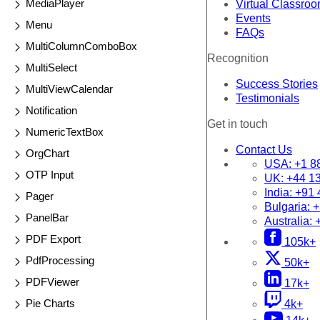
MediaPlayer
Virtual Classro
Events
Menu
FAQs
MultiColumnComboBox
Recognition
MultiSelect
Success Stories
MultiViewCalendar
Testimonials
Notification
Get in touch
NumericTextBox
Contact Us
OrgChart
USA:
+1 8
OTP Input
UK:
+44 1
India:
+91 
Pager
Bulgaria:
+
PanelBar
Australia:
PDF Export
105k+
PdfProcessing
50k+
PDFViewer
17k+
Pie Charts
4k+