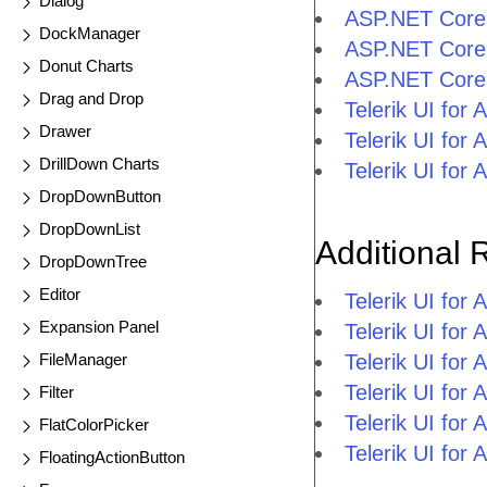
Dialog
ASP.NET Core
DockManager
ASP.NET Core 
Donut Charts
ASP.NET Core
Drag and Drop
Telerik UI fo
Drawer
Telerik UI fo
DrillDown Charts
Telerik UI fo
DropDownButton
DropDownList
Additional 
DropDownTree
Editor
Telerik UI fo
Expansion Panel
Telerik UI for
FileManager
Telerik UI for
Telerik UI fo
Filter
Telerik UI for
FlatColorPicker
Telerik UI for
FloatingActionButton