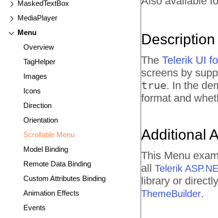
Also available fo
MaskedTextBox
MediaPlayer
Menu
Description
Overview
The
Telerik UI 
TagHelper
screens by suppo
Images
true
. In the de
Icons
format and wheth
Direction
Orientation
Additional 
Scrollable Menu
Model Binding
This Menu examp
Remote Data Binding
all
Telerik ASP.N
Custom Attributes Binding
library or direc
.
ThemeBuilder
Animation Effects
Events