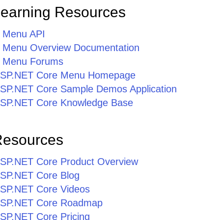
Learning Resources
 Menu API
 Menu Overview Documentation
 Menu Forums
r ASP.NET Core Menu Homepage
r ASP.NET Core Sample Demos Application
r ASP.NET Core Knowledge Base
Resources
r ASP.NET Core Product Overview
 ASP.NET Core Blog
 ASP.NET Core Videos
r ASP.NET Core Roadmap
 ASP.NET Core Pricing