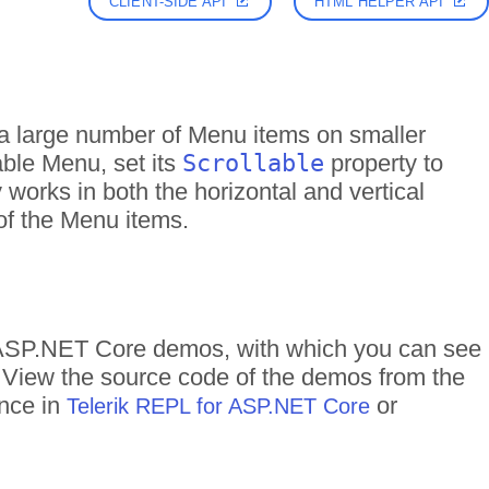
CLIENT-SIDE API
HTML HELPER API
a large number of Menu items on smaller
able Menu, set its
Scrollable
property to
 works in both the horizontal and vertical
 of the Menu items.
f ASP.NET Core demos, with which you can see
n. View the source code of the demos from the
ance in
or
Telerik REPL for ASP.NET Core