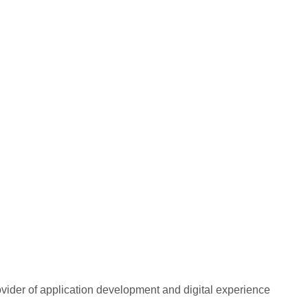
rovider of application development and digital experience