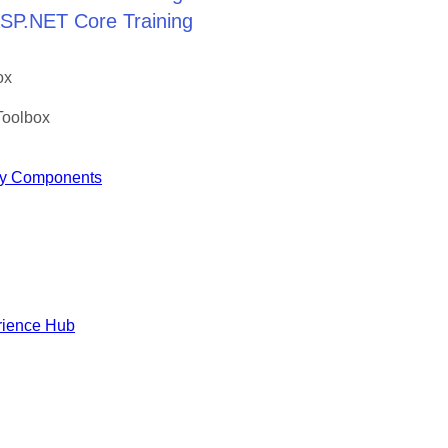
 ASP.NET Core Training
ox
Toolbox
y Components
rience Hub