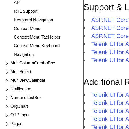
API
Support & 
RTL Support
ASP.NET Core
Keyboard Navigation
ASP.NET Core
Context Menu
ASP.NET Core
Context Menu TagHelper
Telerik UI fo
Context Menu Keyboard
Telerik UI fo
Navigation
Telerik UI fo
MultiColumnComboBox
MultiSelect
Additional 
MultiViewCalendar
Notification
Telerik UI fo
NumericTextBox
Telerik UI for
OrgChart
Telerik UI for
OTP Input
Telerik UI fo
Pager
Telerik UI for