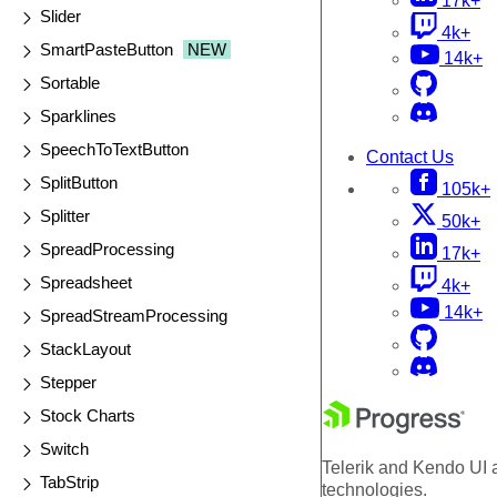
17k+
Slider
4k+
SmartPasteButton
NEW
14k+
Sortable
Sparklines
SpeechToTextButton
Contact Us
SplitButton
105k+
Splitter
50k+
SpreadProcessing
17k+
Spreadsheet
4k+
14k+
SpreadStreamProcessing
StackLayout
Stepper
Stock Charts
Switch
Telerik and Kendo UI a
TabStrip
technologies.