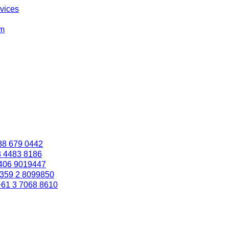
rvices
om
88 679 0442
3 4483 8186
406 9019447
359 2 8099850
+61 3 7068 8610