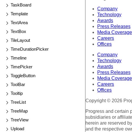
TaskBoard
Company
Template
Technology
Awards
TextArea
Press Releases
TextBox
Media Coverage
Careers
TileLayout
Offices
TimeDurationPicker
Company
Timeline
Technology
Awards
TimePicker
Press Releases
ToggleButton
Media Coverage
Careers
ToolBar
Offices
Tooltip
Copyright © 2026 Progr
TreeList
TreeMap
Progress and certain 
subsidiaries or affilia
TreeView
herein are reserved by
Upload
and the respective ow