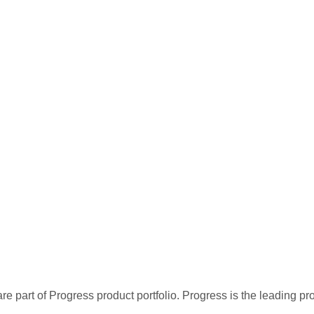
re part of Progress product portfolio. Progress is the leading p