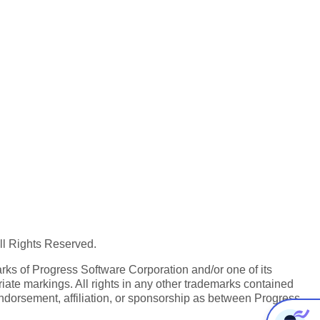
All Rights Reserved.
ks of Progress Software Corporation and/or one of its
iate markings. All rights in any other trademarks contained
endorsement, affiliation, or sponsorship as between Progress