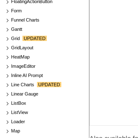
FloatingActionButton
Form
Funnel Charts
Gantt
Grid
UPDATED
GridLayout
HeatMap
ImageEditor
Inline AI Prompt
Line Charts
UPDATED
Linear Gauge
ListBox
ListView
Loader
Map