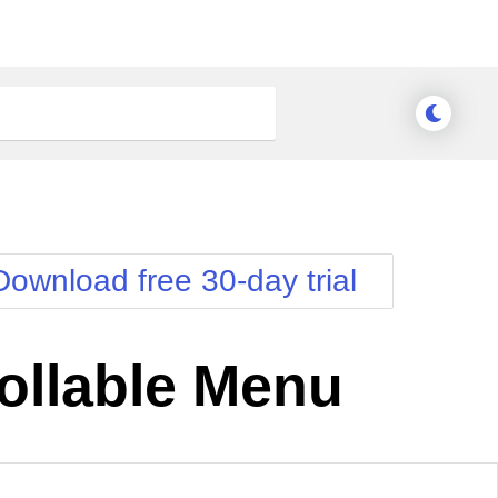
Download free 30-day trial
ollable Menu
nge Theme
Meridian