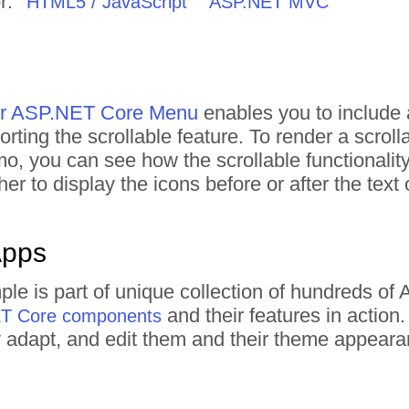
r:
HTML5 / JavaScript
ASP.NET MVC
for ASP.NET Core Menu
enables you to include 
rting the scrollable feature. To render a scroll
mo, you can see how the scrollable functionality
er to display the icons before or after the text
Apps
le is part of unique collection of hundreds o
and their features in actio
ET Core components
tly adapt, and edit them and their theme appear