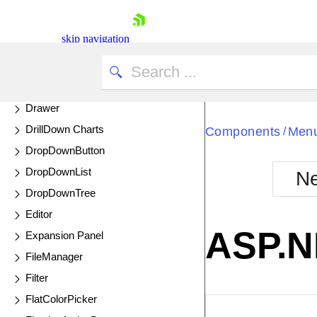
Diagram
UPDATED
Dialog
skip navigation
DockManager
Donut Charts
Drag and Drop
Drawer
DrillDown Charts
Components
Men
/
DropDownButton
DropDownList
Ne
Shopping cart
DropDownTree
Your Account
Editor
Login
ASP.N
Expansion Panel
Contact Us
Try now
FileManager
Filter
FlatColorPicker
EXAMPLE
VIE