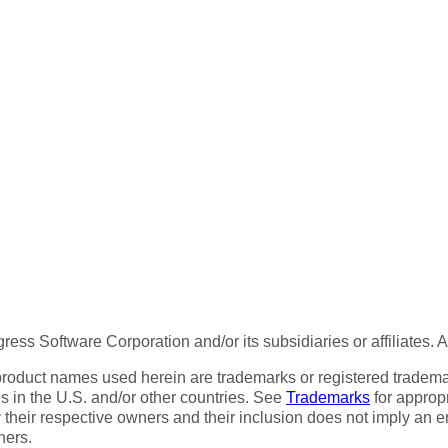
ess Software Corporation and/or its subsidiaries or affiliates. 
product names used herein are trademarks or registered trademar
tes in the U.S. and/or other countries. See
Trademarks
for appropr
 their respective owners and their inclusion does not imply an 
ners.