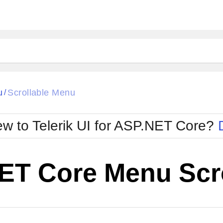
u
Scrollable Menu
/
w to Telerik UI for ASP.NET Core?
ET Core Menu Scr
Cha
W SOURCE
Edit in Telerik REPL