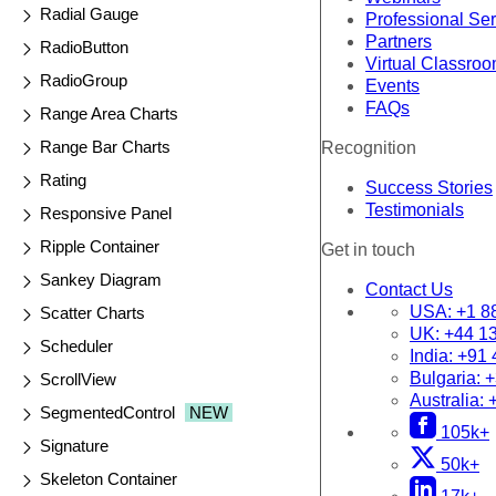
Radial Gauge
Professional Se
Partners
RadioButton
Virtual Classro
RadioGroup
Events
FAQs
Range Area Charts
Range Bar Charts
Recognition
Rating
Success Stories
Testimonials
Responsive Panel
Ripple Container
Get in touch
Sankey Diagram
Contact Us
USA:
+1 8
Scatter Charts
UK:
+44 1
Scheduler
India:
+91 
Bulgaria:
+
ScrollView
Australia:
SegmentedControl
NEW
105k+
Signature
50k+
Skeleton Container