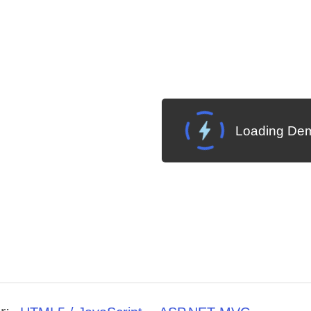
Loading Dem