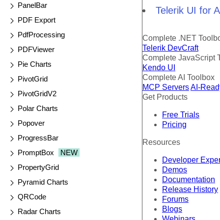
PanelBar
Telerik UI for
PDF Export
PdfProcessing
Complete .NET Toolb
Telerik DevCraft
PDFViewer
Complete JavaScript 
Pie Charts
Kendo UI
Complete AI Toolbox
PivotGrid
MCP Servers
AI-Read
PivotGridV2
Get Products
Polar Charts
Free Trials
Popover
Pricing
ProgressBar
Resources
PromptBox
NEW
Developer Expe
PropertyGrid
Demos
Documentation
Pyramid Charts
Release History
QRCode
Forums
Blogs
Radar Charts
Webinars