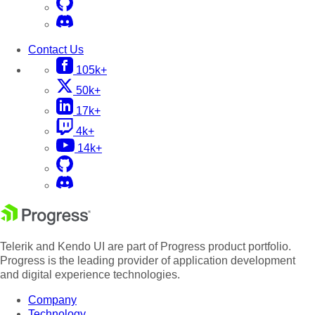
Contact Us
105k+
50k+
17k+
4k+
14k+
Telerik and Kendo UI are part of Progress product portfolio.
Progress is the leading provider of application development
and digital experience technologies.
Company
Technology