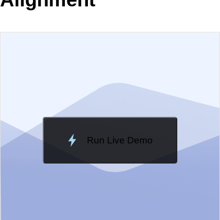
EXAMPLE
VIEW SOURCE
Edit in Telerik REPL
Change Theme
Meridian
Run Live Demo
Loading Demo...