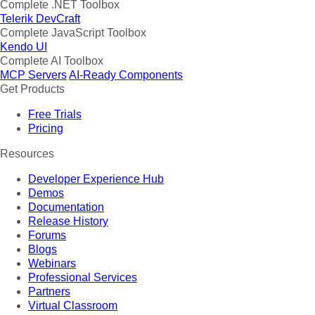
Complete .NET Toolbox
Telerik DevCraft
Complete JavaScript Toolbox
Kendo UI
Complete AI Toolbox
MCP Servers
AI-Ready Components
Get Products
Free Trials
Pricing
Resources
Developer Experience Hub
Demos
Documentation
Release History
Forums
Blogs
Webinars
Professional Services
Partners
Virtual Classroom