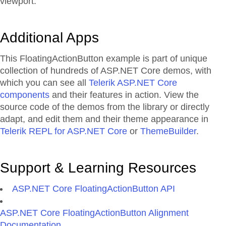
viewport.
Additional Apps
This FloatingActionButton example is part of unique
collection of hundreds of ASP.NET Core demos, with
which you can see all
Telerik ASP.NET Core
components
and their features in action. View the
source code of the demos from the library or directly
adapt, and edit them and their theme appearance in
Telerik REPL for ASP.NET Core
or
ThemeBuilder
.
Support & Learning Resources
ASP.NET Core FloatingActionButton API
ASP.NET Core FloatingActionButton Alignment
Documentation