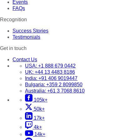
Events
FAQs
Recognition
Success Stories
Testimonials
Get in touch
Contact Us
USA:
+1 888 679 0442
UK:
+44 13 4483 8186
India:
+91 406 9019447
Bulgaria:
+359 2 8099850
Australia:
+61 3 7068 8610
105k+
50k+
17k+
4k+
14k+