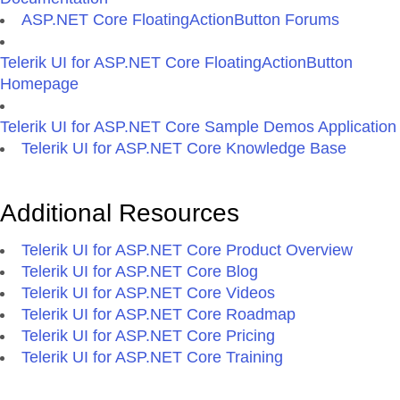
ASP.NET Core FloatingActionButton Forums
Telerik UI for ASP.NET Core FloatingActionButton
Homepage
Telerik UI for ASP.NET Core Sample Demos Application
Telerik UI for ASP.NET Core Knowledge Base
Additional Resources
Telerik UI for ASP.NET Core Product Overview
Telerik UI for ASP.NET Core Blog
Telerik UI for ASP.NET Core Videos
Telerik UI for ASP.NET Core Roadmap
Telerik UI for ASP.NET Core Pricing
Telerik UI for ASP.NET Core Training