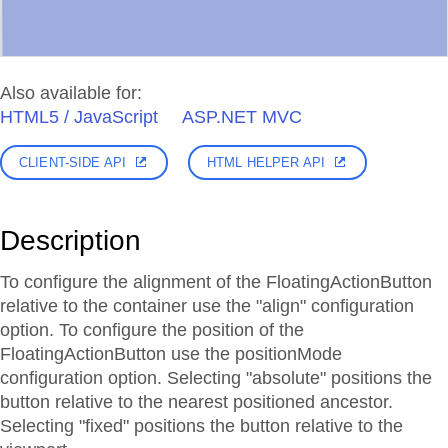
Also available for:
HTML5 / JavaScript
ASP.NET MVC
CLIENT-SIDE API
HTML HELPER API
Description
To configure the alignment of the FloatingActionButton
relative to the container use the "align" configuration
option. To configure the position of the
FloatingActionButton use the positionMode
configuration option. Selecting "absolute" positions the
button relative to the nearest positioned ancestor.
Selecting "fixed" positions the button relative to the