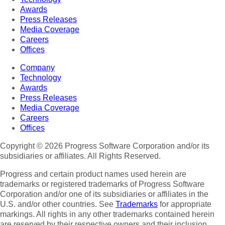
Awards
Press Releases
Media Coverage
Careers
Offices
Company
Technology
Awards
Press Releases
Media Coverage
Careers
Offices
Copyright © 2026 Progress Software Corporation and/or its
subsidiaries or affiliates. All Rights Reserved.
Progress and certain product names used herein are
trademarks or registered trademarks of Progress Software
Corporation and/or one of its subsidiaries or affiliates in the
U.S. and/or other countries. See
Trademarks
for appropriate
markings. All rights in any other trademarks contained herein
are reserved by their respective owners and their inclusion