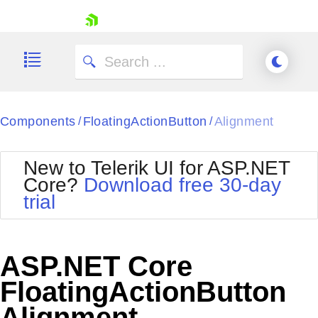
skip navigation
Components
FloatingActionButton
Alignment
/
/
New to Telerik UI for ASP.NET
Core?
Download free 30-day
Shopping cart
trial
Your Account
Login
Contact Us
Try now
ASP.NET Core
FloatingActionButton
Alignment