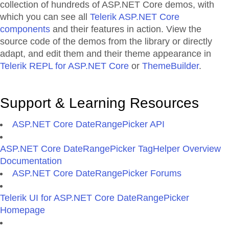
collection of hundreds of ASP.NET Core demos, with
which you can see all
Telerik ASP.NET Core
components
and their features in action. View the
source code of the demos from the library or directly
adapt, and edit them and their theme appearance in
Telerik REPL for ASP.NET Core
or
ThemeBuilder
.
Support & Learning Resources
ASP.NET Core DateRangePicker API
ASP.NET Core DateRangePicker TagHelper Overview
Documentation
ASP.NET Core DateRangePicker Forums
Telerik UI for ASP.NET Core DateRangePicker
Homepage