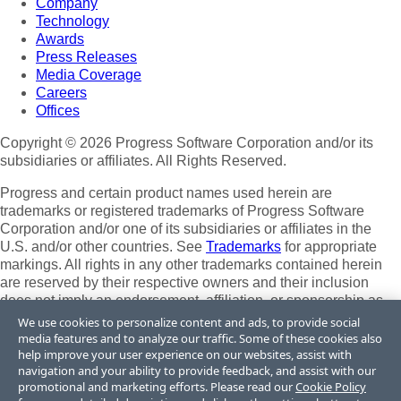
Company
Technology
Awards
Press Releases
Media Coverage
Careers
Offices
Copyright © 2026 Progress Software Corporation and/or its
subsidiaries or affiliates. All Rights Reserved.
Progress and certain product names used herein are
trademarks or registered trademarks of Progress Software
Corporation and/or one of its subsidiaries or affiliates in the
U.S. and/or other countries. See
Trademarks
for appropriate
markings. All rights in any other trademarks contained herein
are reserved by their respective owners and their inclusion
does not imply an endorsement, affiliation, or sponsorship as
between Progress and the respective owners.
We use cookies to personalize content and ads, to provide social
media features and to analyze our traffic. Some of these cookies also
Terms of Use
help improve your user experience on our websites, assist with
Site Feedback
navigation and your ability to provide feedback, and assist with our
Privacy Center
promotional and marketing efforts. Please read our
Cookie Policy