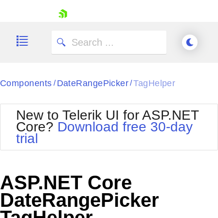
skip navigation
Components
DateRangePicker
TagHelper
/
/
New to Telerik UI for ASP.NET
Core?
Download free 30-day
Shopping cart
trial
Your Account
Login
Contact Us
Try now
ASP.NET Core
DateRangePicker
TagHelper