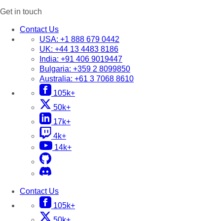
Get in touch
Contact Us
USA:
+1 888 679 0442
UK:
+44 13 4483 8186
India:
+91 406 9019447
Bulgaria:
+359 2 8099850
Australia:
+61 3 7068 8610
105k+
50k+
17k+
4k+
14k+
Contact Us
105k+
50k+