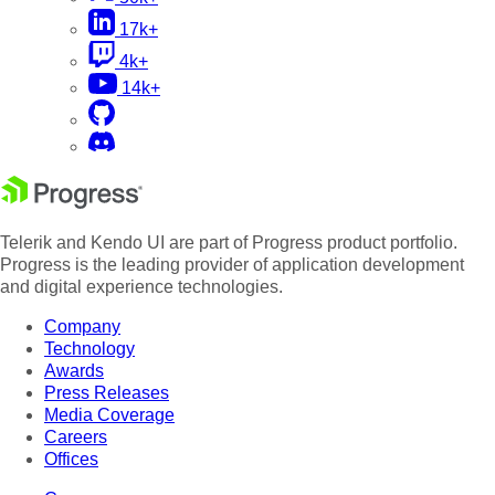
17k+
4k+
14k+
Telerik and Kendo UI are part of Progress product portfolio.
Progress is the leading provider of application development
and digital experience technologies.
Company
Technology
Awards
Press Releases
Media Coverage
Careers
Offices