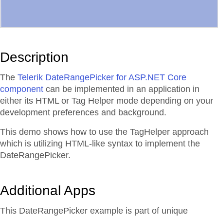
Description
The
Telerik DateRangePicker for ASP.NET Core
component
can be implemented in an application in
either its HTML or Tag Helper mode depending on your
development preferences and background.
This demo shows how to use the TagHelper approach
which is utilizing HTML-like syntax to implement the
DateRangePicker.
Additional Apps
This DateRangePicker example is part of unique