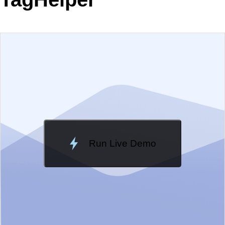
EXAMPLE
VIEW SOURCE
Edit in Telerik REPL
Change Theme
Meridian
Run Live Demo
Loading Demo...