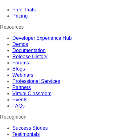
Free Trials
Pricing
Resources
Developer Experience Hub
Demos
Documentation
Release History
Forums
Blogs
Webinars
Professional Services
Partners
Virtual Classroom
Events
FAQs
Recognition
Success Stories
Testimonials