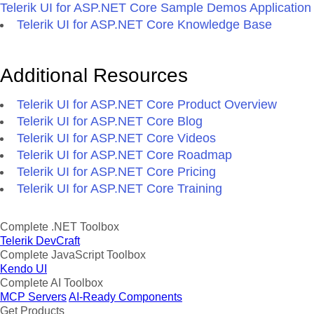
Telerik UI for ASP.NET Core Sample Demos Application
Telerik UI for ASP.NET Core Knowledge Base
Additional Resources
Telerik UI for ASP.NET Core Product Overview
Telerik UI for ASP.NET Core Blog
Telerik UI for ASP.NET Core Videos
Telerik UI for ASP.NET Core Roadmap
Telerik UI for ASP.NET Core Pricing
Telerik UI for ASP.NET Core Training
Complete .NET Toolbox
Telerik DevCraft
Complete JavaScript Toolbox
Kendo UI
Complete AI Toolbox
MCP Servers
AI-Ready Components
Get Products