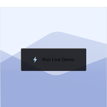
EXAMPLE
VIEW SOURCE
Edit in Telerik REPL
Change Theme
Meridian
Run Live Demo
Loading Demo...