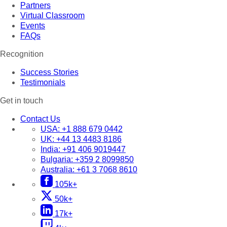
Partners
Virtual Classroom
Events
FAQs
Recognition
Success Stories
Testimonials
Get in touch
Contact Us
USA:
+1 888 679 0442
UK:
+44 13 4483 8186
India:
+91 406 9019447
Bulgaria:
+359 2 8099850
Australia:
+61 3 7068 8610
105k+
50k+
17k+