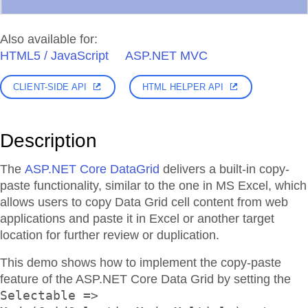
Also available for:
HTML5 / JavaScript
ASP.NET MVC
CLIENT-SIDE API
HTML HELPER API
Description
The
ASP.NET Core DataGrid
delivers a built-in copy-
paste functionality, similar to the one in MS Excel, which
allows users to copy Data Grid cell content from web
applications and paste it in Excel or another target
location for further review or duplication.
This demo shows how to implement the copy-paste
feature of the ASP.NET Core Data Grid by setting the
Selectable =>