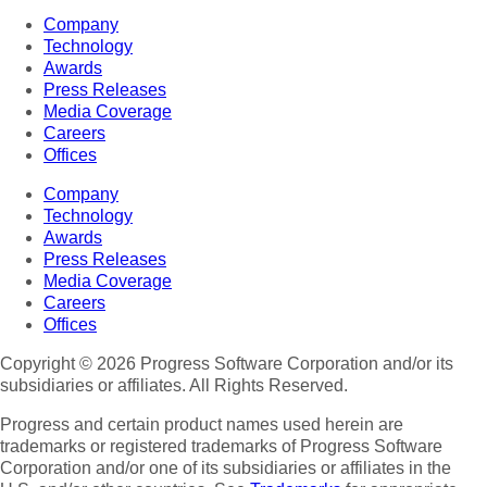
Company
Technology
Awards
Press Releases
Media Coverage
Careers
Offices
Company
Technology
Awards
Press Releases
Media Coverage
Careers
Offices
Copyright © 2026 Progress Software Corporation and/or its
subsidiaries or affiliates. All Rights Reserved.
Progress and certain product names used herein are
trademarks or registered trademarks of Progress Software
Corporation and/or one of its subsidiaries or affiliates in the