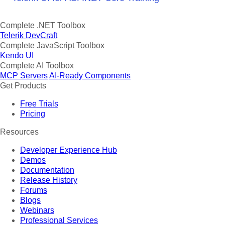
Complete .NET Toolbox
Telerik DevCraft
Complete JavaScript Toolbox
Kendo UI
Complete AI Toolbox
MCP Servers
AI-Ready Components
Get Products
Free Trials
Pricing
Resources
Developer Experience Hub
Demos
Documentation
Release History
Forums
Blogs
Webinars
Professional Services