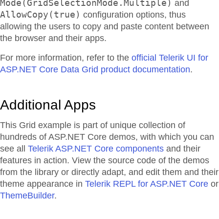
Mode(GridSelectionMode.Multiple)
and
AllowCopy(true)
configuration options, thus
allowing the users to copy and paste content between
the browser and their apps.
For more information, refer to the
official Telerik UI for
ASP.NET Core Data Grid product documentation
.
Additional Apps
This Grid example is part of unique collection of
hundreds of ASP.NET Core demos, with which you can
see all
Telerik ASP.NET Core components
and their
features in action. View the source code of the demos
from the library or directly adapt, and edit them and their
theme appearance in
Telerik REPL for ASP.NET Core
or
ThemeBuilder
.