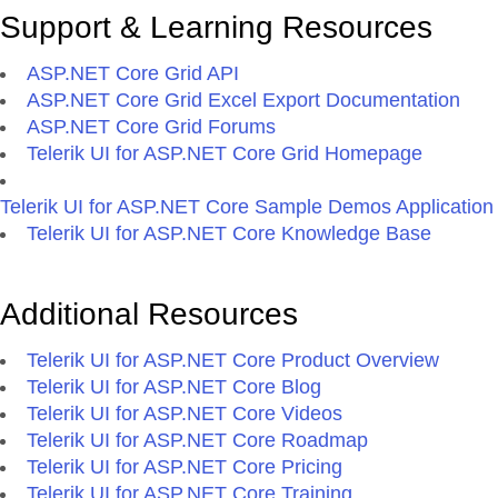
Support & Learning Resources
ASP.NET Core Grid API
ASP.NET Core Grid Excel Export Documentation
ASP.NET Core Grid Forums
Telerik UI for ASP.NET Core Grid Homepage
Telerik UI for ASP.NET Core Sample Demos Application
Telerik UI for ASP.NET Core Knowledge Base
Additional Resources
Telerik UI for ASP.NET Core Product Overview
Telerik UI for ASP.NET Core Blog
Telerik UI for ASP.NET Core Videos
Telerik UI for ASP.NET Core Roadmap
Telerik UI for ASP.NET Core Pricing
Telerik UI for ASP.NET Core Training