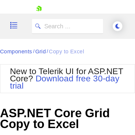
skip navigation
Components
Grid
Copy to Excel
/
/
New to Telerik UI for ASP.NET
Core?
Download free 30-day
Shopping cart
trial
Your Account
Login
Contact Us
Try now
ASP.NET Core Grid
Copy to Excel