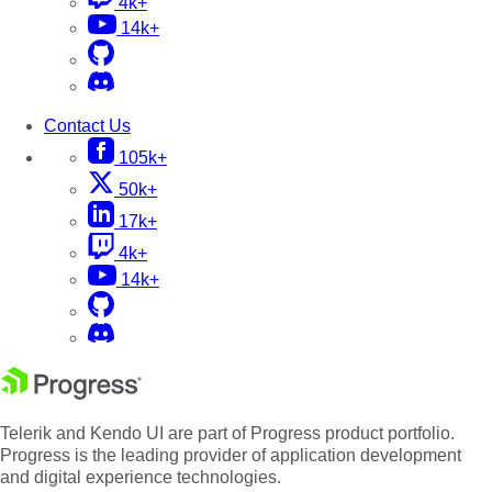
4k+
14k+
Contact Us
105k+
50k+
17k+
4k+
14k+
Telerik and Kendo UI are part of Progress product portfolio.
Progress is the leading provider of application development
and digital experience technologies.