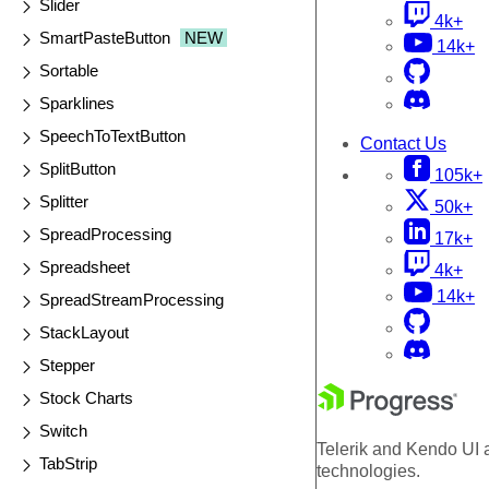
Slider
4k+
SmartPasteButton
NEW
14k+
Sortable
Sparklines
SpeechToTextButton
Contact Us
SplitButton
105k+
Splitter
50k+
SpreadProcessing
17k+
Spreadsheet
4k+
14k+
SpreadStreamProcessing
StackLayout
Stepper
Stock Charts
Switch
Telerik and Kendo UI a
TabStrip
technologies.