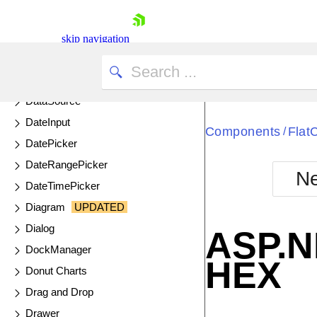
ColorGradient
ColorPalette
skip navigation
ColorPicker
ComboBox
DataSource
DateInput
Components
Flat
/
DatePicker
DateRangePicker
Ne
DateTimePicker
Shopping cart
Diagram
UPDATED
Your Account
Login
Dialog
ASP.N
Contact Us
DockManager
Try now
HEX
Donut Charts
Drag and Drop
Drawer