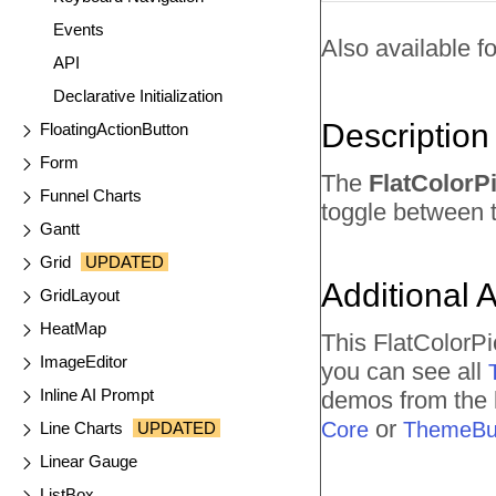
Events
Also available fo
API
Declarative Initialization
Description
FloatingActionButton
Form
The
FlatColorP
Funnel Charts
toggle between t
Gantt
Grid
UPDATED
Additional 
GridLayout
HeatMap
This FlatColorP
ImageEditor
you can see all
Inline AI Prompt
demos from the l
or
Core
ThemeBui
Line Charts
UPDATED
Linear Gauge
ListBox