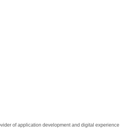
rovider of application development and digital experience