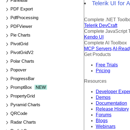
PanelBar
Telerik UI for
PDF Export
PdfProcessing
Complete .NET Toolb
Telerik DevCraft
PDFViewer
Complete JavaScript 
Pie Charts
Kendo UI
Complete AI Toolbox
PivotGrid
MCP Servers
AI-Read
PivotGridV2
Get Products
Polar Charts
Free Trials
Popover
Pricing
ProgressBar
Resources
PromptBox
NEW
Developer Expe
PropertyGrid
Demos
Documentation
Pyramid Charts
Release History
QRCode
Forums
Blogs
Radar Charts
Webinars