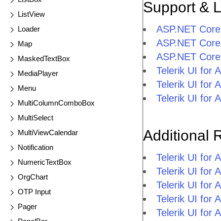
Support & 
ListView
ASP.NET Core 
Loader
ASP.NET Core 
Map
ASP.NET Core 
MaskedTextBox
Telerik UI fo
MediaPlayer
Telerik UI fo
Menu
Telerik UI fo
MultiColumnComboBox
MultiSelect
Additional 
MultiViewCalendar
Notification
Telerik UI fo
NumericTextBox
Telerik UI for
OrgChart
Telerik UI for
OTP Input
Telerik UI fo
Pager
Telerik UI for