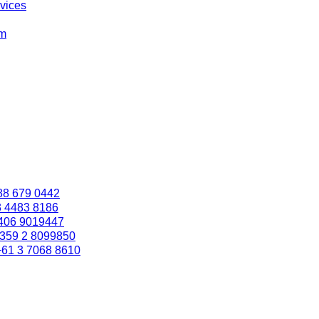
rvices
om
88 679 0442
3 4483 8186
406 9019447
359 2 8099850
+61 3 7068 8610