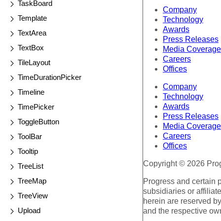
TaskBoard
Company
Template
Technology
Awards
TextArea
Press Releases
TextBox
Media Coverage
Careers
TileLayout
Offices
TimeDurationPicker
Company
Timeline
Technology
Awards
TimePicker
Press Releases
ToggleButton
Media Coverage
Careers
ToolBar
Offices
Tooltip
Copyright © 2026 Progr
TreeList
TreeMap
Progress and certain 
subsidiaries or affilia
TreeView
herein are reserved by
Upload
and the respective ow