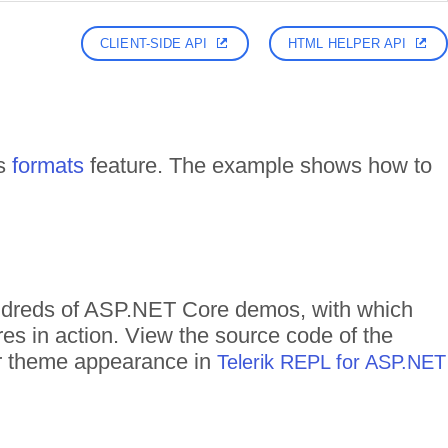
CLIENT-SIDE API
HTML HELPER API
ts
formats
feature. The example shows how to
hundreds of ASP.NET Core demos, with which
res in action. View the source code of the
eir theme appearance in
Telerik REPL for ASP.NET