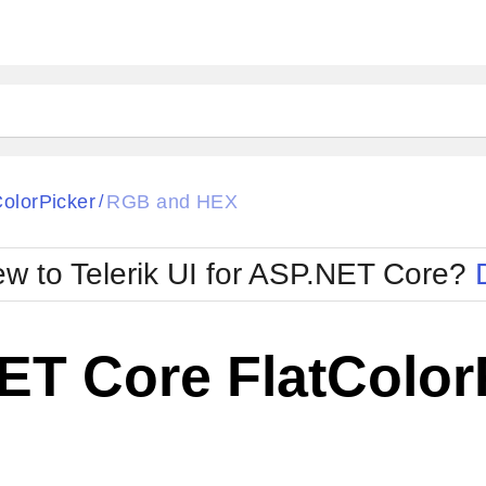
ColorPicker
RGB and HEX
/
w to Telerik UI for ASP.NET Core?
ET Core FlatColor