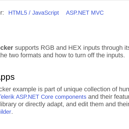
r:
HTML5 / JavaScript
ASP.NET MVC
icker
supports RGB and HEX inputs through i
he two formats and how to turn off the inputs.
Apps
icker example is part of unique collection of 
and their featu
Telerik ASP.NET Core components
ibrary or directly adapt, and edit them and th
.
lder