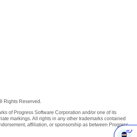
All Rights Reserved.
ks of Progress Software Corporation and/or one of its
iate markings. All rights in any other trademarks contained
endorsement, affiliation, or sponsorship as between Progress