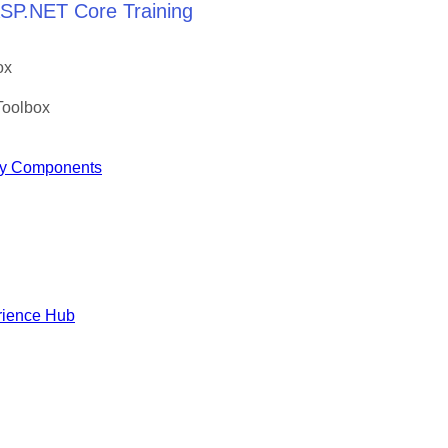
 ASP.NET Core Training
ox
Toolbox
y Components
rience Hub