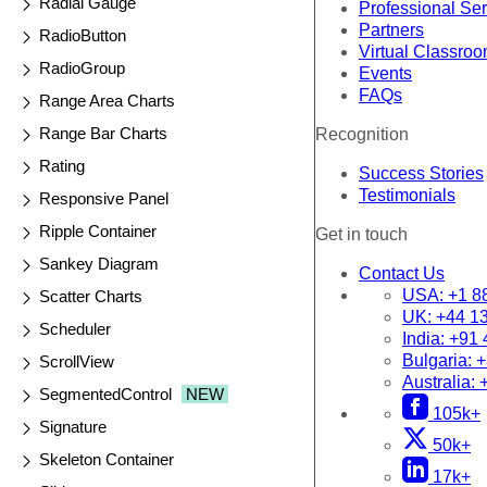
Radial Gauge
Professional Se
Partners
RadioButton
Virtual Classro
RadioGroup
Events
FAQs
Range Area Charts
Range Bar Charts
Recognition
Rating
Success Stories
Testimonials
Responsive Panel
Ripple Container
Get in touch
Sankey Diagram
Contact Us
USA:
+1 8
Scatter Charts
UK:
+44 1
Scheduler
India:
+91 
Bulgaria:
+
ScrollView
Australia:
SegmentedControl
NEW
105k+
Signature
50k+
Skeleton Container
17k+