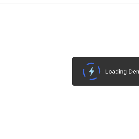
Cha
W SOURCE
Edit in Telerik REPL
Loading Dem