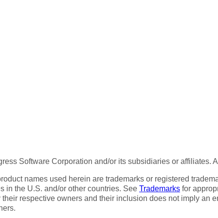
ess Software Corporation and/or its subsidiaries or affiliates. 
product names used herein are trademarks or registered trademar
tes in the U.S. and/or other countries. See
Trademarks
for appropr
 their respective owners and their inclusion does not imply an 
ners.