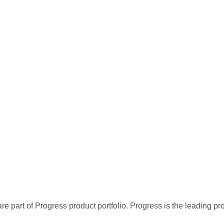
re part of Progress product portfolio. Progress is the leading p