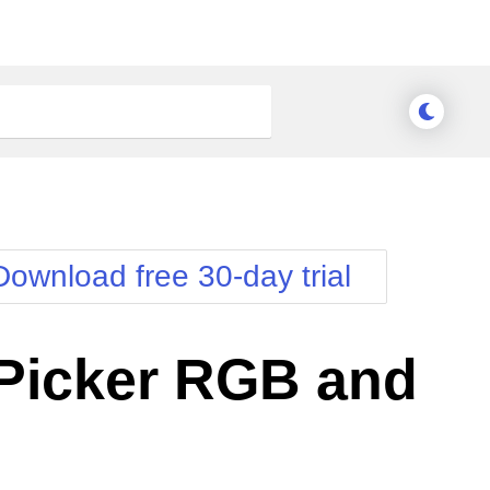
Download free 30-day trial
Picker RGB and