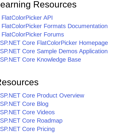
Learning Resources
FlatColorPicker API
FlatColorPicker Formats Documentation
FlatColorPicker Forums
r ASP.NET Core FlatColorPicker Homepage
r ASP.NET Core Sample Demos Application
r ASP.NET Core Knowledge Base
Resources
r ASP.NET Core Product Overview
 ASP.NET Core Blog
 ASP.NET Core Videos
r ASP.NET Core Roadmap
 ASP.NET Core Pricing