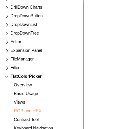
DrillDown Charts
EXAMPLE
VIE
DropDownButton
DropDownList
DropDownTree
Editor
Expansion Panel
FileManager
Filter
FlatColorPicker
Overview
Basic Usage
Views
RGB and HEX
Contrast Tool
Keyboard Navigation