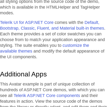
all styling options from the source code of the demo,
which is available in the HTMLHelper and TagHelper
modes.
Telerik UI for ASP.NET Core
comes with the
Default,
Bootstrap, Classic, Fluent, and Material built-in themes
.
Each theme provides a set of color swatches you can
choose from to match your application appearance and
styling. The suite enables you to
customize the
available themes
and modify the default appearance of
the UI components.
Additional Apps
This Avatar example is part of unique collection of
hundreds of ASP.NET Core demos, with which you can
see all
Telerik ASP.NET Core components
and their
features in action. View the source code of the demos