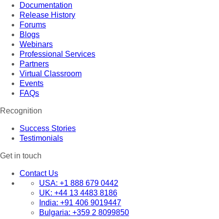
Documentation
Release History
Forums
Blogs
Webinars
Professional Services
Partners
Virtual Classroom
Events
FAQs
Recognition
Success Stories
Testimonials
Get in touch
Contact Us
USA:
+1 888 679 0442
UK:
+44 13 4483 8186
India:
+91 406 9019447
Bulgaria:
+359 2 8099850