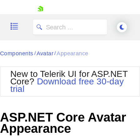
skip navigation
Components
Avatar
Appearance
/
/
New to Telerik UI for ASP.NET
Core?
Download free 30-day
Shopping cart
trial
Your Account
Login
Contact Us
Try now
ASP.NET Core Avatar
Appearance