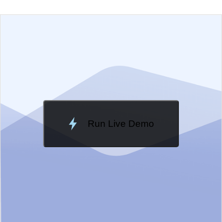
EXAMPLE
VIEW SOURCE
Edit in Telerik REPL
Change Theme
Meridian
Run Live Demo
Loading Demo...