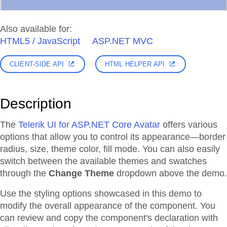
Also available for:
HTML5 / JavaScript
ASP.NET MVC
CLIENT-SIDE API
HTML HELPER API
Description
The
Telerik UI for ASP.NET Core Avatar
offers various
options that allow you to control its appearance—border
radius, size, theme color, fill mode. You can also easily
switch between the available themes and swatches
through the
Change Theme
dropdown above the demo.
Use the styling options showcased in this demo to
modify the overall appearance of the component. You
can review and copy the component's declaration with