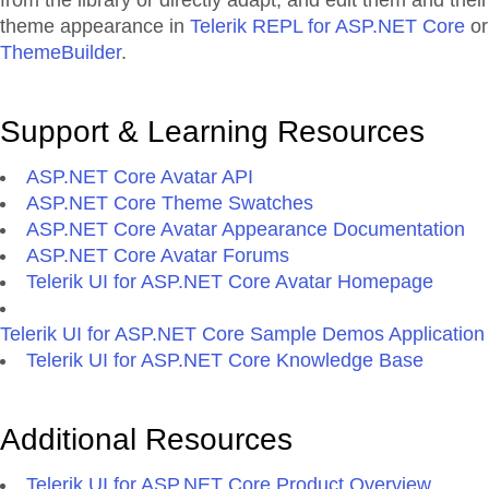
from the library or directly adapt, and edit them and their
theme appearance in
Telerik REPL for ASP.NET Core
or
ThemeBuilder
.
Support & Learning Resources
ASP.NET Core Avatar API
ASP.NET Core Theme Swatches
ASP.NET Core Avatar Appearance Documentation
ASP.NET Core Avatar Forums
Telerik UI for ASP.NET Core Avatar Homepage
Telerik UI for ASP.NET Core Sample Demos Application
Telerik UI for ASP.NET Core Knowledge Base
Additional Resources
Telerik UI for ASP.NET Core Product Overview