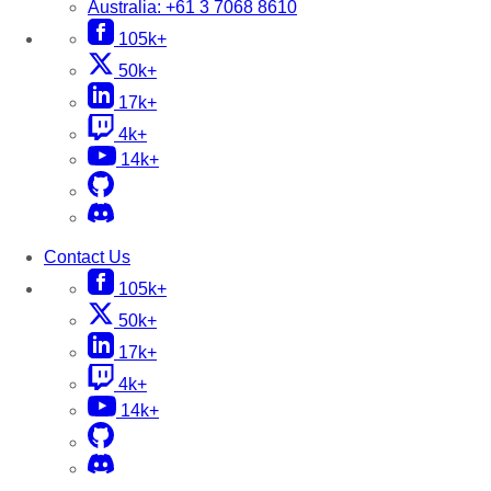
Australia:
+61 3 7068 8610
105k+
50k+
17k+
4k+
14k+
Contact Us
105k+
50k+
17k+
4k+
14k+