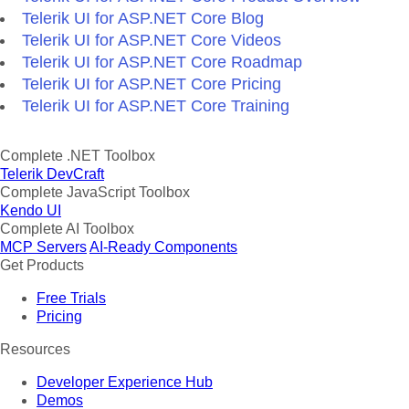
Telerik UI for ASP.NET Core Blog
Telerik UI for ASP.NET Core Videos
Telerik UI for ASP.NET Core Roadmap
Telerik UI for ASP.NET Core Pricing
Telerik UI for ASP.NET Core Training
Complete .NET Toolbox
Telerik DevCraft
Complete JavaScript Toolbox
Kendo UI
Complete AI Toolbox
MCP Servers
AI-Ready Components
Get Products
Free Trials
Pricing
Resources
Developer Experience Hub
Demos