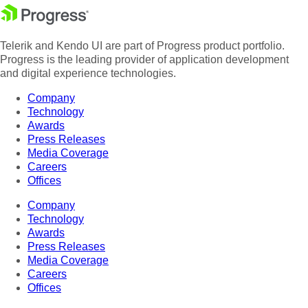
Telerik and Kendo UI are part of Progress product portfolio.
Progress is the leading provider of application development
and digital experience technologies.
Company
Technology
Awards
Press Releases
Media Coverage
Careers
Offices
Company
Technology
Awards
Press Releases
Media Coverage
Careers
Offices