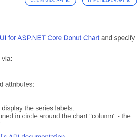
CLIENT-SIDE API
HTML HELPER API
k UI for ASP.NET Core Donut Chart
and specify
 via:
d attributes:
ll display the series labels.
tioned in circle around the chart."column" - the
.
ol’s API documentation
.