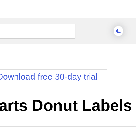
Download free 30-day trial
rts Donut Labels
nge Theme
Meridian