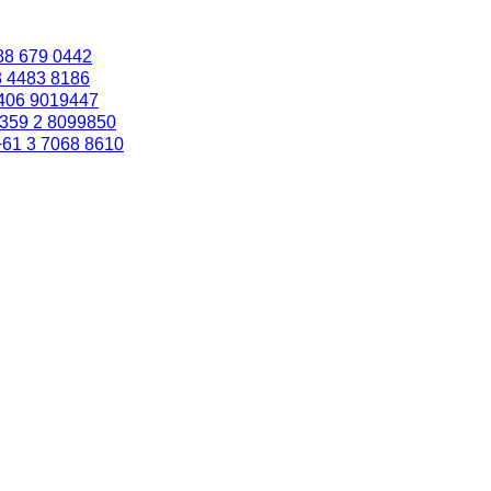
88 679 0442
3 4483 8186
406 9019447
359 2 8099850
+61 3 7068 8610