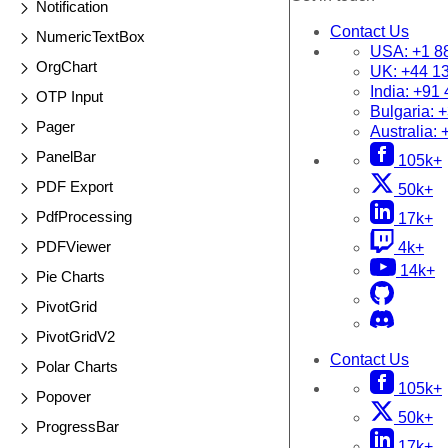
Notification
Contact Us
NumericTextBox
USA:
+1 8
OrgChart
UK:
+44 1
India:
+91 
OTP Input
Bulgaria:
+
Pager
Australia:
PanelBar
105k+
PDF Export
50k+
PdfProcessing
17k+
PDFViewer
4k+
14k+
Pie Charts
PivotGrid
PivotGridV2
Contact Us
Polar Charts
105k+
Popover
50k+
ProgressBar
17k+