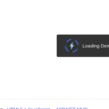
Loading Dem