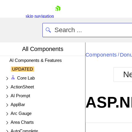
skip navigation
All Components
Components
Donu
/
AI Components & Features
UPDATED
Ne
Core Lab
Shopping cart
ActionSheet
Your Account
Login
AI Prompt
ASP.N
Contact Us
AppBar
Try now
Arc Gauge
Area Charts
EXAMPLE
VIE
AutoComplete