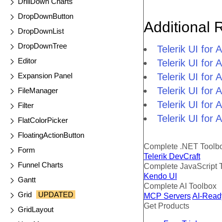
DrillDown Charts
DropDownButton
Additional 
DropDownList
DropDownTree
Telerik UI fo
Editor
Telerik UI for
Expansion Panel
Telerik UI for
Telerik UI fo
FileManager
Telerik UI for
Filter
Telerik UI for
FlatColorPicker
FloatingActionButton
Complete .NET Toolb
Form
Telerik DevCraft
Funnel Charts
Complete JavaScript 
Kendo UI
Gantt
Complete AI Toolbox
Grid
UPDATED
MCP Servers
AI-Read
Get Products
GridLayout