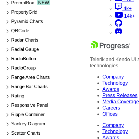
PromptBox
NEW
4k+
PropertyGrid
14k+
Pyramid Charts
QRCode
Radar Charts
Radial Gauge
RadioButton
Telerik and Kendo UI a
technologies.
RadioGroup
Company
Range Area Charts
Technology
Range Bar Charts
Awards
Press Releases
Rating
Media Coverage
Responsive Panel
Careers
Offices
Ripple Container
Sankey Diagram
Company
Technology
Scatter Charts
Awards