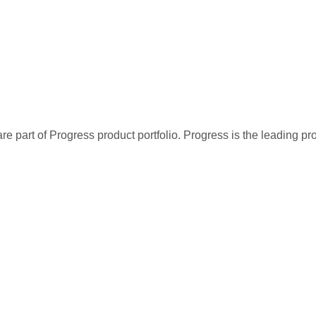
re part of Progress product portfolio. Progress is the leading p