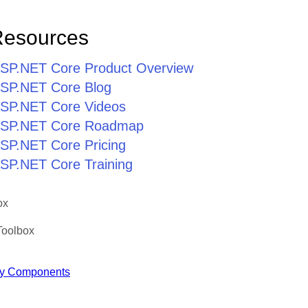
Resources
r ASP.NET Core Product Overview
 ASP.NET Core Blog
 ASP.NET Core Videos
r ASP.NET Core Roadmap
 ASP.NET Core Pricing
 ASP.NET Core Training
ox
Toolbox
y Components