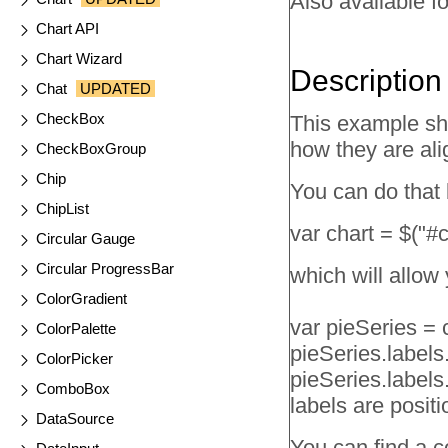
Also available fo
Chart API
Chart Wizard
Description
Chat
UPDATED
CheckBox
This example sh
how they are ali
CheckBoxGroup
Chip
You can do that b
ChipList
var chart = $("#
Circular Gauge
Circular ProgressBar
which will allow 
ColorGradient
var pieSeries = c
ColorPalette
pieSeries.labels.v
ColorPicker
pieSeries.labels.
ComboBox
labels are positi
DataSource
You can find a co