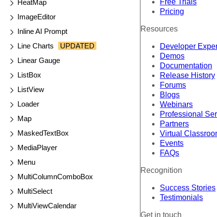
Free Trials
HeatMap
Pricing
ImageEditor
Resources
Inline AI Prompt
Line Charts
UPDATED
Developer Expe
Demos
Linear Gauge
Documentation
ListBox
Release History
Forums
ListView
Blogs
Loader
Webinars
Professional Se
Map
Partners
MaskedTextBox
Virtual Classro
Events
MediaPlayer
FAQs
Menu
Recognition
MultiColumnComboBox
Success Stories
MultiSelect
Testimonials
MultiViewCalendar
Get in touch