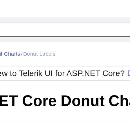
t Charts
Donut Labels
/
w to Telerik UI for ASP.NET Core?
ET Core Donut Cha
Cha
W SOURCE
Edit in Telerik REPL