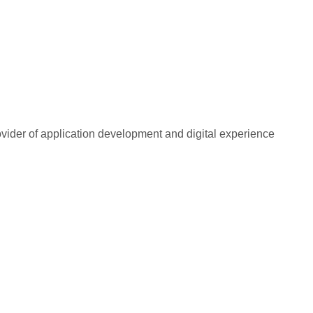
rovider of application development and digital experience