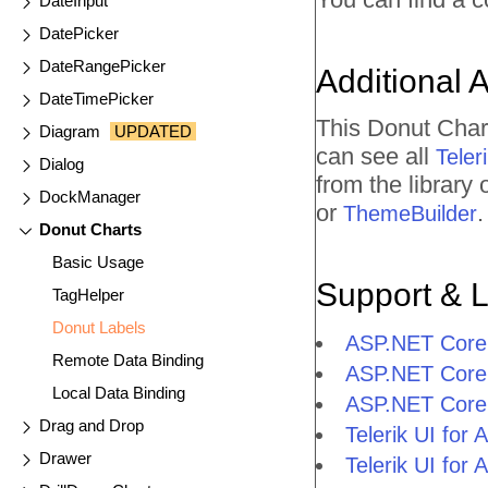
DateInput
DatePicker
DateRangePicker
Additional 
DateTimePicker
This Donut Char
Diagram
UPDATED
can see all
Tele
Dialog
from the library
DockManager
or
.
ThemeBuilder
Donut Charts
Basic Usage
Support & 
TagHelper
Donut Labels
ASP.NET Core 
Remote Data Binding
ASP.NET Core 
Local Data Binding
ASP.NET Core
Drag and Drop
Telerik UI fo
Drawer
Telerik UI fo