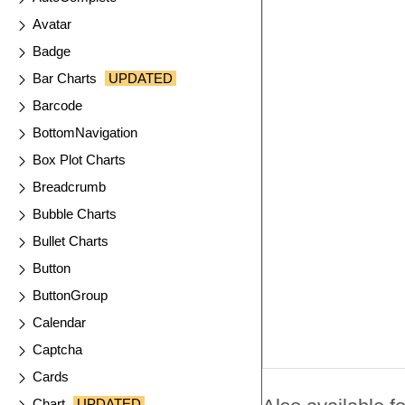
Avatar
Badge
Bar Charts
UPDATED
Barcode
BottomNavigation
Box Plot Charts
Breadcrumb
Bubble Charts
Bullet Charts
Button
ButtonGroup
Calendar
Captcha
Cards
Chart
UPDATED