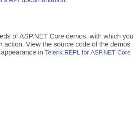
ndreds of ASP.NET Core demos, with which you
in action. View the source code of the demos
me appearance in
Telerik REPL for ASP.NET Core