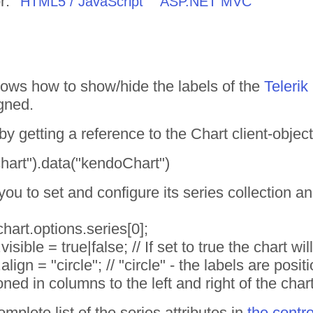
r:
HTML5 / JavaScript
ASP.NET MVC
ows how to show/hide the labels of the
Teleri
gned.
y getting a reference to the Chart client-object
chart").data("kendoChart")
you to set and configure its series collection an
hart.options.series[0];
isible = true|false; // If set to true the chart wi
align = "circle"; // "circle" - the labels are posi
oned in columns to the left and right of the chart
mplete list of the series attributes in
the contr