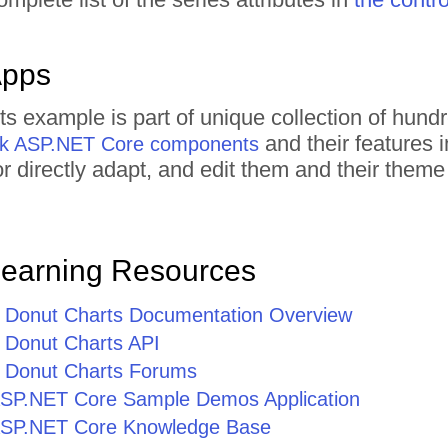
Apps
ts example is part of unique collection of hu
and their features 
rik ASP.NET Core components
 or directly adapt, and edit them and their the
Learning Resources
Donut Charts Documentation Overview
Donut Charts API
 Donut Charts Forums
r ASP.NET Core Sample Demos Application
r ASP.NET Core Knowledge Base