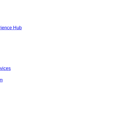
rience Hub
rvices
om